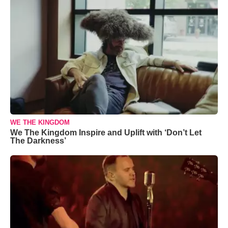
WE THE KINGDOM
We The Kingdom Inspire and Uplift with ‘Don’t Let
The Darkness’