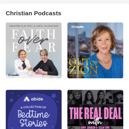
Christian Podcasts