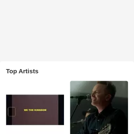
Top Artists