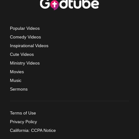
Popular Videos
Comedy Videos
Inspirational Videos
Cute Videos
Ministry Videos
Movies
Music
Sermons
Terms of Use
Privacy Policy
California: CCPA Notice