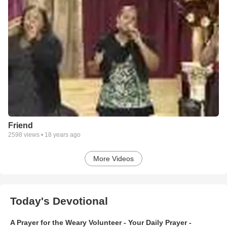
Friend
2598
views •
18 years ago
More Videos
Today's Devotional
A Prayer for the Weary Volunteer - Your Daily Prayer -