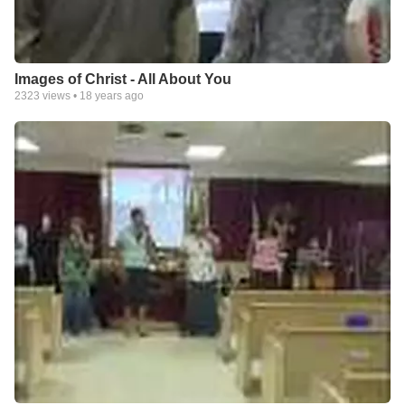
Images of Christ - All About You
2323
views •
18 years ago