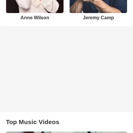
Anne Wilson
Jeremy Camp
Top Music Videos