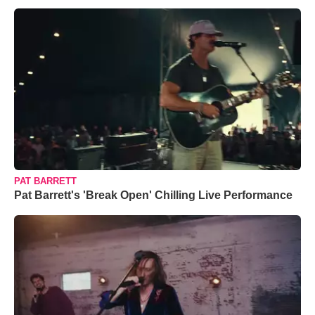
PAT BARRETT
Pat Barrett's 'Break Open' Chilling Live Performance