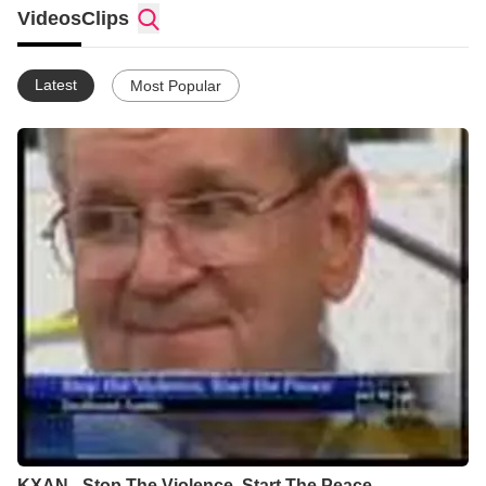
Videos
Clips
Latest
Most Popular
KXAN - Stop The Violence, Start The Peace