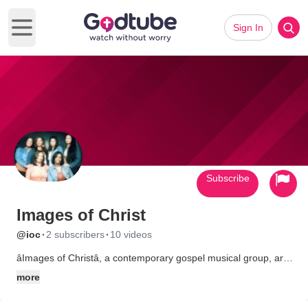
Sign In
Open main menu
Subscribe
Images of Christ
·
·
@ioc
2 subscribers
10 videos
âImages of Christâ, a contemporary gospel musical group, are
the proud daughters of Bishop, Dr. Billy Johns, and Associate
more
Pastor