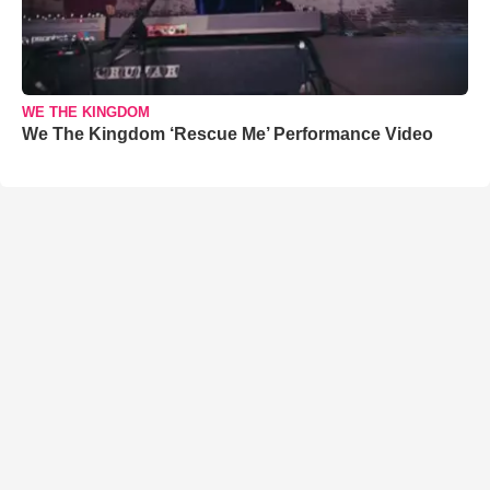
WE THE KINGDOM
We The Kingdom ‘Rescue Me’ Performance Video