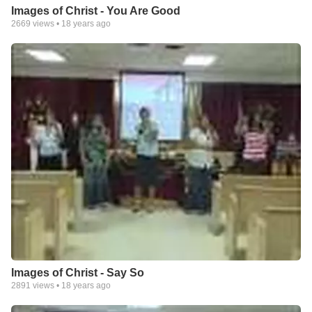
Images of Christ - You Are Good
2669
views •
18 years ago
Images of Christ - Say So
2891
views •
18 years ago