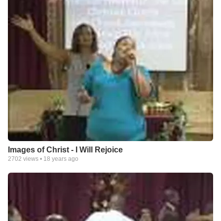
Images of Christ - I Will Rejoice
2702
views •
18 years ago