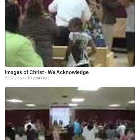
Images of Christ - We Acknowledge
2237
views •
18 years ago