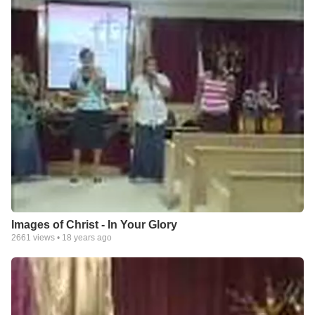
Images of Christ - In Your Glory
2661
views •
18 years ago