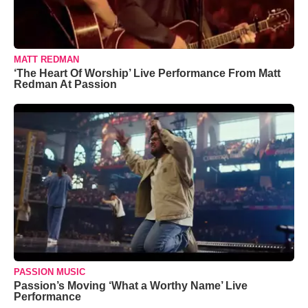
MATT REDMAN
‘The Heart Of Worship’ Live Performance From Matt
Redman At Passion
PASSION MUSIC
Passion’s Moving ‘What a Worthy Name’ Live
Performance