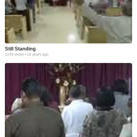
Still Standing
2249
views •
18 years ago