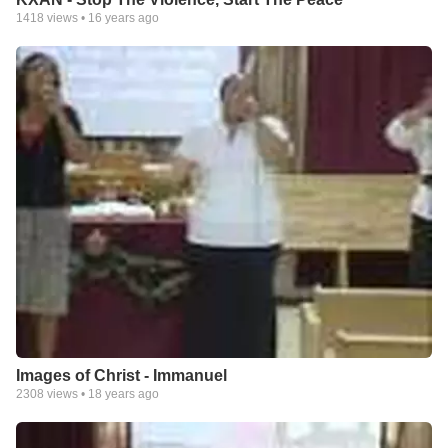
1418
views •
16 years ago
Images of Christ - Immanuel
2308
views •
18 years ago