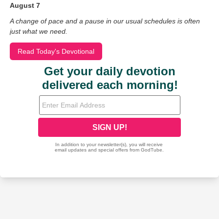
August 7
A change of pace and a pause in our usual schedules is often
just what we need.
Read Today's Devotional