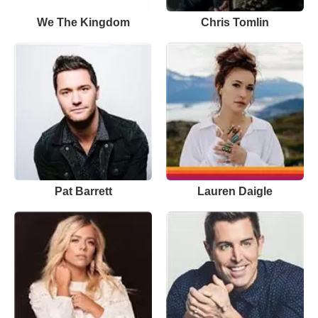
We The Kingdom
Chris Tomlin
Pat Barrett
Lauren Daigle