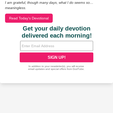
I am grateful, though many days, what I do seems so…
meaningless.
Read Today's Devotional