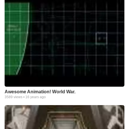
Awesome Animation! World War.
3589
views •
16 years ago