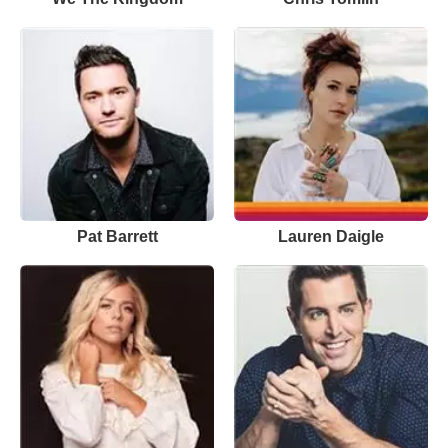
Pat Barrett
Lauren Daigle