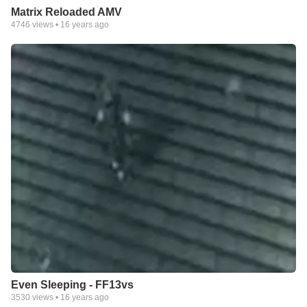
Matrix Reloaded AMV
4746
views •
16 years ago
Even Sleeping - FF13vs
3530
views •
16 years ago