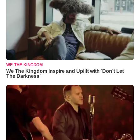
WE THE KINGDOM
We The Kingdom Inspire and Uplift with ‘Don’t Let
The Darkness’