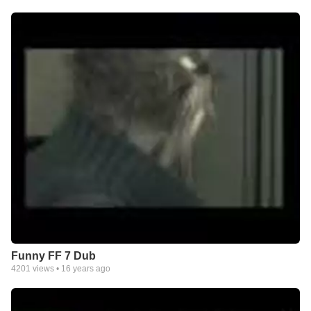
Funny FF 7 Dub
4201
views •
16 years ago