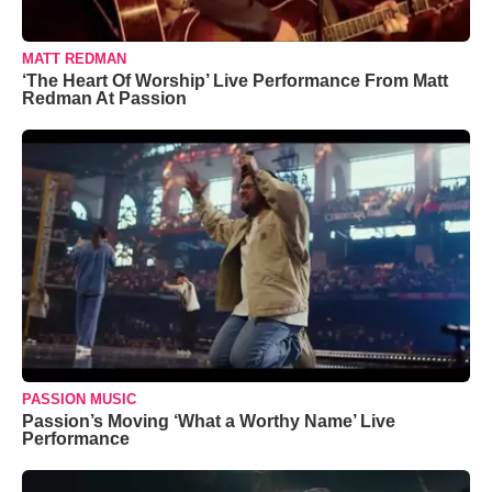
MATT REDMAN
‘The Heart Of Worship’ Live Performance From Matt
Redman At Passion
PASSION MUSIC
Passion’s Moving ‘What a Worthy Name’ Live
Performance