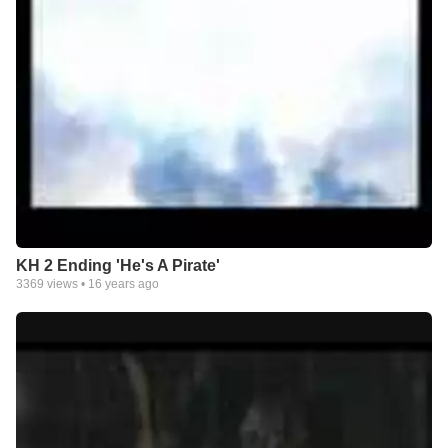
KH 2 Ending 'He's A Pirate'
3369
views •
16 years ago