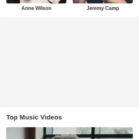
Anne Wilson
Jeremy Camp
Top Music Videos