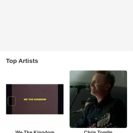
Top Artists
We The Kingdom
Chris Tomlin