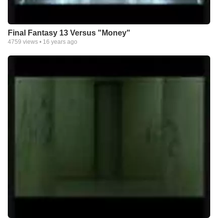
Final Fantasy 13 Versus "Money"
4759
views •
16 years ago