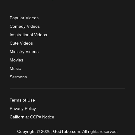
Popular Videos
Comedy Videos
Inspirational Videos
Cute Videos
Ministry Videos
Movies
Music
Sermons
Terms of Use
Privacy Policy
California: CCPA Notice
Copyright © 2026, GodTube.com. All rights reserved.