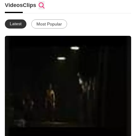
Videos
Clips
www.youtube.com/sairentoikari
Cod4 - Xbox - add me - "O eXpendable O"
Latest
Most Popular