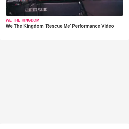
WE THE KINGDOM
We The Kingdom ‘Rescue Me’ Performance Video