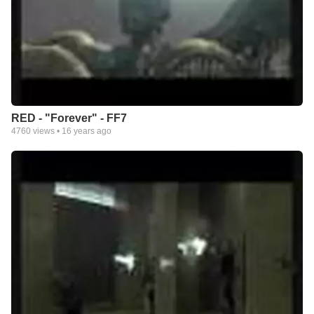
RED - "Forever" - FF7
4760
views •
16 years ago