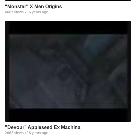
"Monster" X Men Origins
4687
views •
16 years ago
"Devour" Appleseed Ex Machina
2663
views •
16 years ago