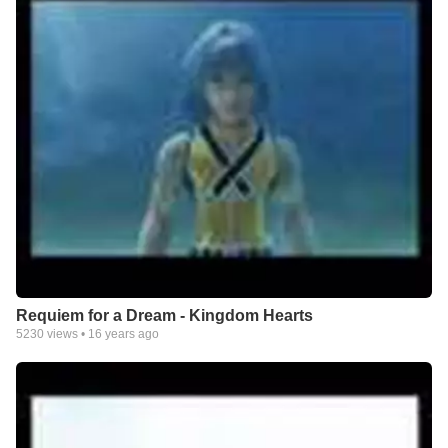
Requiem for a Dream - Kingdom Hearts
5230
views •
16 years ago