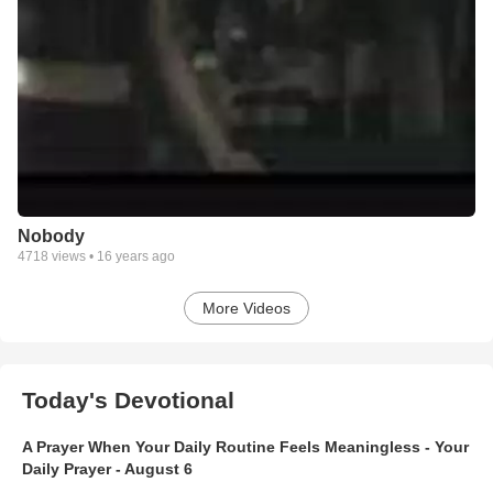
Nobody
4718
views •
16 years ago
More Videos
Today's Devotional
A Prayer When Your Daily Routine Feels Meaningless - Your
Daily Prayer - August 6