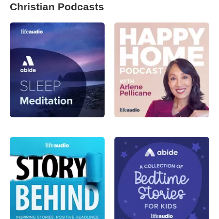
Christian Podcasts