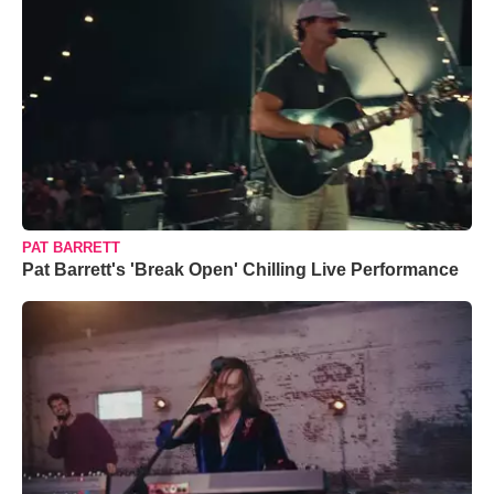
PAT BARRETT
Pat Barrett's 'Break Open' Chilling Live Performance