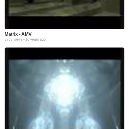
Matrix - AMV
3768
views •
16 years ago