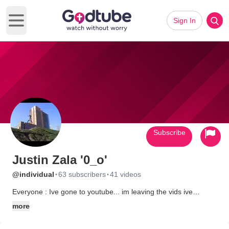
Sign In
Open main menu
Subscribe
Justin Zala '0_o'
·
·
@individual
63 subscribers
41 videos
Everyone : Ive gone to youtube... im leaving the vids ive
uploaded on here as they are and yes I know youtubes
more
copywrite is annoying on some videos but thats where im going
:) So if im not here im there n add me k ;) Thanks!