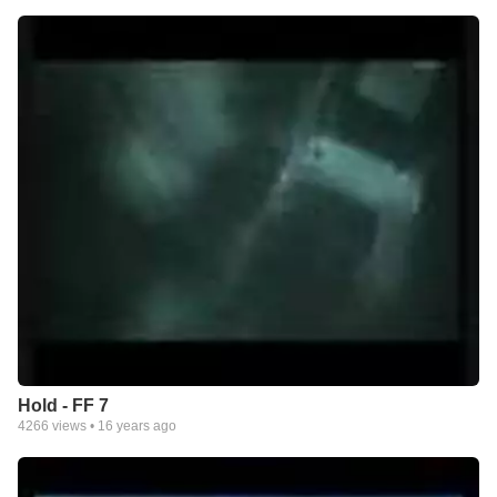
Hold - FF 7
4266
views •
16 years ago