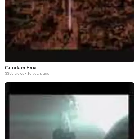
Gundam Exia
3355
views •
16 years ago