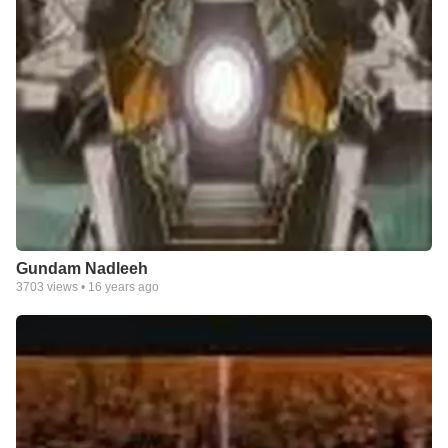
Gundam Nadleeh
3703
views •
16 years ago