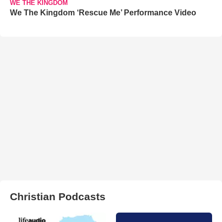
WE THE KINGDOM
We The Kingdom ‘Rescue Me’ Performance Video
Christian Podcasts