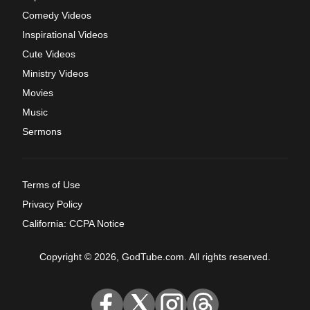
Comedy Videos
Inspirational Videos
Cute Videos
Ministry Videos
Movies
Music
Sermons
Terms of Use
Privacy Policy
California: CCPA Notice
Copyright © 2026, GodTube.com. All rights reserved.