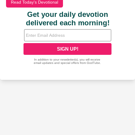
Read Today's Devotional