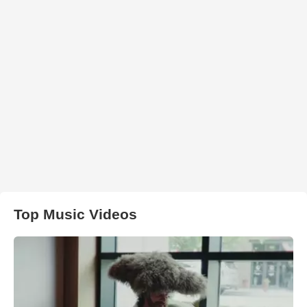
Top Music Videos