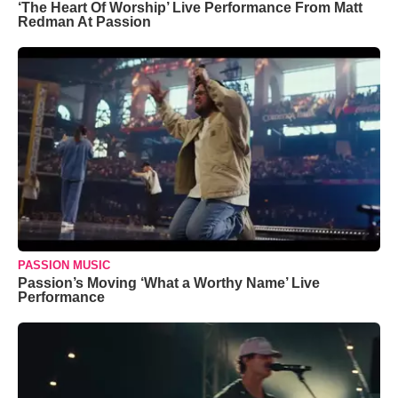
‘The Heart Of Worship’ Live Performance From Matt
Redman At Passion
PASSION MUSIC
Passion’s Moving ‘What a Worthy Name’ Live
Performance