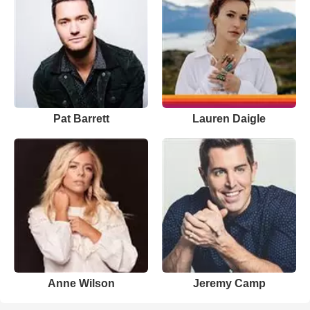
Pat Barrett
Lauren Daigle
Anne Wilson
Jeremy Camp