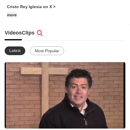
Cristo Rey Iglesia on X >
more
Videos
Clips
Latest
Most Popular