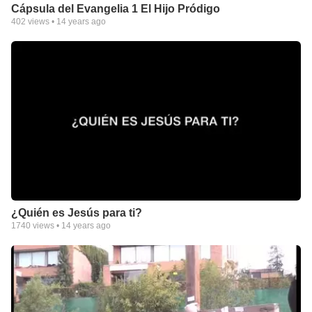
Cápsula del Evangelia 1 El Hijo Pródigo
402
views •
14 years ago
¿Quién es Jesús para ti?
1740
views •
14 years ago