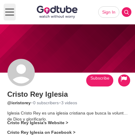
Sign In
Open main menu
Subscribe
Cristo Rey Iglesia
·
·
@icristorey
0 subscribers
3 videos
Iglesia Cristo Rey es una iglesia cristiana que busca la voluntad
de Dios y glorificarlo.
Cristo Rey Iglesia's Website >
Cristo Rey Iglesia on Facebook >