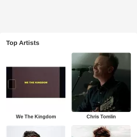
Top Artists
We The Kingdom
Chris Tomlin