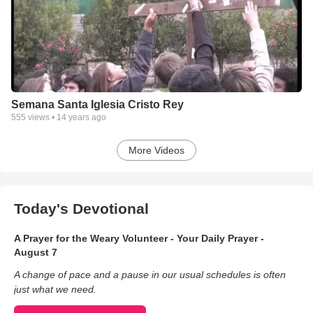
Semana Santa Iglesia Cristo Rey
555
views •
14 years ago
More Videos
Today's Devotional
A Prayer for the Weary Volunteer - Your Daily Prayer -
August 7
A change of pace and a pause in our usual schedules is often
just what we need.