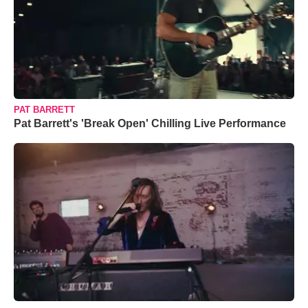
PAT BARRETT
Pat Barrett's 'Break Open' Chilling Live Performance