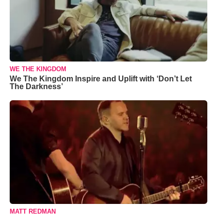
WE THE KINGDOM
We The Kingdom Inspire and Uplift with ‘Don’t Let
The Darkness’
MATT REDMAN