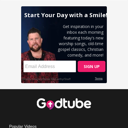
Popular Videos