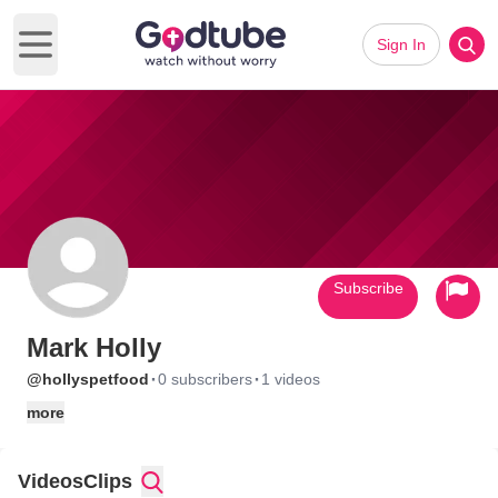
Sign In
Open main menu
Subscribe
Mark Holly
·
·
@hollyspetfood
0 subscribers
1 videos
more
Videos
Clips