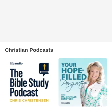
Christian Podcasts