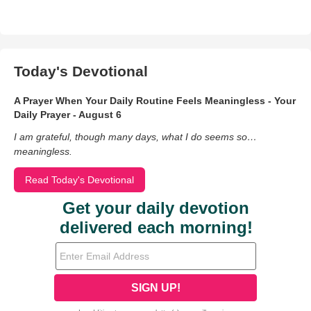
Today's Devotional
A Prayer When Your Daily Routine Feels Meaningless - Your
Daily Prayer - August 6
I am grateful, though many days, what I do seems so…
meaningless.
Read Today's Devotional