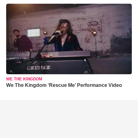
WE THE KINGDOM
We The Kingdom ‘Rescue Me’ Performance Video