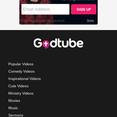
Popular Videos
Comedy Videos
Inspirational Videos
Cute Videos
Ministry Videos
Movies
Music
Sermons