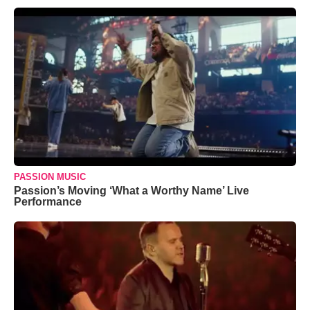
PASSION MUSIC
Passion’s Moving ‘What a Worthy Name’ Live
Performance