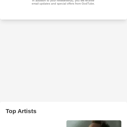
Top Artists