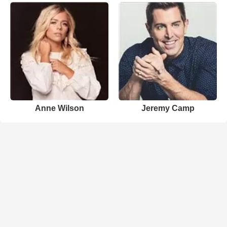
Anne Wilson
Jeremy Camp