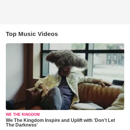
Top Music Videos
WE THE KINGDOM
We The Kingdom Inspire and Uplift with ‘Don’t Let
The Darkness’