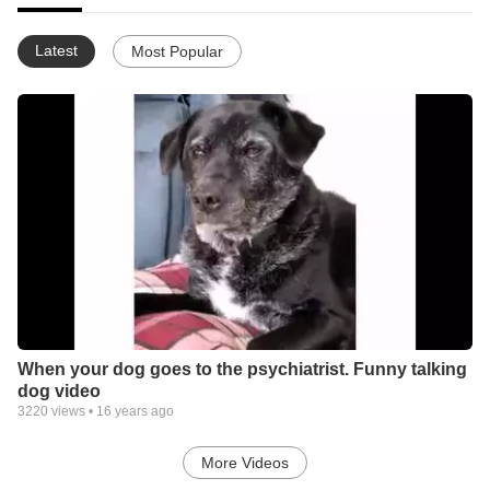
Latest
Most Popular
When your dog goes to the psychiatrist. Funny talking
dog video
3220
views •
16 years ago
More Videos