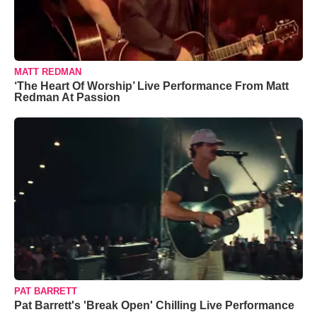
MATT REDMAN
‘The Heart Of Worship’ Live Performance From Matt
Redman At Passion
PAT BARRETT
Pat Barrett's 'Break Open' Chilling Live Performance