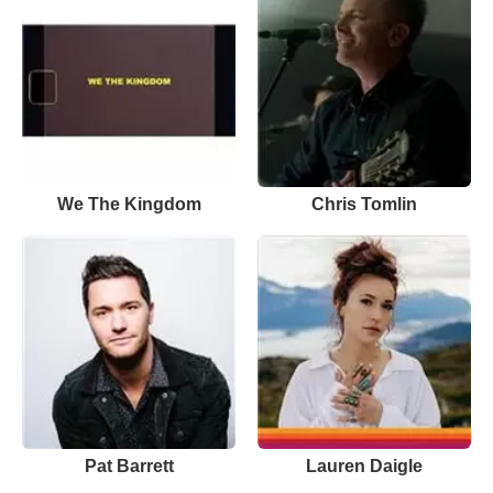
We The Kingdom
Chris Tomlin
Pat Barrett
Lauren Daigle