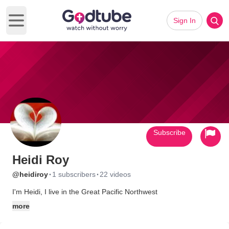
Sign In
Open main menu
Subscribe
Heidi Roy
·
·
@heidiroy
1 subscribers
22 videos
I'm Heidi, I live in the Great Pacific Northwest
more