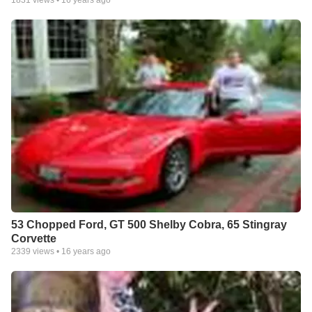
53 Chopped Ford, GT 500 Shelby Cobra, 65 Stingray
Corvette
2339
views •
16 years ago