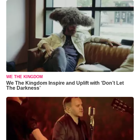
WE THE KINGDOM
We The Kingdom Inspire and Uplift with ‘Don’t Let
The Darkness’