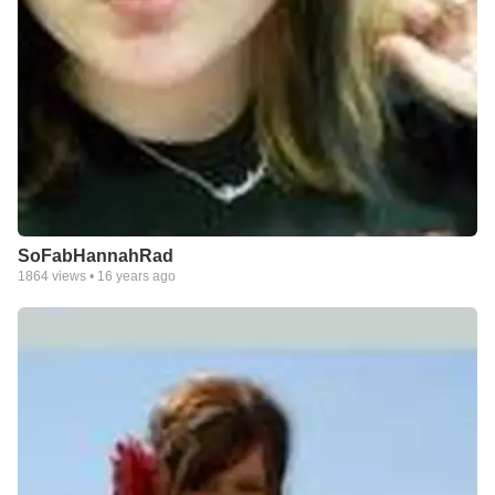
SoFabHannahRad
1864
views •
16 years ago