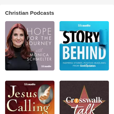
Christian Podcasts