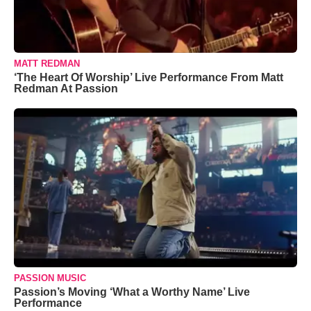
MATT REDMAN
‘The Heart Of Worship’ Live Performance From Matt
Redman At Passion
PASSION MUSIC
Passion’s Moving ‘What a Worthy Name’ Live
Performance