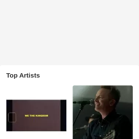
Top Artists