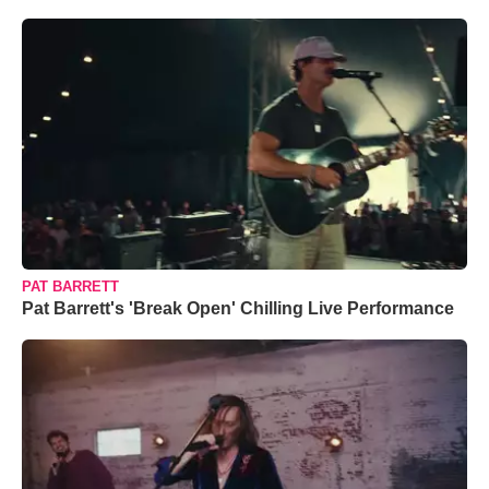
PAT BARRETT
Pat Barrett's 'Break Open' Chilling Live Performance