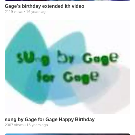
Gage's birthday extended ith video
2119
views •
16 years ago
sung by Gage for Gage Happy Birthday
2307
views •
16 years ago