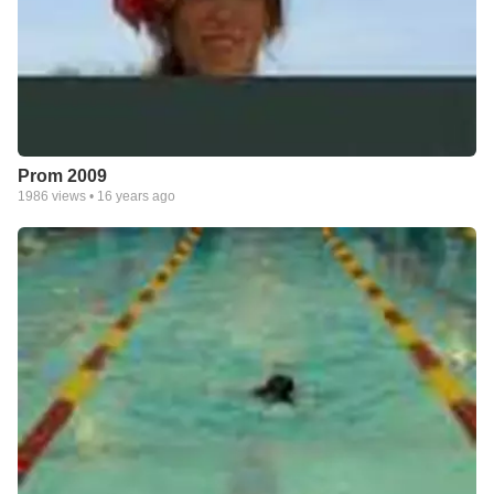
Prom 2009
1986
views •
16 years ago