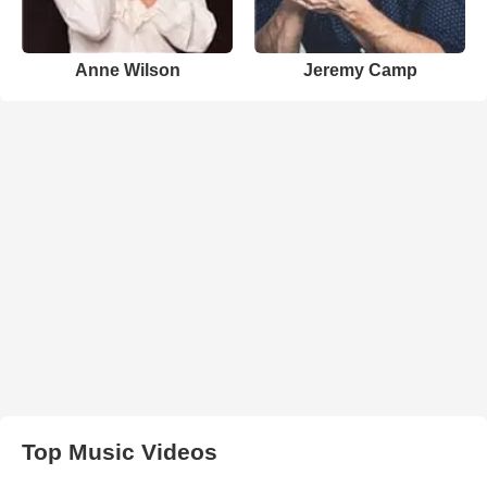
Anne Wilson
Jeremy Camp
Top Music Videos