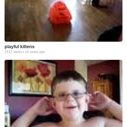
playful kittens
2512
views •
16 years ago