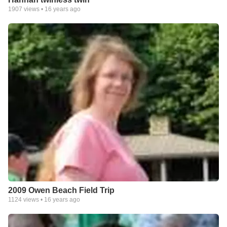
1907
views •
16 years ago
2009 Owen Beach Field Trip
1124
views •
16 years ago