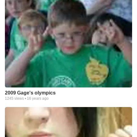
2009 Gage's olympics
1245
views •
16 years ago