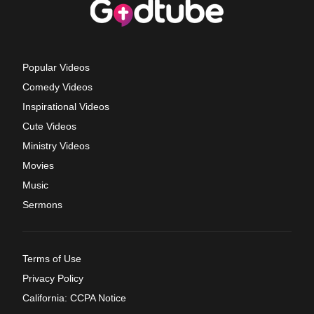
Popular Videos
Comedy Videos
Inspirational Videos
Cute Videos
Ministry Videos
Movies
Music
Sermons
Terms of Use
Privacy Policy
California: CCPA Notice