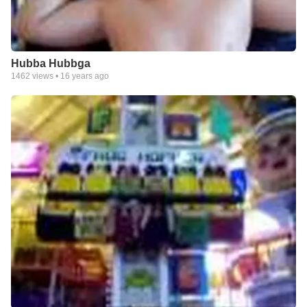
Hubba Hubbga
1462
views •
16 years ago