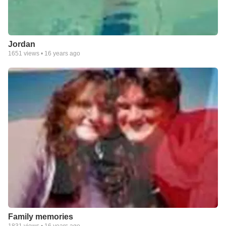
Jordan
1651
views •
16 years ago
Family memories
1831
views •
16 years ago