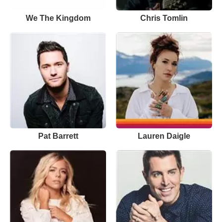
We The Kingdom
Chris Tomlin
Pat Barrett
Lauren Daigle