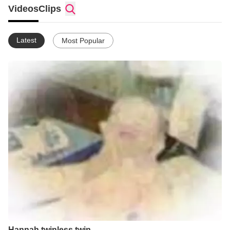
Videos
Clips
Latest
Most Popular
Hannah twinless twin