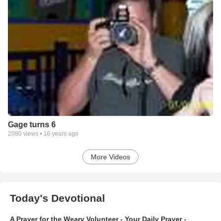
Gage turns 6
2080
views •
16 years ago
More Videos
Today's Devotional
A Prayer for the Weary Volunteer - Your Daily Prayer -