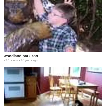
woodland park zoo
2378
views •
16 years ago