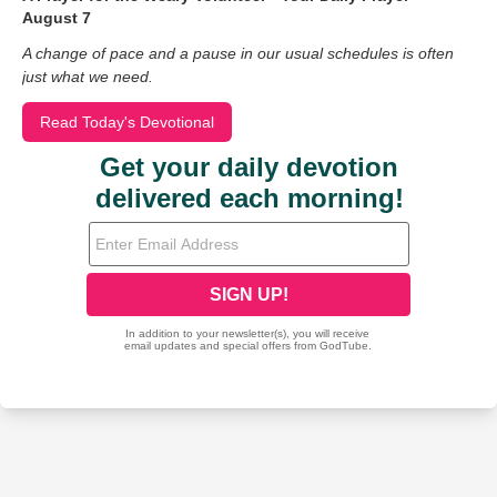
August 7
A change of pace and a pause in our usual schedules is often
just what we need.
Read Today's Devotional