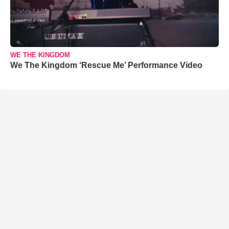
WE THE KINGDOM
We The Kingdom ‘Rescue Me’ Performance Video