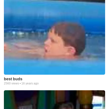
best buds
2560
views •
16 years ago