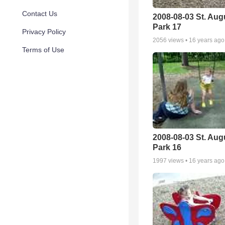
Contact Us
2008-08-03 St. Aug
Park 17
Privacy Policy
2056
views •
16 years ago
Terms of Use
2008-08-03 St. Aug
Park 16
1997
views •
16 years ago