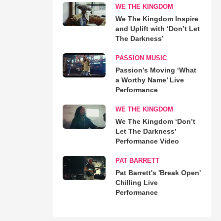
WE THE KINGDOM
We The Kingdom Inspire
and Uplift with ‘Don’t Let
The Darkness’
PASSION MUSIC
Passion’s Moving ‘What
a Worthy Name’ Live
Performance
WE THE KINGDOM
We The Kingdom ‘Don’t
Let The Darkness’
Performance Video
PAT BARRETT
Pat Barrett's 'Break Open'
Chilling Live
Performance