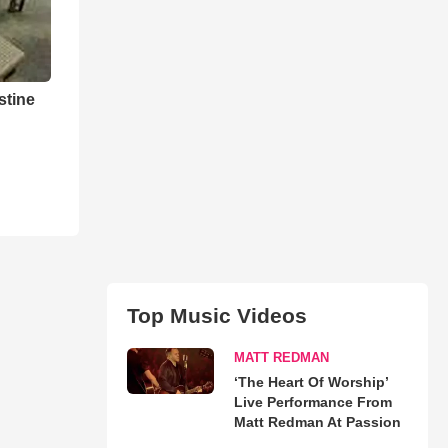
stine
Top Music Videos
MATT REDMAN
‘The Heart Of Worship’
Live Performance From
Matt Redman At Passion