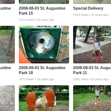
ustine
2008-08-03 St. Augustine
Special Delivery
Park 15
1935
views •
16 years ago
2214
views •
16 years ago
ustine
2008-08-03 St. Augustine
2008-08-03 St. Augu
Park 18
Park 11
2073
views •
16 years ago
1981
views •
16 years ago