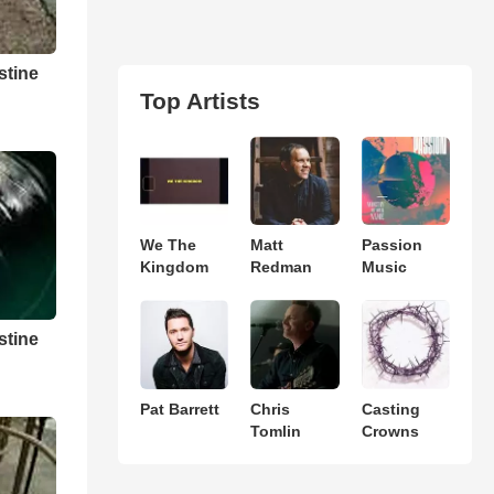
stine
Top Artists
We The
Matt
Passion
Kingdom
Redman
Music
stine
Pat Barrett
Chris
Casting
Tomlin
Crowns