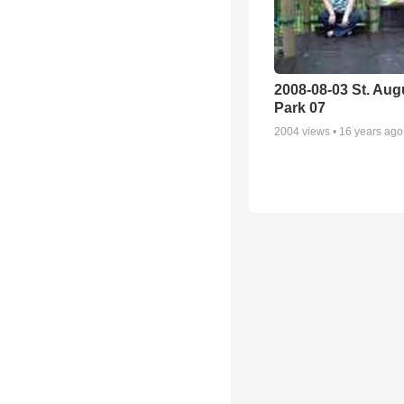
2008-08-03 St. Aug
Park 07
2004
views •
16 years ago