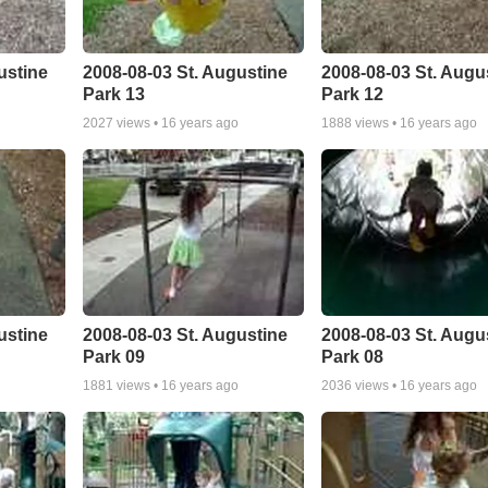
ustine
2008-08-03 St. Augustine
2008-08-03 St. Augu
Park 13
Park 12
2027
views •
16 years ago
1888
views •
16 years ago
ustine
2008-08-03 St. Augustine
2008-08-03 St. Augu
Park 09
Park 08
1881
views •
16 years ago
2036
views •
16 years ago