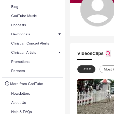
Blog
GodTube Music
Podcasts
Devotionals
Christian Concert Alerts
Christian Artists
Videos
Clips
Promotions
Latest
Most 
Partners
More from GodTube
Newsletters
About Us
Help & FAQs