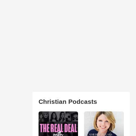
Christian Podcasts