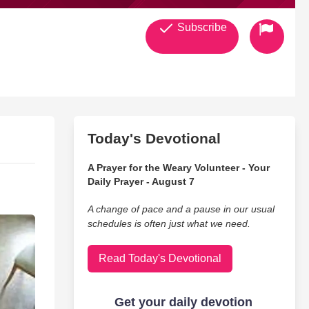
Subscribe
Today's Devotional
A Prayer for the Weary Volunteer - Your
Daily Prayer - August 7
A change of pace and a pause in our usual
schedules is often just what we need.
Read Today's Devotional