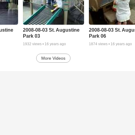
ustine
2008-08-03 St. Augustine
2008-08-03 St. Augu
Park 03
Park 06
1932
views •
16 years ago
1874
views •
16 years ago
More Videos