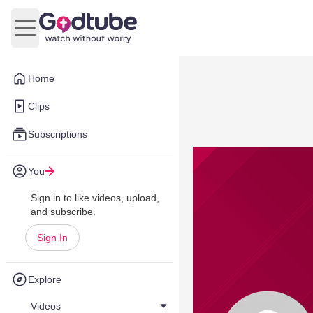
Open main menu
Home
Clips
Subscriptions
You
Sign in to like videos, upload,
and subscribe.
Sign In
Explore
Videos