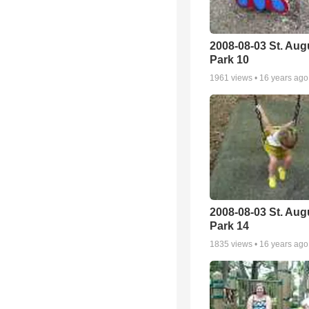
2008-08-03 St. Aug
Park 10
1961
views •
16 years ago
2008-08-03 St. Aug
Park 14
1835
views •
16 years ago