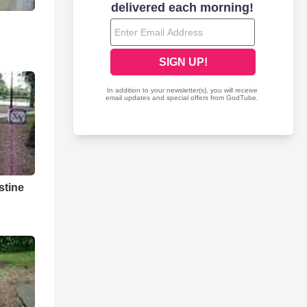
stine