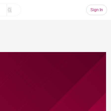
Sign In