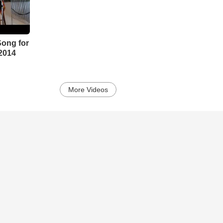
Song for
2014
More Videos