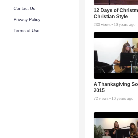
Contact Us
12 Days of Christm
Christian Style
Privacy Policy
233
views •
10 years ago
Terms of Use
A Thanksgiving S
2015
72
views •
10 years ago