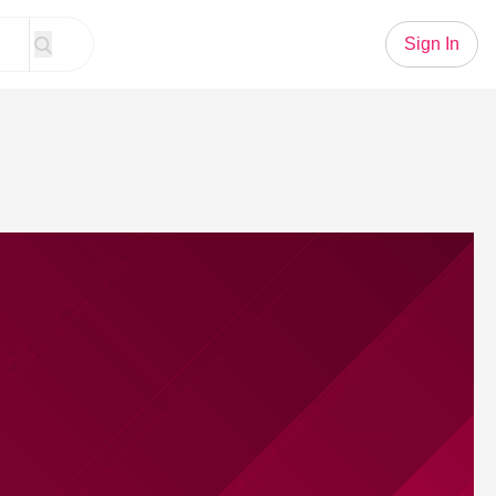
Sign In