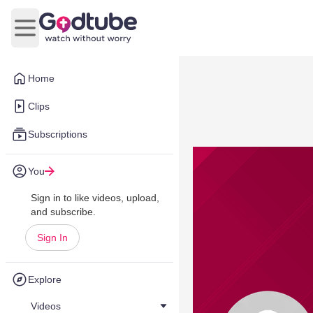
Open main menu
Home
Clips
Subscriptions
You
Sign in to like videos, upload,
and subscribe.
Sign In
Explore
Videos