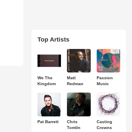
Top Artists
We The
Matt
Passion
Kingdom
Redman
Music
Pat Barrett
Chris
Casting
Tomlin
Crowns