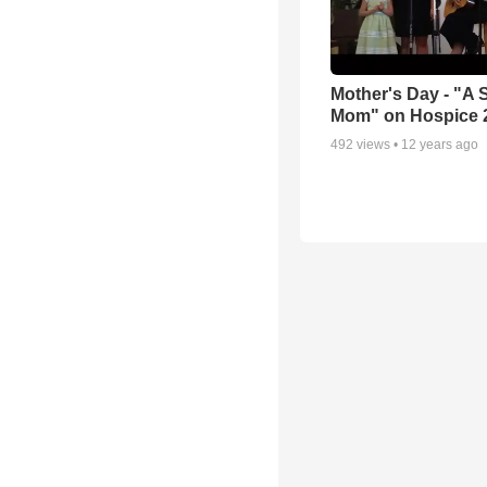
Mother's Day - "A 
Mom" on Hospice 
492
views •
12 years ago