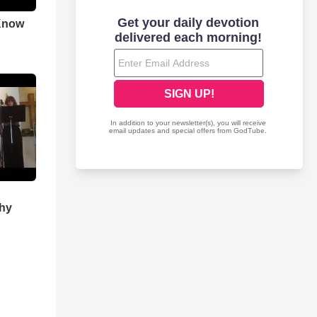
Know
Thy