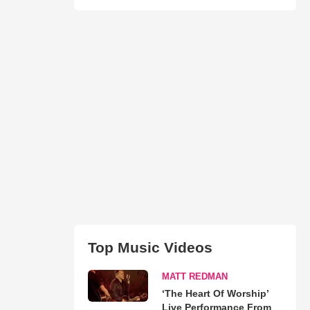
Top Music Videos
MATT REDMAN
‘The Heart Of Worship’
Live Performance From