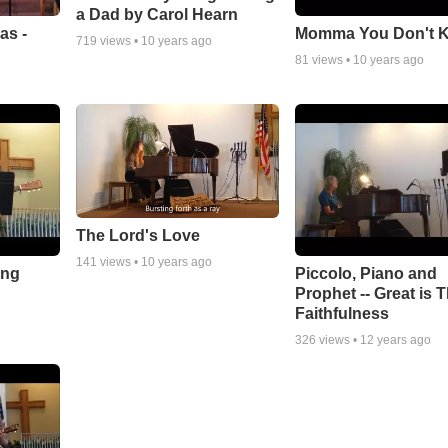
a Dad by Carol Hearn
as -
Momma You Don't 
719
views •
10 years ago
81
views •
10 years ago
The Lord's Love
141
views •
10 years ago
ong
Piccolo, Piano and
Prophet -- Great is 
Faithfulness
326
views •
12 years ago