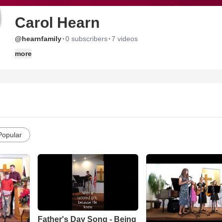
Carol Hearn
·
·
@hearnfamily
0 subscribers
7 videos
more
Popular
Father's Day Song - Being