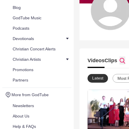
Blog
GodTube Music
Podcasts
Devotionals
Christian Concert Alerts
Christian Artists
Videos
Clips
Promotions
Latest
Most 
Partners
More from GodTube
Newsletters
About Us
Help & FAQs