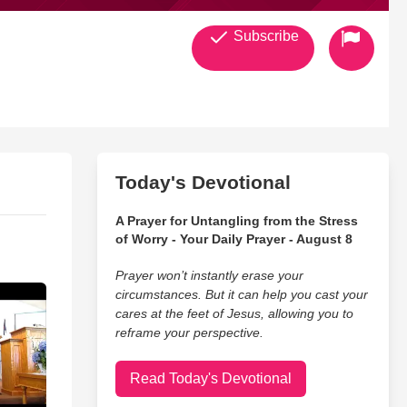
Subscribe
Today's Devotional
A Prayer for Untangling from the Stress
of Worry - Your Daily Prayer - August 8
Prayer won’t instantly erase your
circumstances. But it can help you cast your
cares at the feet of Jesus, allowing you to
reframe your perspective.
Read Today's Devotional