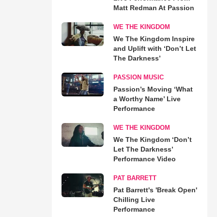
Matt Redman At Passion
WE THE KINGDOM
We The Kingdom Inspire
and Uplift with ‘Don’t Let
The Darkness’
PASSION MUSIC
Passion’s Moving ‘What
a Worthy Name’ Live
Performance
WE THE KINGDOM
We The Kingdom ‘Don’t
Let The Darkness’
Performance Video
PAT BARRETT
Pat Barrett's 'Break Open'
Chilling Live
Performance