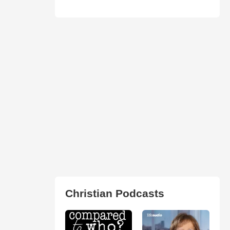
Christian Podcasts