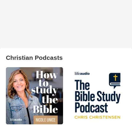
Christian Podcasts