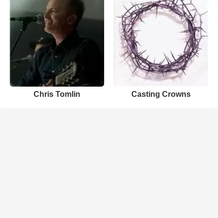
Chris Tomlin
Casting Crowns