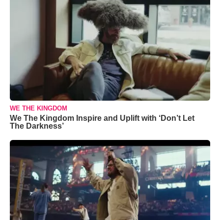
WE THE KINGDOM
We The Kingdom Inspire and Uplift with ‘Don’t Let
The Darkness’