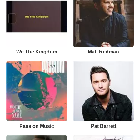
We The Kingdom
Matt Redman
Passion Music
Pat Barrett