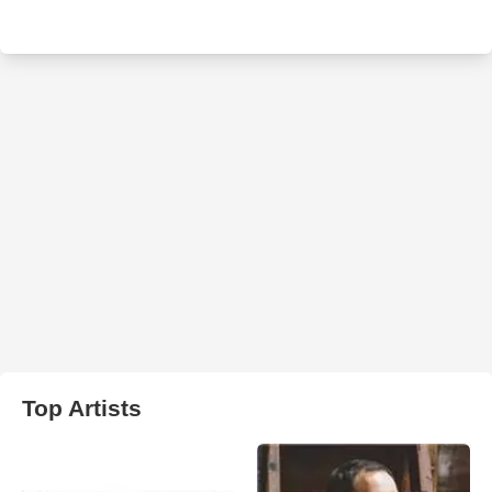
Top Artists