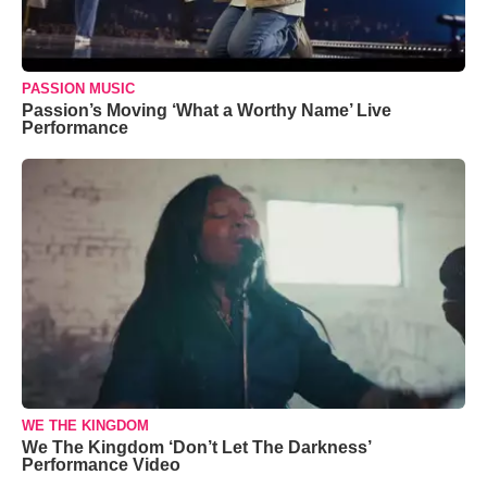
PASSION MUSIC
Passion’s Moving ‘What a Worthy Name’ Live
Performance
WE THE KINGDOM
We The Kingdom ‘Don’t Let The Darkness’
Performance Video