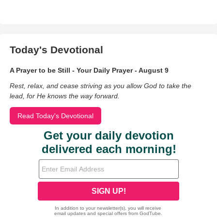
Today's Devotional
A Prayer to be Still - Your Daily Prayer - August 9
Rest, relax, and cease striving as you allow God to take the
lead, for He knows the way forward.
Read Today's Devotional