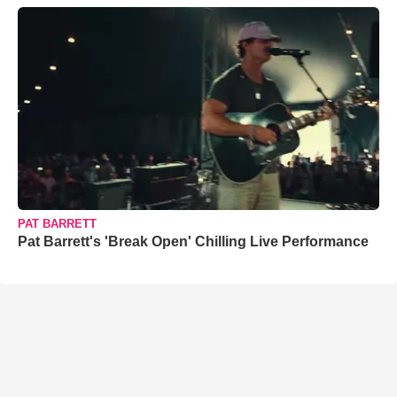
PAT BARRETT
Pat Barrett's 'Break Open' Chilling Live Performance