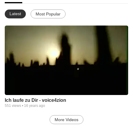
Latest
Most Popular
Ich laufe zu Dir - voice4zion
551
views •
16 years ago
More Videos