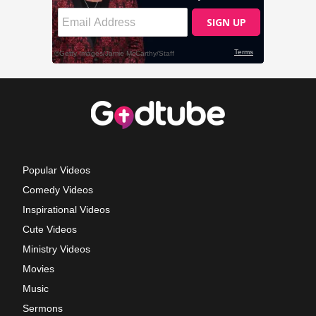
Popular Videos
Comedy Videos
Inspirational Videos
Cute Videos
Ministry Videos
Movies
Music
Sermons