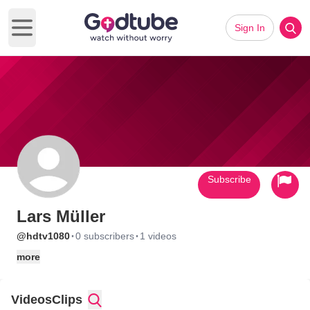
Sign In
Open main menu
Subscribe
Lars Müller
·
·
@hdtv1080
0 subscribers
1 videos
more
Videos
Clips