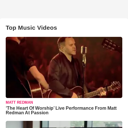
Top Music Videos
MATT REDMAN
‘The Heart Of Worship’ Live Performance From Matt
Redman At Passion