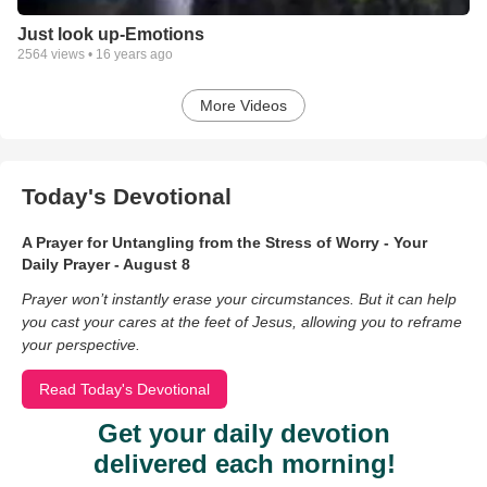
Just look up-Emotions
2564
views •
16 years ago
More Videos
Today's Devotional
A Prayer for Untangling from the Stress of Worry - Your
Daily Prayer - August 8
Prayer won’t instantly erase your circumstances. But it can help
you cast your cares at the feet of Jesus, allowing you to reframe
your perspective.
Read Today's Devotional