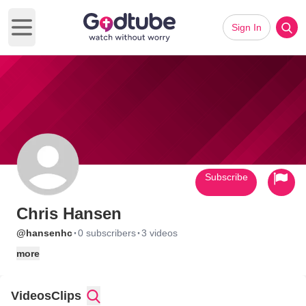
Sign In
Open main menu
Subscribe
Chris Hansen
·
·
@hansenhc
0 subscribers
3 videos
more
Videos
Clips