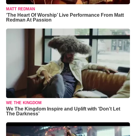
MATT REDMAN
‘The Heart Of Worship’ Live Performance From Matt
Redman At Passion
WE THE KINGDOM
We The Kingdom Inspire and Uplift with ‘Don’t Let
The Darkness’