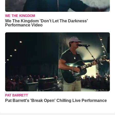
WE THE KINGDOM
We The Kingdom ‘Don’t Let The Darkness’
Performance Video
PAT BARRETT
Pat Barrett's 'Break Open' Chilling Live Performance