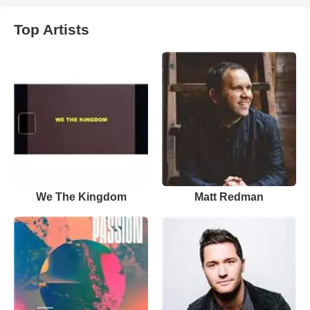
Top Artists
We The Kingdom
Matt Redman