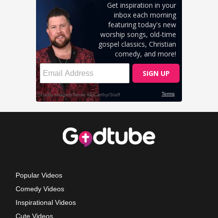
Popular Videos
Comedy Videos
Inspirational Videos
Cute Videos