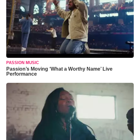
PASSION MUSIC
Passion’s Moving ‘What a Worthy Name’ Live
Performance