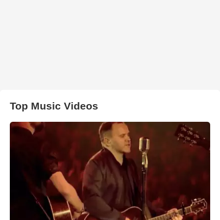
Top Music Videos