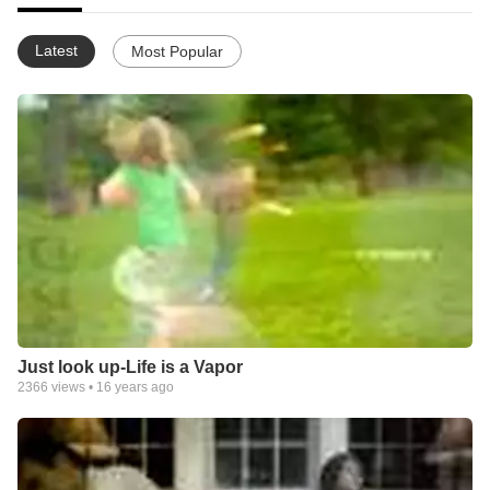
Latest
Most Popular
Just look up-Life is a Vapor
2366
views •
16 years ago