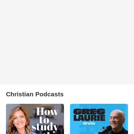
Christian Podcasts