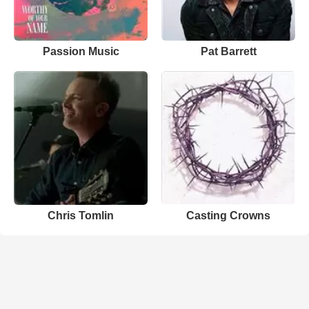
Passion Music
Pat Barrett
Chris Tomlin
Casting Crowns