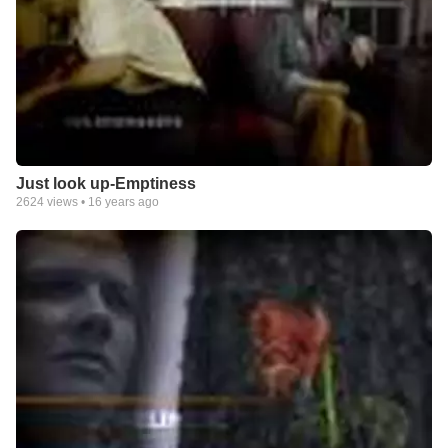
Just look up-Emptiness
2624
views •
16 years ago