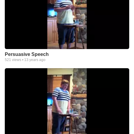
Persuasive Speech
521
views •
13 years ago