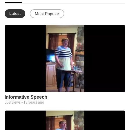
Latest
Most Popular
Informative Speech
558
views •
13 years ago