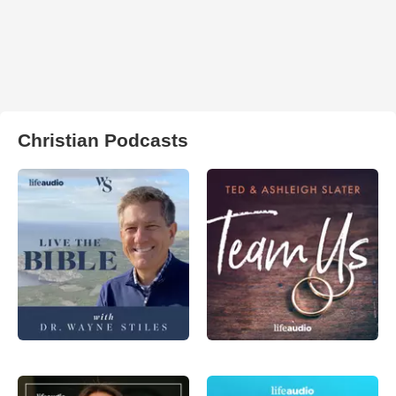
Christian Podcasts