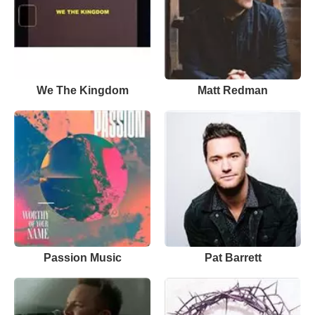
We The Kingdom
Matt Redman
Passion Music
Pat Barrett