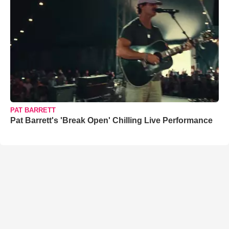
PAT BARRETT
Pat Barrett's 'Break Open' Chilling Live Performance