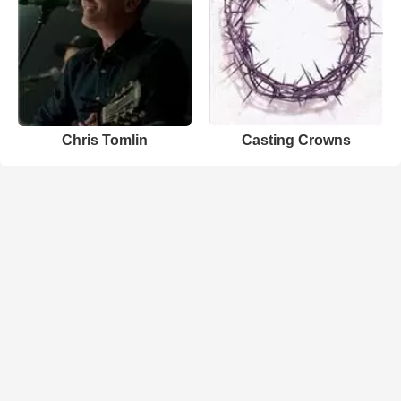
Chris Tomlin
Casting Crowns