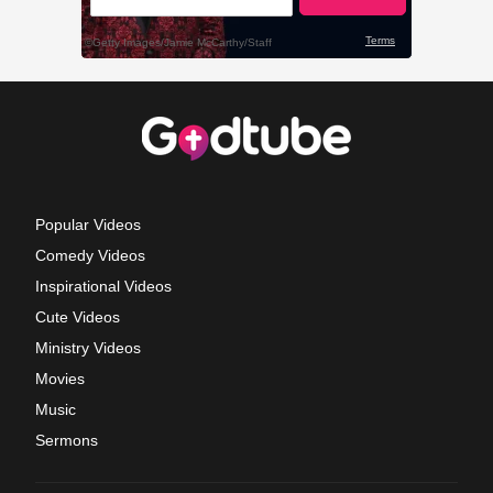
Popular Videos
Comedy Videos
Inspirational Videos
Cute Videos
Ministry Videos
Movies
Music
Sermons