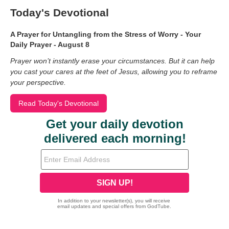
Today's Devotional
A Prayer for Untangling from the Stress of Worry - Your
Daily Prayer - August 8
Prayer won’t instantly erase your circumstances. But it can help
you cast your cares at the feet of Jesus, allowing you to reframe
your perspective.
Read Today's Devotional