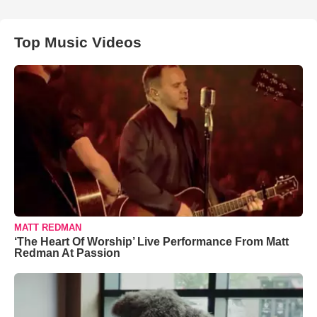
Top Music Videos
MATT REDMAN
‘The Heart Of Worship’ Live Performance From Matt
Redman At Passion