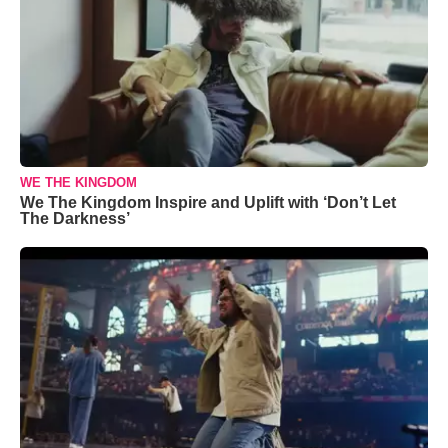
WE THE KINGDOM
We The Kingdom Inspire and Uplift with ‘Don’t Let
The Darkness’