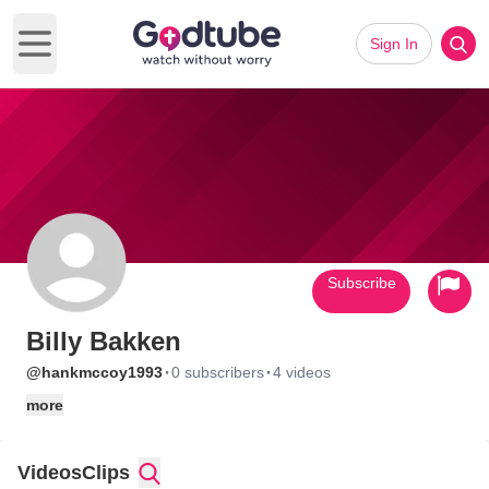
Sign In
Open main menu
Subscribe
Billy Bakken
·
·
@hankmccoy1993
0 subscribers
4 videos
more
Videos
Clips