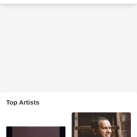
Top Artists