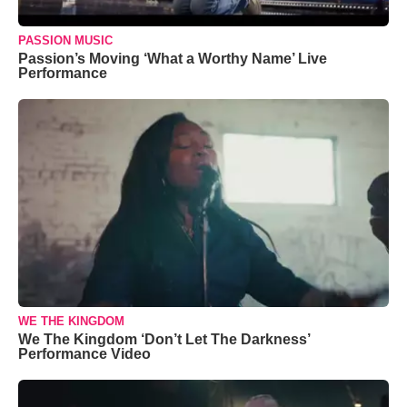
PASSION MUSIC
Passion’s Moving ‘What a Worthy Name’ Live
Performance
WE THE KINGDOM
We The Kingdom ‘Don’t Let The Darkness’
Performance Video