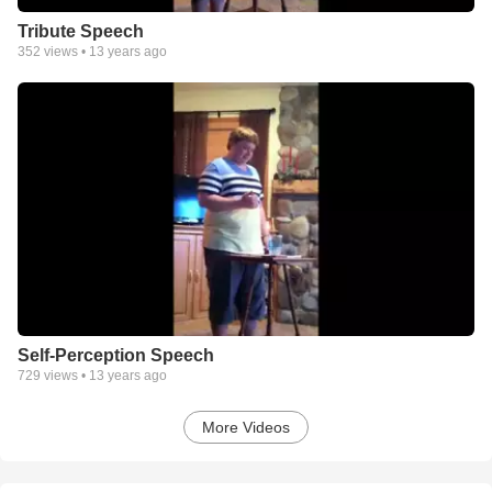
Tribute Speech
352
views •
13 years ago
Self-Perception Speech
729
views •
13 years ago
More Videos