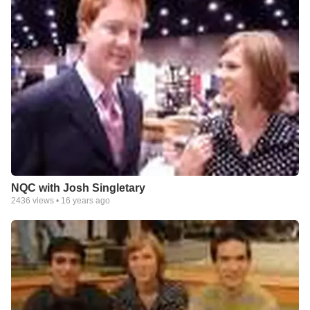
NQC with Josh Singletary
2436
views •
16 years ago