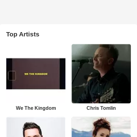
Top Artists
We The Kingdom
Chris Tomlin