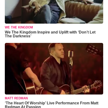
WE THE KINGDOM
We The Kingdom Inspire and Uplift with ‘Don’t Let
The Darkness’
MATT REDMAN
‘The Heart Of Worship’ Live Performance From Matt
Redman At Passion