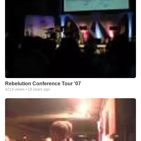
Rebelution Conference Tour '07
4219
views •
18 years ago