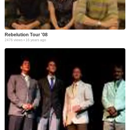
Rebelution Tour '08
2476
views •
16 years ago