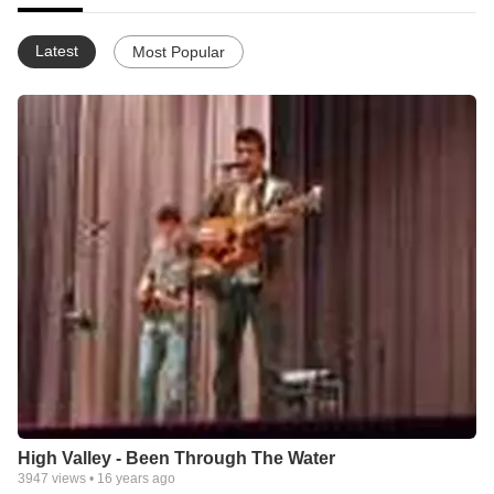
Latest
Most Popular
High Valley - Been Through The Water
3947
views •
16 years ago