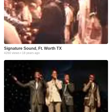
Signature Sound, Ft. Worth TX
4260
views •
18 years ago