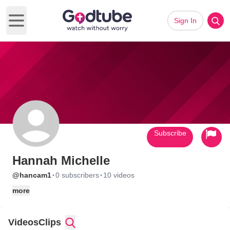
Sign In
Open main menu
Subscribe
Hannah Michelle
·
·
@hancam1
0 subscribers
10 videos
more
Videos
Clips