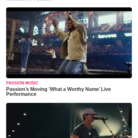
PASSION MUSIC
Passion’s Moving ‘What a Worthy Name’ Live
Performance