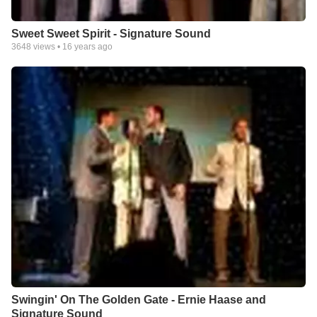
Sweet Sweet Spirit - Signature Sound
3648
views •
16 years ago
Swingin' On The Golden Gate - Ernie Haase and
Signature Sound