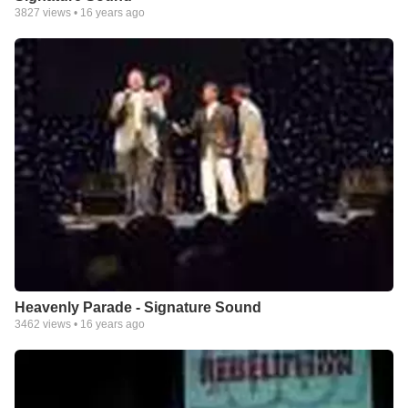
3827
views •
16 years ago
Heavenly Parade - Signature Sound
3462
views •
16 years ago