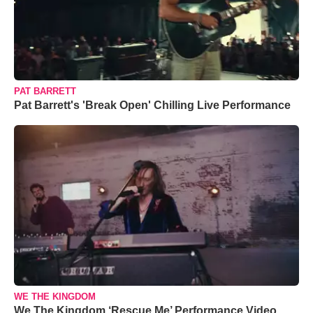
PAT BARRETT
Pat Barrett's 'Break Open' Chilling Live Performance
WE THE KINGDOM
We The Kingdom ‘Rescue Me’ Performance Video