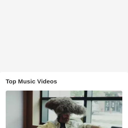
Top Music Videos