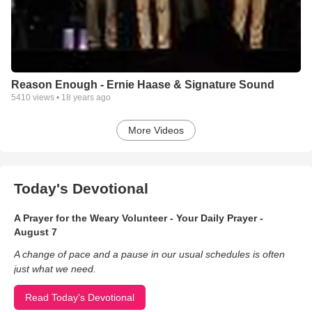
Reason Enough - Ernie Haase & Signature Sound
5410
views •
18 years ago
More Videos
Today's Devotional
A Prayer for the Weary Volunteer - Your Daily Prayer -
August 7
A change of pace and a pause in our usual schedules is often
just what we need.
Read Today's Devotional