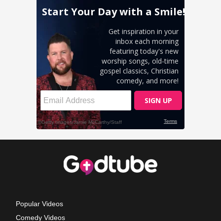
Popular Videos
Comedy Videos