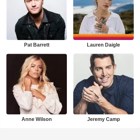
Pat Barrett
Lauren Daigle
Anne Wilson
Jeremy Camp