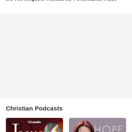
Christian Podcasts