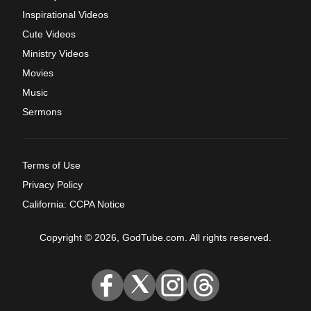
Inspirational Videos
Cute Videos
Ministry Videos
Movies
Music
Sermons
Terms of Use
Privacy Policy
California: CCPA Notice
Copyright © 2026, GodTube.com. All rights reserved.