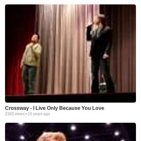
Crossway - I Live Only Because You Love
2383
views •
16 years ago