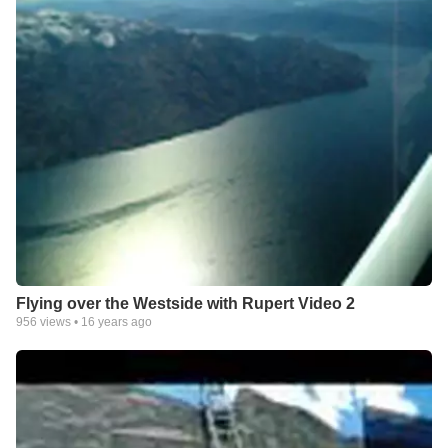
Flying over the Westside with Rupert Video 2
956
views •
16 years ago