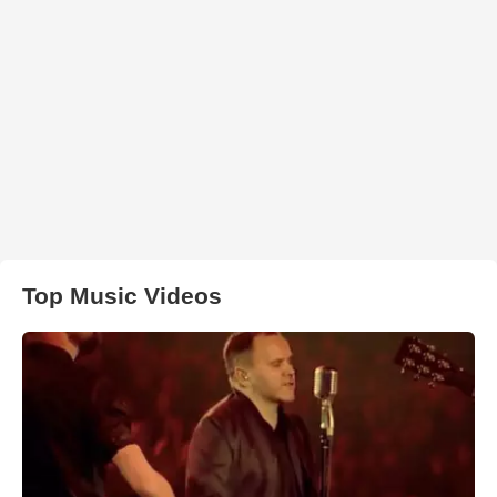
Top Music Videos