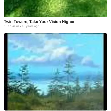
Twin Towers, Take Your Vision Higher
1577
views •
16 years ago