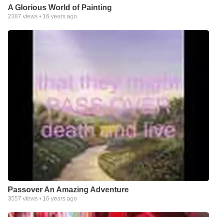
A Glorious World of Painting
2387
views •
16 years ago
Passover An Amazing Adventure
3557
views •
16 years ago