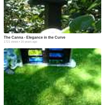
The Canna - Elegance in the Curve
1721
views •
16 years ago