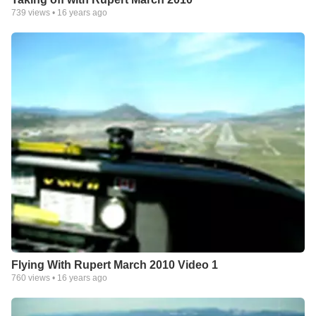
739
views •
16 years ago
Flying With Rupert March 2010 Video 1
760
views •
16 years ago