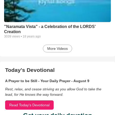
"Naramata Vista" - a Celebration of the LORDS'
Creation
3039
views •
18 years ago
More Videos
Today's Devotional
A Prayer to be Still - Your Daily Prayer - August 9
Rest, relax, and cease striving as you allow God to take the
lead, for He knows the way forward.
Read Today's Devotional