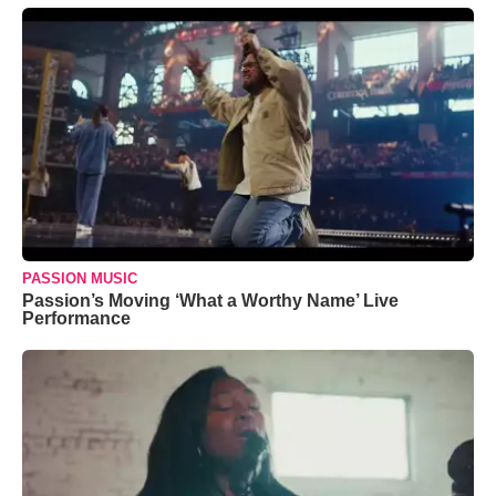
PASSION MUSIC
Passion’s Moving ‘What a Worthy Name’ Live
Performance