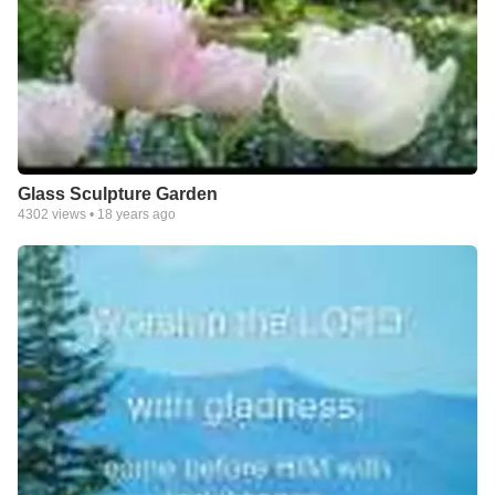
Glass Sculpture Garden
4302
views •
18 years ago