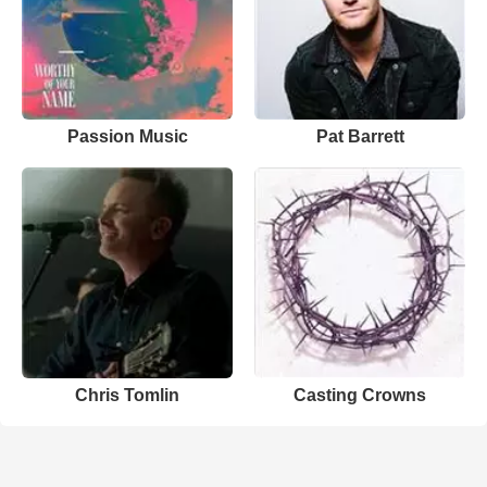
Passion Music
Pat Barrett
Chris Tomlin
Casting Crowns