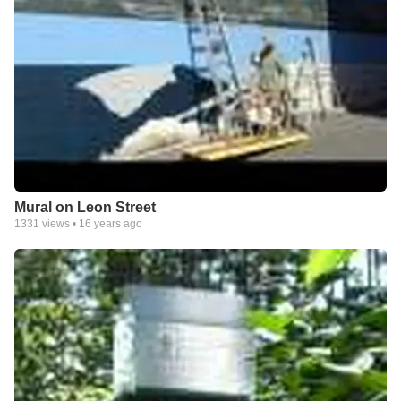
Mural on Leon Street
1331
views •
16 years ago