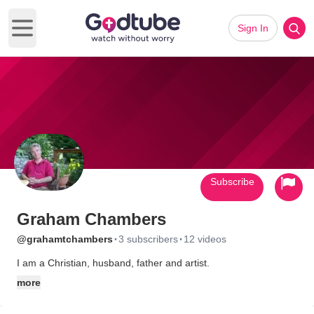
Sign In
Open main menu
Subscribe
Graham Chambers
·
·
@grahamtchambers
3 subscribers
12 videos
I am a Christian, husband, father and artist.
more