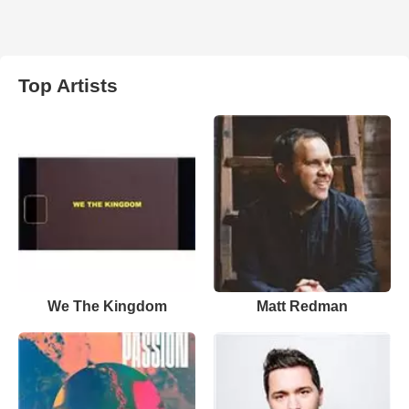
Top Artists
We The Kingdom
Matt Redman