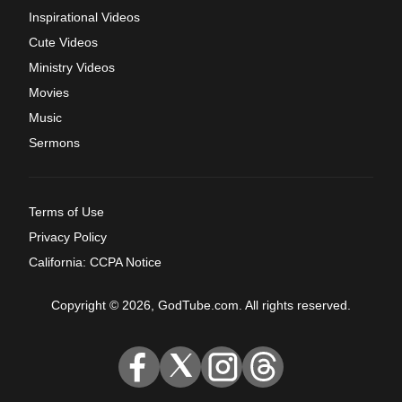
Inspirational Videos
Cute Videos
Ministry Videos
Movies
Music
Sermons
Terms of Use
Privacy Policy
California: CCPA Notice
Copyright © 2026, GodTube.com. All rights reserved.