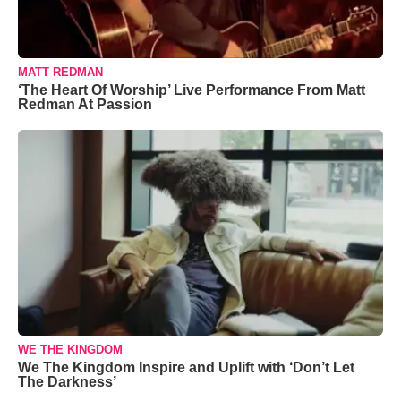
MATT REDMAN
‘The Heart Of Worship’ Live Performance From Matt
Redman At Passion
WE THE KINGDOM
We The Kingdom Inspire and Uplift with ‘Don’t Let
The Darkness’