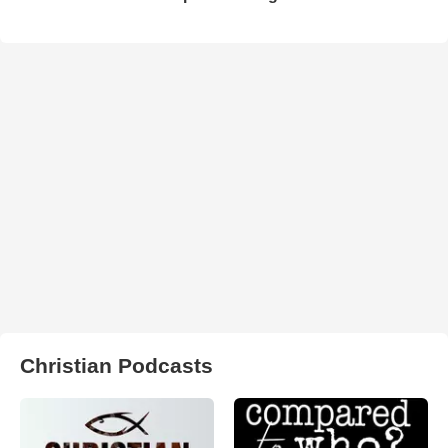
Christian Podcasts