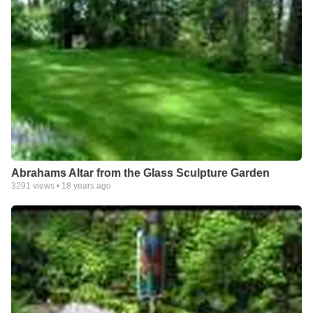
Abrahams Altar from the Glass Sculpture Garden
3291
views •
18 years ago