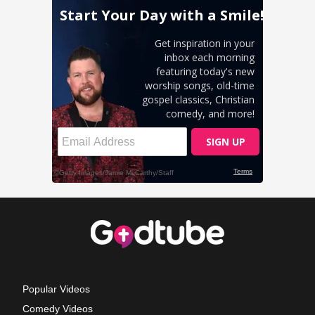
Popular Videos
Comedy Videos