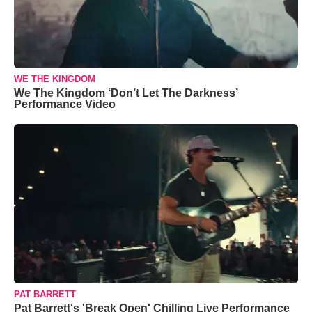
WE THE KINGDOM
We The Kingdom ‘Don’t Let The Darkness’
Performance Video
PAT BARRETT
Pat Barrett's 'Break Open' Chilling Live Performance