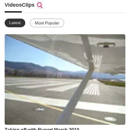
Videos
Clips
Latest
Most Popular
Taking off with Rupert March 2010