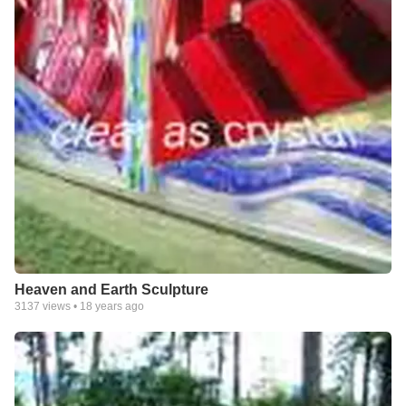
Heaven and Earth Sculpture
3137
views •
18 years ago