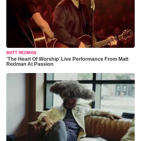
MATT REDMAN
‘The Heart Of Worship’ Live Performance From Matt
Redman At Passion