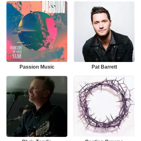
Passion Music
Pat Barrett