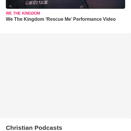
WE THE KINGDOM
We The Kingdom ‘Rescue Me’ Performance Video
Christian Podcasts