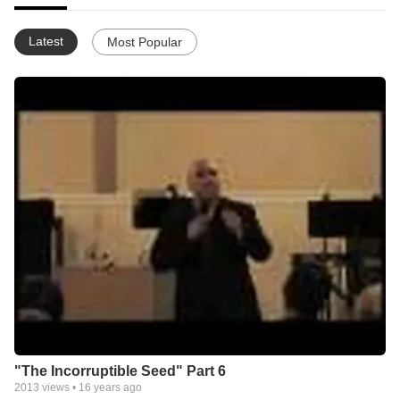
Latest
Most Popular
"The Incorruptible Seed" Part 6
2013
views •
16 years ago