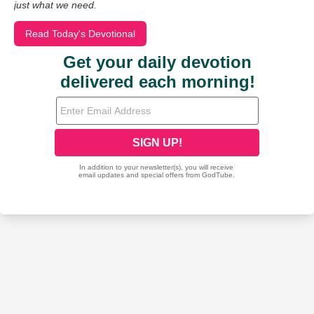
just what we need.
Read Today's Devotional