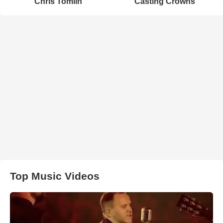
Chris Tomlin
Casting Crowns
Top Music Videos