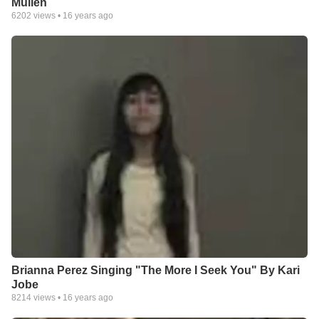
Mullen
6202
views •
16 years ago
Brianna Perez Singing "The More I Seek You" By Kari
Jobe
8214
views •
16 years ago