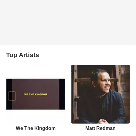
Top Artists
We The Kingdom
Matt Redman