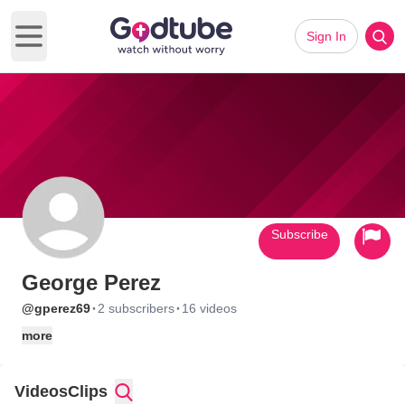
Sign In
Open main menu
Subscribe
George Perez
·
·
@gperez69
2 subscribers
16 videos
more
Videos
Clips