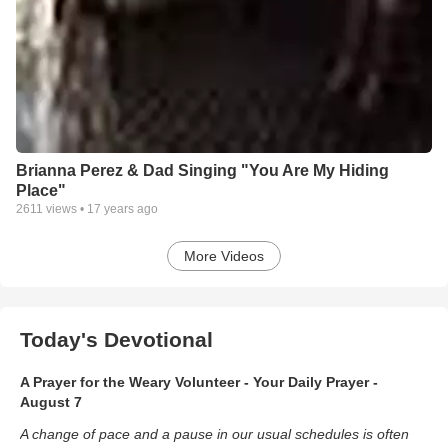
Brianna Perez & Dad Singing "You Are My Hiding
Place"
2611
views •
17 years ago
More Videos
Today's Devotional
A Prayer for the Weary Volunteer - Your Daily Prayer -
August 7
A change of pace and a pause in our usual schedules is often