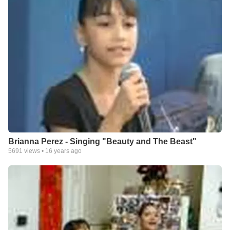
Brianna Perez - Singing "Beauty and The Beast"
5691
views •
16 years ago