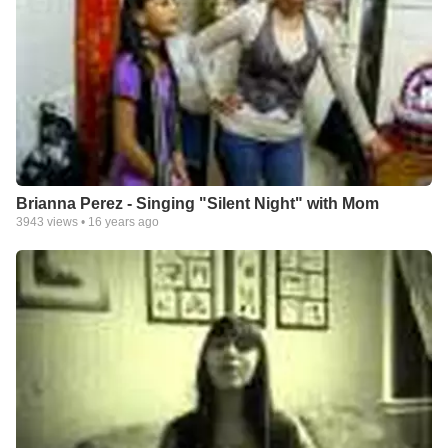
Brianna Perez - Singing "Silent Night" with Mom
3943
views •
16 years ago