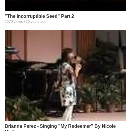
"The Incorruptible Seed" Part 2
2079
views •
16 years ago
Brianna Perez - Singing "My Redeemer" By Nicole