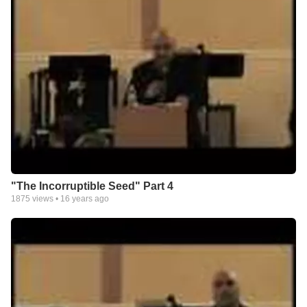
"The Incorruptible Seed" Part 4
1875
views •
16 years ago