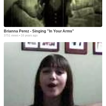
Brianna Perez - Singing "In Your Arms"
3751
views •
16 years ago