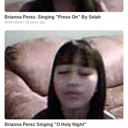
Brianna Perez- Singing "Press On" By Selah
3036
views •
16 years ago
Brianna Perez Singing "O Holy Night"