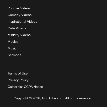
Popular Videos
Comedy Videos
Inspirational Videos
Cute Videos
Ministry Videos
Movies
Music
Sermons
Terms of Use
Privacy Policy
California: CCPA Notice
Copyright © 2026, GodTube.com. All rights reserved.