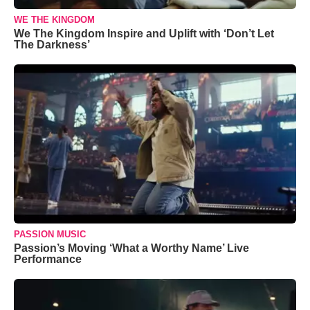
WE THE KINGDOM
We The Kingdom Inspire and Uplift with ‘Don’t Let
The Darkness’
PASSION MUSIC
Passion’s Moving ‘What a Worthy Name’ Live
Performance