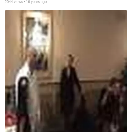
2044
views •
16 years ago