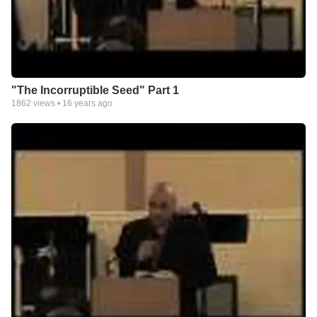
"The Incorruptible Seed" Part 1
1862
views •
16 years ago