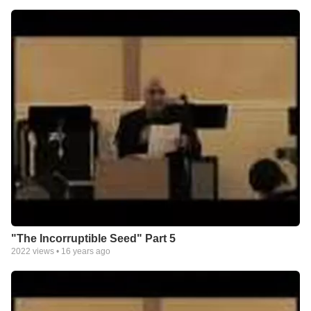
"The Incorruptible Seed" Part 5
2022
views •
16 years ago