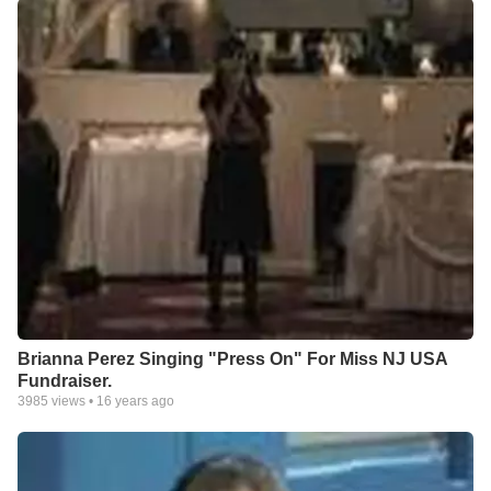
Brianna Perez Singing "Press On" For Miss NJ USA
Fundraiser.
3985
views •
16 years ago