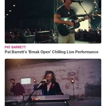
PAT BARRETT
Pat Barrett's 'Break Open' Chilling Live Performance