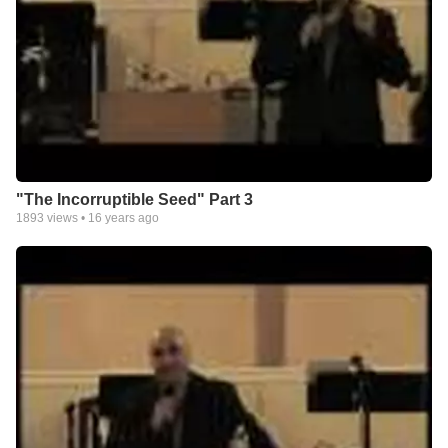
"The Incorruptible Seed" Part 3
1893
views •
16 years ago