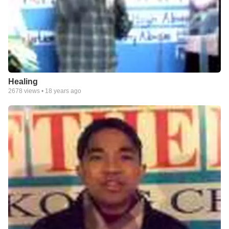
Healing
2678
views •
18 years ago