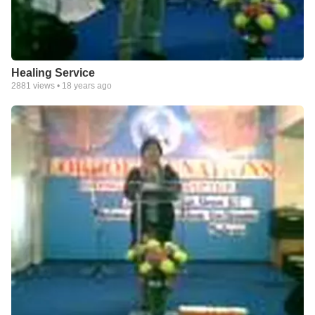
Healing Service
2881
views •
18 years ago