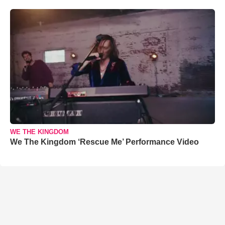
WE THE KINGDOM
We The Kingdom ‘Rescue Me’ Performance Video