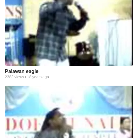
Palawan eagle
2383
views •
18 years ago