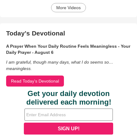
More Videos
Today's Devotional
A Prayer When Your Daily Routine Feels Meaningless - Your
Daily Prayer - August 6
I am grateful, though many days, what I do seems so…
meaningless.
Read Today's Devotional