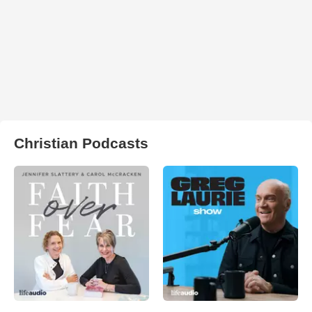
Christian Podcasts