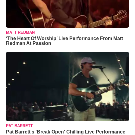
MATT REDMAN
‘The Heart Of Worship’ Live Performance From Matt
Redman At Passion
PAT BARRETT
Pat Barrett's 'Break Open' Chilling Live Performance