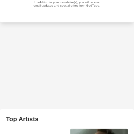
Top Artists