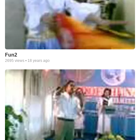
Fun2
2695
views •
18 years ago