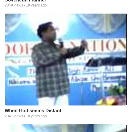
2349
views •
18 years ago
When God seems Distant
2341
views •
18 years ago