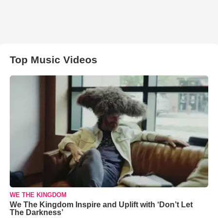
Top Music Videos
WE THE KINGDOM
We The Kingdom Inspire and Uplift with ‘Don’t Let
The Darkness’