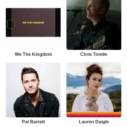
We The Kingdom
Chris Tomlin
Pat Barrett
Lauren Daigle