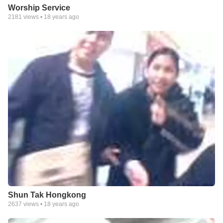
Worship Service
2181
views •
18 years ago
Shun Tak Hongkong
2637
views •
18 years ago