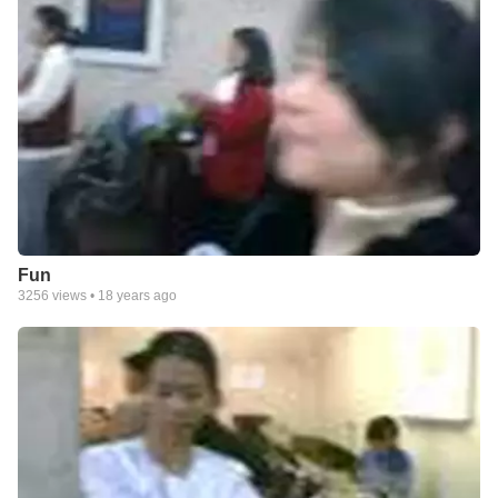
Fun
3256
views •
18 years ago