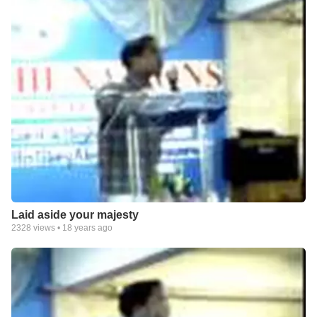
Laid aside your majesty
2328
views •
18 years ago