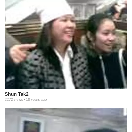
Shun Tak2
2272
views •
18 years ago