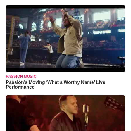
PASSION MUSIC
Passion’s Moving ‘What a Worthy Name’ Live
Performance