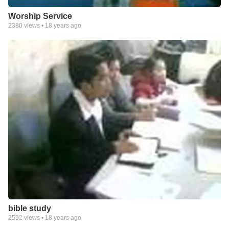
Worship Service
2380
views •
18 years ago
bible study
2592
views •
18 years ago