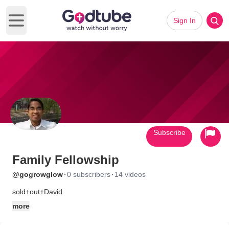
Sign In
Open main menu
Subscribe
Family Fellowship
·
·
@gogrowglow
0 subscribers
14 videos
sold+out+David
more