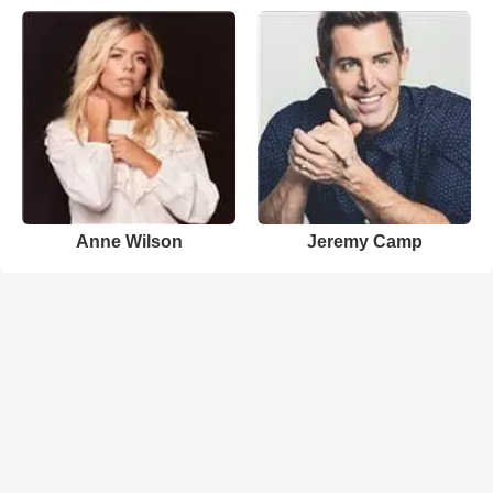
Anne Wilson
Jeremy Camp