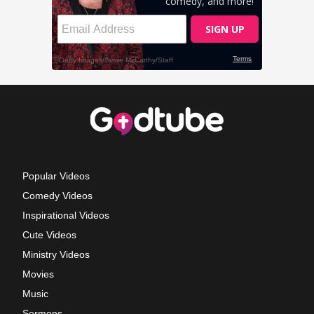
Popular Videos
Comedy Videos
Inspirational Videos
Cute Videos
Ministry Videos
Movies
Music
Sermons