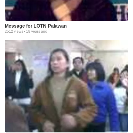
Message for LOTN Palawan
2512
views •
18 years ago