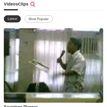
Videos
Clips
Latest
Most Popular
Soveriegn Planner