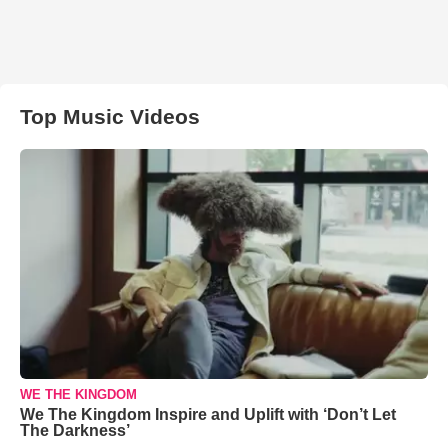
Top Music Videos
WE THE KINGDOM
We The Kingdom Inspire and Uplift with ‘Don’t Let
The Darkness’