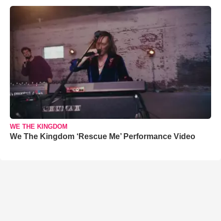
WE THE KINGDOM
We The Kingdom ‘Rescue Me’ Performance Video