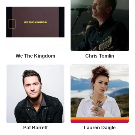
We The Kingdom
Chris Tomlin
Pat Barrett
Lauren Daigle