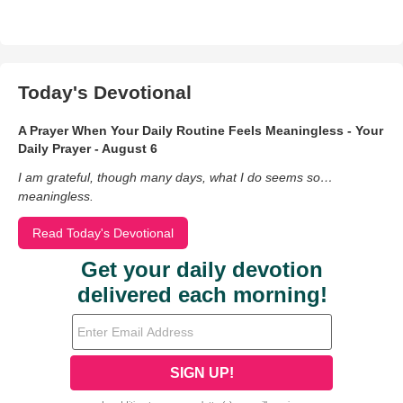
Today's Devotional
A Prayer When Your Daily Routine Feels Meaningless - Your
Daily Prayer - August 6
I am grateful, though many days, what I do seems so…
meaningless.
Read Today's Devotional