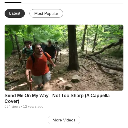
Latest
Most Popular
Send Me On My Way - Not Too Sharp (A Cappella
Cover)
694
views •
12 years ago
More Videos