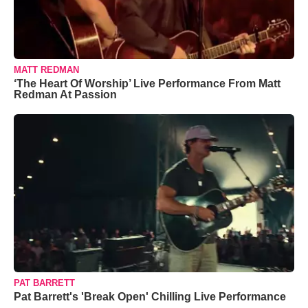
MATT REDMAN
‘The Heart Of Worship’ Live Performance From Matt
Redman At Passion
PAT BARRETT
Pat Barrett's 'Break Open' Chilling Live Performance