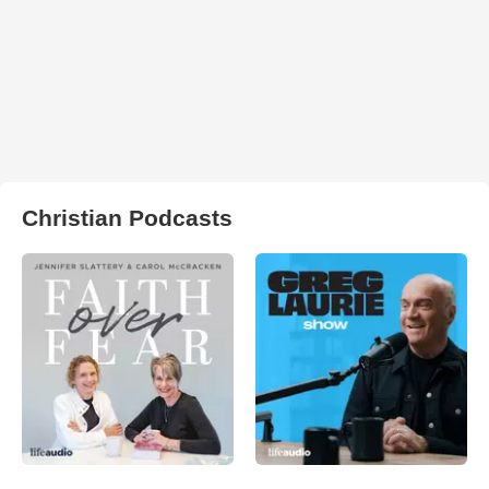
Christian Podcasts