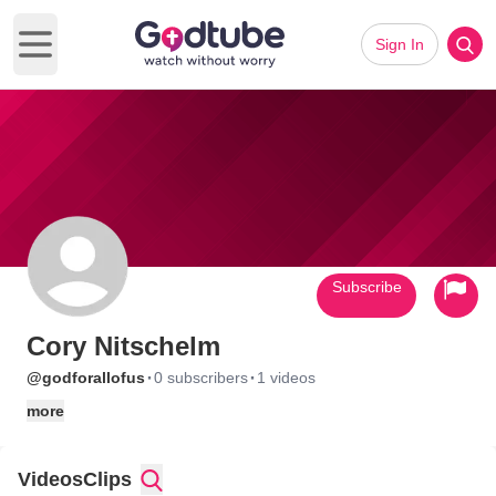
Sign In
Open main menu
Subscribe
Cory Nitschelm
·
·
@godforallofus
0 subscribers
1 videos
more
Videos
Clips