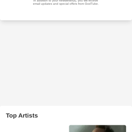
Top Artists