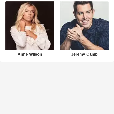
Anne Wilson
Jeremy Camp