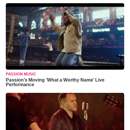
PASSION MUSIC
Passion’s Moving ‘What a Worthy Name’ Live
Performance