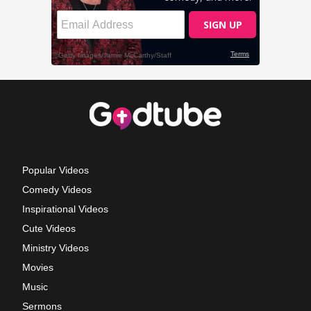
Popular Videos
Comedy Videos
Inspirational Videos
Cute Videos
Ministry Videos
Movies
Music
Sermons