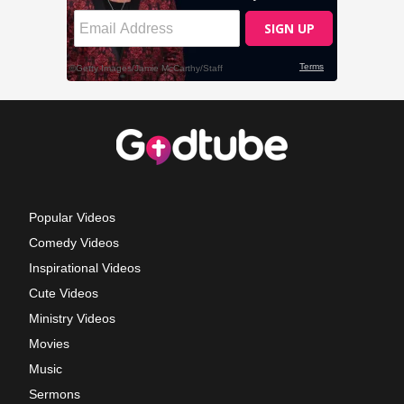
Popular Videos
Comedy Videos
Inspirational Videos
Cute Videos
Ministry Videos
Movies
Music
Sermons