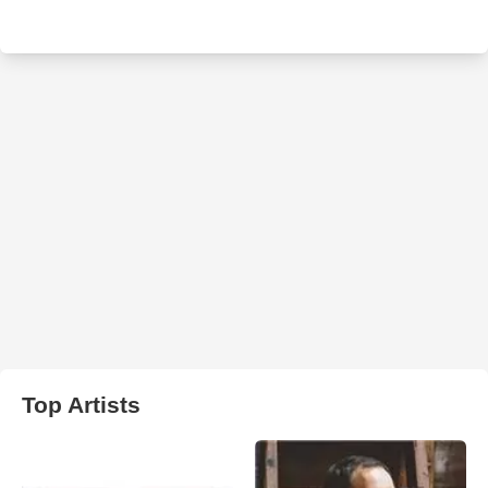
Top Artists