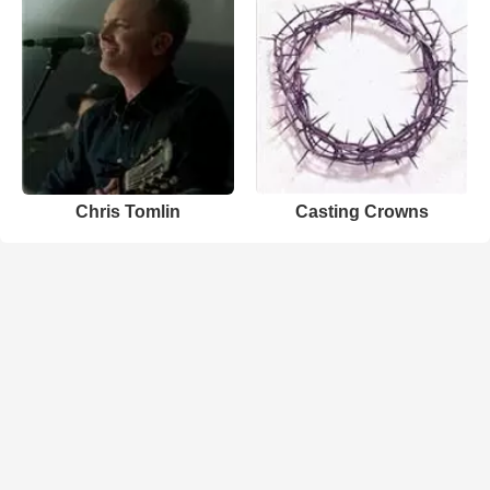
Chris Tomlin
Casting Crowns