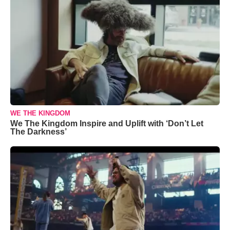
WE THE KINGDOM
We The Kingdom Inspire and Uplift with ‘Don’t Let
The Darkness’