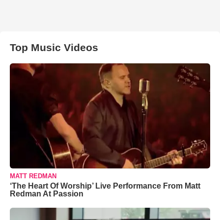
Top Music Videos
MATT REDMAN
‘The Heart Of Worship’ Live Performance From Matt
Redman At Passion