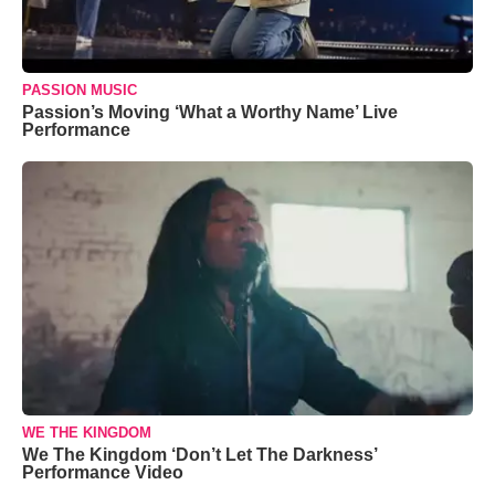
PASSION MUSIC
Passion’s Moving ‘What a Worthy Name’ Live
Performance
WE THE KINGDOM
We The Kingdom ‘Don’t Let The Darkness’
Performance Video