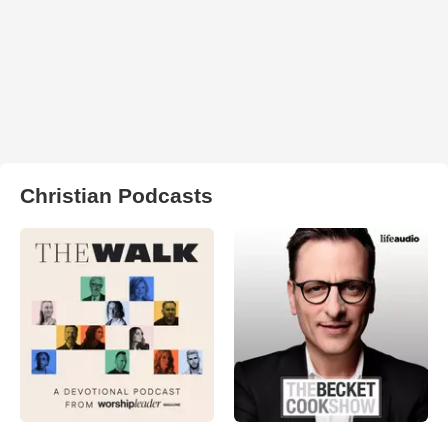
Christian Podcasts