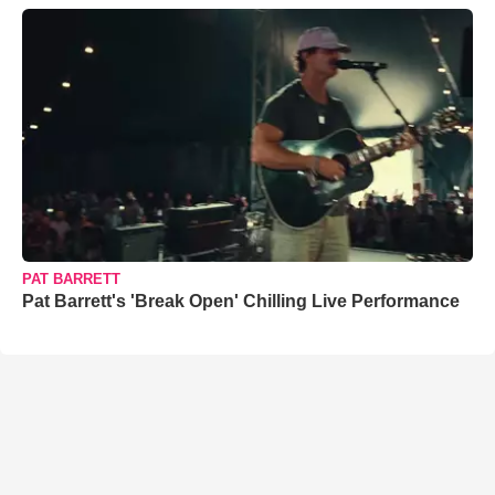
PAT BARRETT
Pat Barrett's 'Break Open' Chilling Live Performance