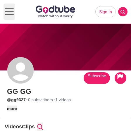
Sign In
Open main menu
Subscribe
GG GG
·
·
@gg9327
0 subscribers
1 videos
more
Videos
Clips