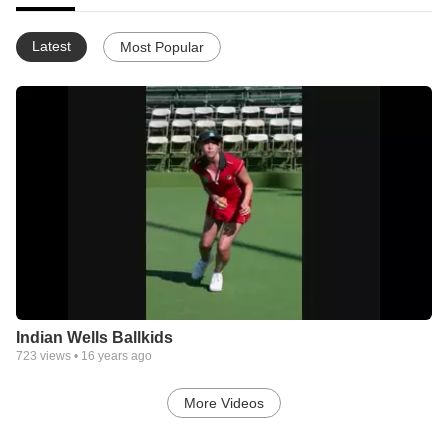
Latest
Most Popular
Indian Wells Ballkids
723
views •
16 years ago
More Videos