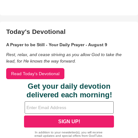
Today's Devotional
A Prayer to be Still - Your Daily Prayer - August 9
Rest, relax, and cease striving as you allow God to take the
lead, for He knows the way forward.
Read Today's Devotional