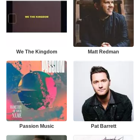
We The Kingdom
Matt Redman
Passion Music
Pat Barrett