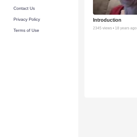
Contact Us
Privacy Policy
Introduction
2345
views •
18 years ago
Terms of Use