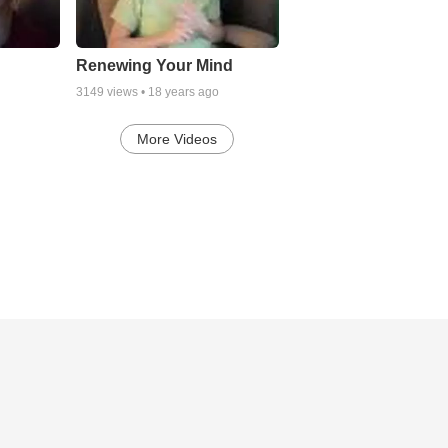
Renewing Your Mind
3149
views •
18 years ago
More Videos