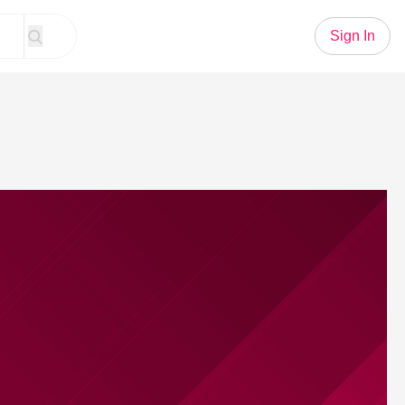
Sign In