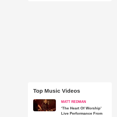
Top Music Videos
MATT REDMAN
‘The Heart Of Worship’
Live Performance From