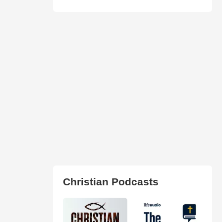
Christian Podcasts