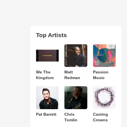
Top Artists
We The
Matt
Passion
Kingdom
Redman
Music
Pat Barrett
Chris
Casting
Tomlin
Crowns