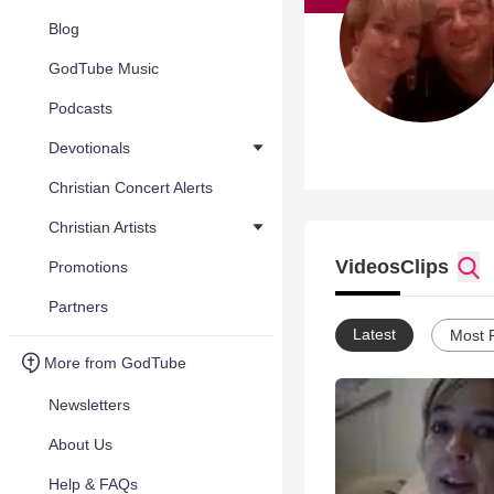
Blog
GodTube Music
Podcasts
Devotionals
Christian Concert Alerts
Christian Artists
Videos
Clips
Promotions
Partners
Latest
Most 
More from GodTube
Newsletters
About Us
Help & FAQs