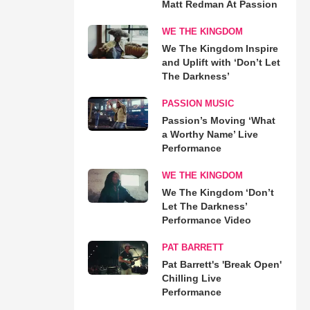
Matt Redman At Passion
WE THE KINGDOM
We The Kingdom Inspire
and Uplift with ‘Don’t Let
The Darkness’
PASSION MUSIC
Passion’s Moving ‘What
a Worthy Name’ Live
Performance
WE THE KINGDOM
We The Kingdom ‘Don’t
Let The Darkness’
Performance Video
PAT BARRETT
Pat Barrett's 'Break Open'
Chilling Live
Performance