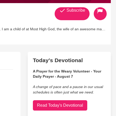
Subscribe
 I am a child of at Most High God, the wife of an awesome man
Today's Devotional
A Prayer for the Weary Volunteer - Your
Daily Prayer - August 7
A change of pace and a pause in our usual
schedules is often just what we need.
Read Today's Devotional