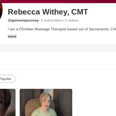
Rebecca Withey, CMT
·
·
@genesisjourney
2 subscribers
2 videos
I am a Christian Massage Therapist based out of Sacramento, CA.
of God and mother of two beautiful children.
more
Popular