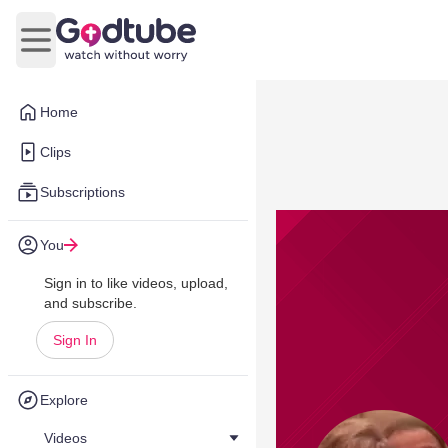
Open main menu
Home
Clips
Subscriptions
You
Sign in to like videos, upload,
and subscribe.
Sign In
Explore
Videos