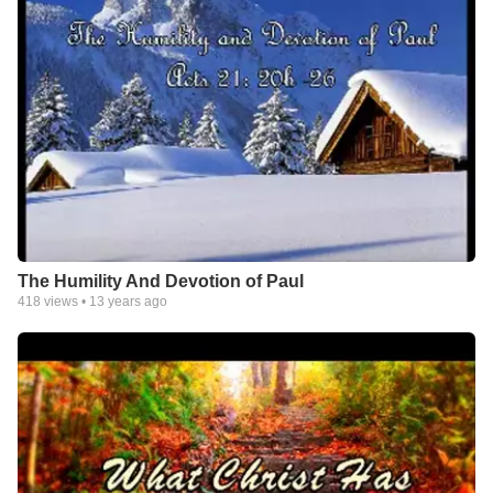
The Humility And Devotion of Paul
418
views •
13 years ago