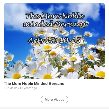
The More Noble Minded Bereans
662
views •
13 years ago
More Videos