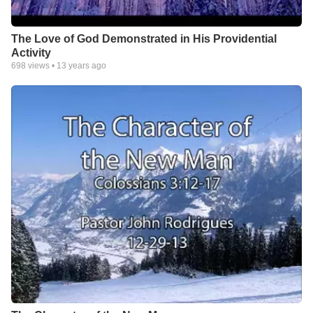
The Love of God Demonstrated in His Providential
Activity
698
views •
13 years ago