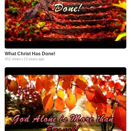
What Christ Has Done!
452
views •
13 years ago