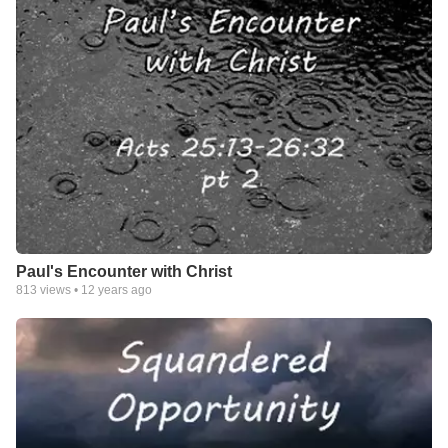
Paul's Encounter with Christ
813
views •
12 years ago