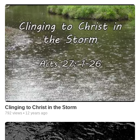
Clinging to Christ in the Storm
792
views •
12 years ago