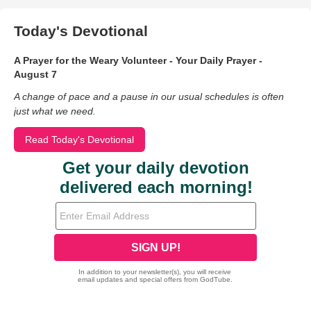
Today's Devotional
A Prayer for the Weary Volunteer - Your Daily Prayer -
August 7
A change of pace and a pause in our usual schedules is often
just what we need.
Read Today's Devotional