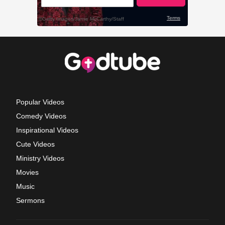
Popular Videos
Comedy Videos
Inspirational Videos
Cute Videos
Ministry Videos
Movies
Music
Sermons