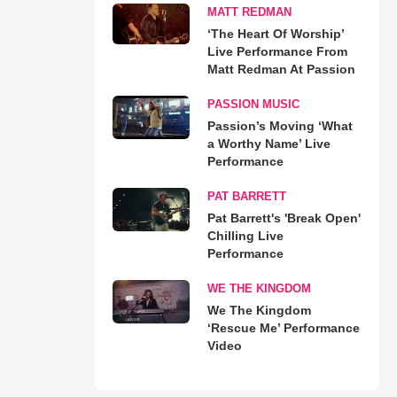
MATT REDMAN
‘The Heart Of Worship’
Live Performance From
Matt Redman At Passion
PASSION MUSIC
Passion’s Moving ‘What
a Worthy Name’ Live
Performance
PAT BARRETT
Pat Barrett's 'Break Open'
Chilling Live
Performance
WE THE KINGDOM
We The Kingdom
‘Rescue Me’ Performance
Video