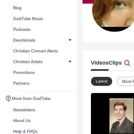
Blog
GodTube Music
Podcasts
Devotionals
Christian Concert Alerts
Christian Artists
Videos
Clips
Promotions
Latest
Most 
Partners
More from GodTube
Newsletters
About Us
Help & FAQs