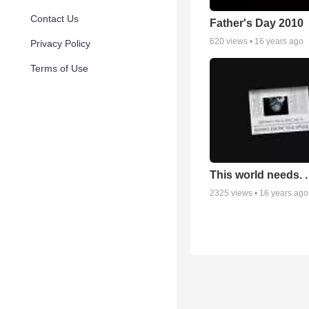
Contact Us
Father's Day 2010
620
views •
16 years ago
Privacy Policy
Terms of Use
This world needs. . 
2325
views •
16 years ago