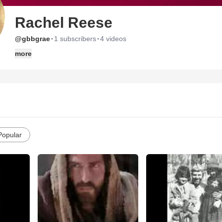
Rachel Reese
·
·
@gbbgrae
1 subscribers
4 videos
more
Popular