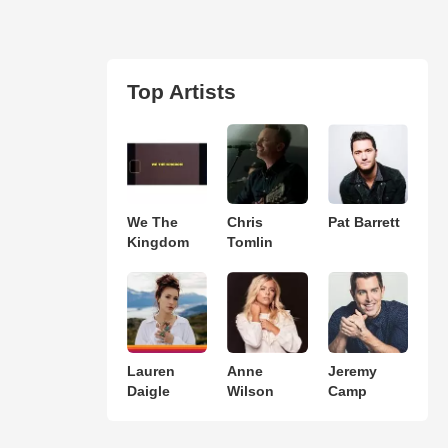
Top Artists
We The
Chris
Pat Barrett
Kingdom
Tomlin
Lauren
Anne
Jeremy
Daigle
Wilson
Camp