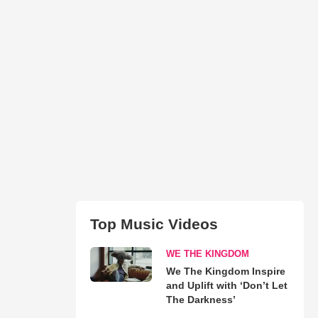
Top Music Videos
WE THE KINGDOM
We The Kingdom Inspire
and Uplift with ‘Don’t Let
The Darkness’