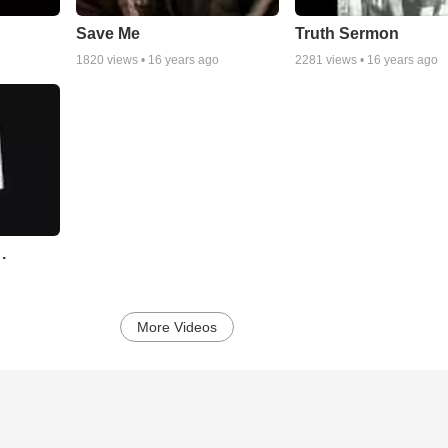
Save Me
Truth Sermon
1820
views •
16 years ago
2281
views •
16 years ago
.
More Videos