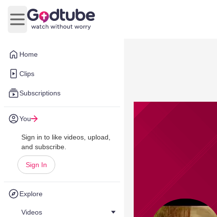
Open main menu
Home
Clips
Subscriptions
You
Sign in to like videos, upload,
and subscribe.
Sign In
Explore
Videos