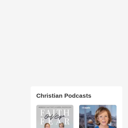
Christian Podcasts