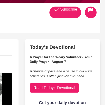
Subscribe
Today's Devotional
A Prayer for the Weary Volunteer - Your
Daily Prayer - August 7
A change of pace and a pause in our usual
schedules is often just what we need.
Read Today's Devotional