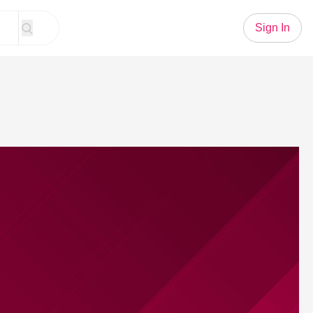
Sign In