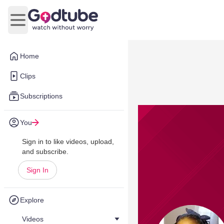
Open main menu
Home
Clips
Subscriptions
You
Sign in to like videos, upload,
and subscribe.
Sign In
Explore
Videos