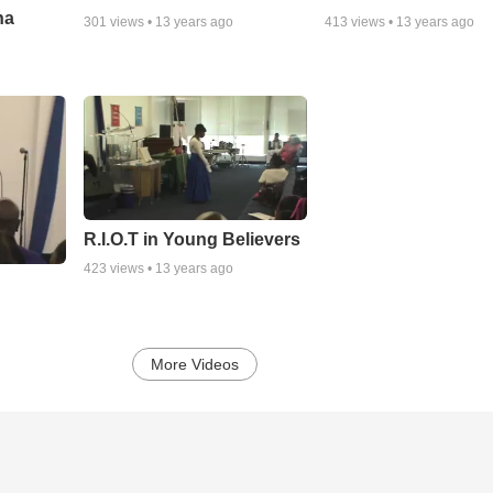
ha
301
views •
13 years ago
413
views •
13 years ago
R.I.O.T in Young Believers
423
views •
13 years ago
More Videos