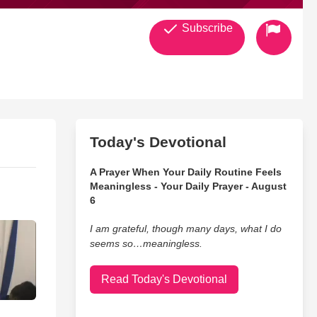
Subscribe
Today's Devotional
A Prayer When Your Daily Routine Feels
Meaningless - Your Daily Prayer - August
6
I am grateful, though many days, what I do
seems so…meaningless.
Read Today's Devotional