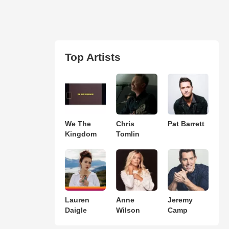
Top Artists
We The
Chris
Pat Barrett
Kingdom
Tomlin
Lauren
Anne
Jeremy
Daigle
Wilson
Camp