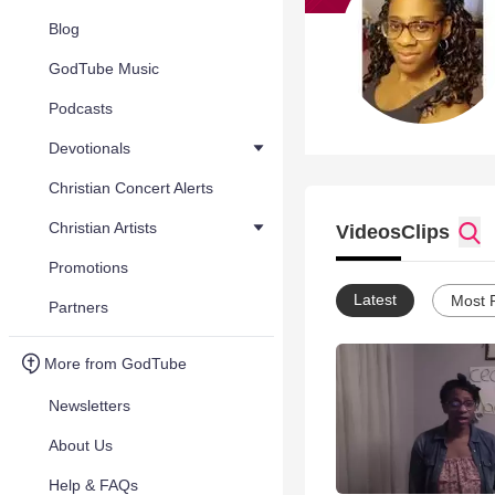
Blog
GodTube Music
Podcasts
Devotionals
Christian Concert Alerts
Christian Artists
Videos
Clips
Promotions
Latest
Most 
Partners
More from GodTube
Newsletters
About Us
Help & FAQs