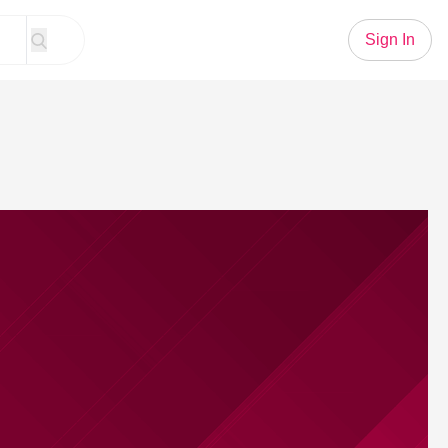
Sign In