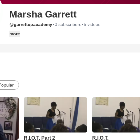
Marsha Garrett
·
·
@garrettcpacademy
0 subscribers
5 videos
more
Popular
R.I.O.T. Part 2
R.I.O.T.