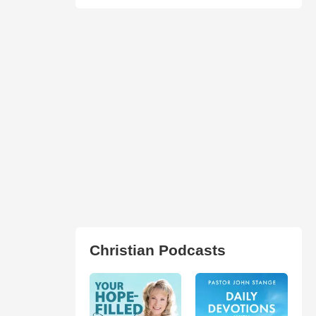
Christian Podcasts