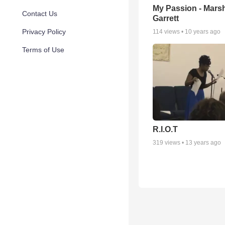
My Passion - Mars
Contact Us
Garrett
Privacy Policy
114
views •
10 years ago
Terms of Use
R.I.O.T
319
views •
13 years ago