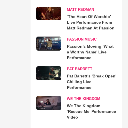
MATT REDMAN
‘The Heart Of Worship’
Live Performance From
Matt Redman At Passion
PASSION MUSIC
Passion’s Moving ‘What
a Worthy Name’ Live
Performance
PAT BARRETT
Pat Barrett's 'Break Open'
Chilling Live
Performance
WE THE KINGDOM
We The Kingdom
‘Rescue Me’ Performance
Video