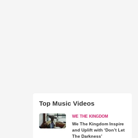
Top Music Videos
WE THE KINGDOM
We The Kingdom Inspire
and Uplift with ‘Don’t Let
The Darkness’