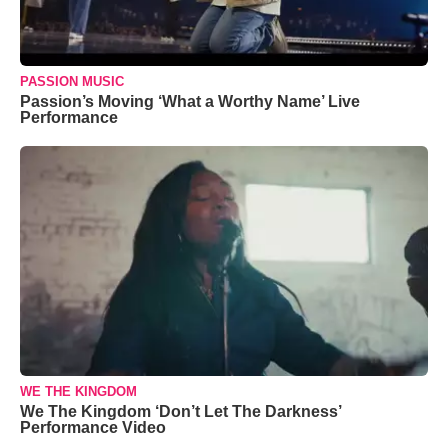
PASSION MUSIC
Passion’s Moving ‘What a Worthy Name’ Live
Performance
WE THE KINGDOM
We The Kingdom ‘Don’t Let The Darkness’
Performance Video