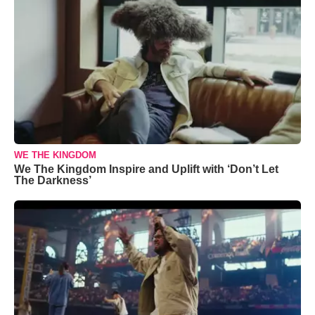
WE THE KINGDOM
We The Kingdom Inspire and Uplift with ‘Don’t Let
The Darkness’