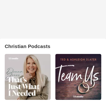
Christian Podcasts