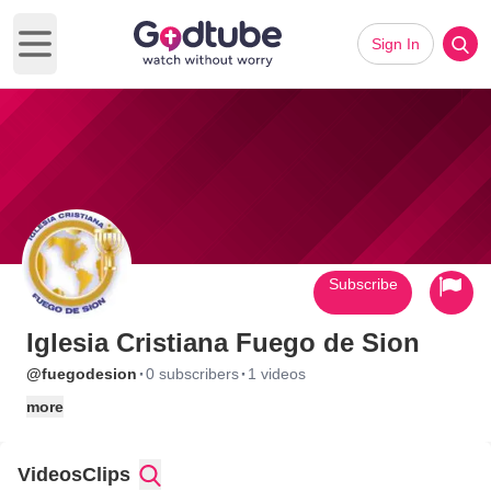
Sign In
Open main menu
Subscribe
Iglesia Cristiana Fuego de Sion
·
·
@fuegodesion
0 subscribers
1 videos
more
Videos
Clips