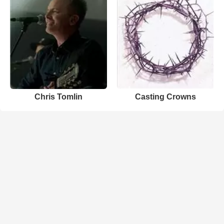
Chris Tomlin
Casting Crowns