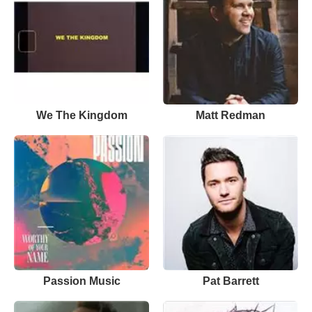
We The Kingdom
Matt Redman
Passion Music
Pat Barrett