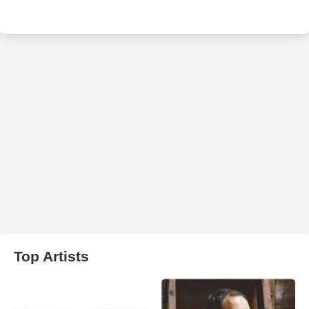
Top Artists