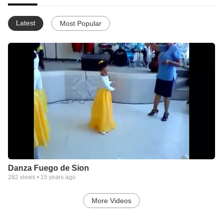
Latest
Most Popular
Danza Fuego de Sion
282
views •
15 years ago
More Videos