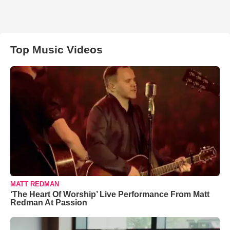
Top Music Videos
MATT REDMAN
‘The Heart Of Worship’ Live Performance From Matt
Redman At Passion