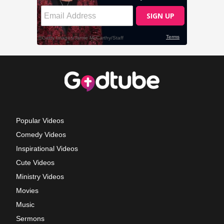
Popular Videos
Comedy Videos
Inspirational Videos
Cute Videos
Ministry Videos
Movies
Music
Sermons