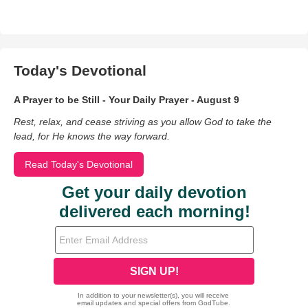
Today's Devotional
A Prayer to be Still - Your Daily Prayer - August 9
Rest, relax, and cease striving as you allow God to take the
lead, for He knows the way forward.
Read Today's Devotional