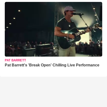
PAT BARRETT
Pat Barrett's 'Break Open' Chilling Live Performance