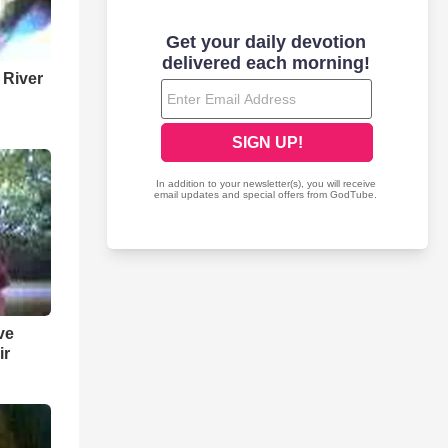
 River
ve
ir