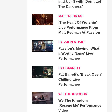
and Uplift with ‘Don’t Let
The Darkness’
MATT REDMAN
‘The Heart Of Worship’
Live Performance From
Matt Redman At Passion
PASSION MUSIC
Passion’s Moving ‘What
a Worthy Name’ Live
Performance
PAT BARRETT
Pat Barrett's 'Break Open'
Chilling Live
Performance
WE THE KINGDOM
We The Kingdom
‘Rescue Me’ Performance
Video