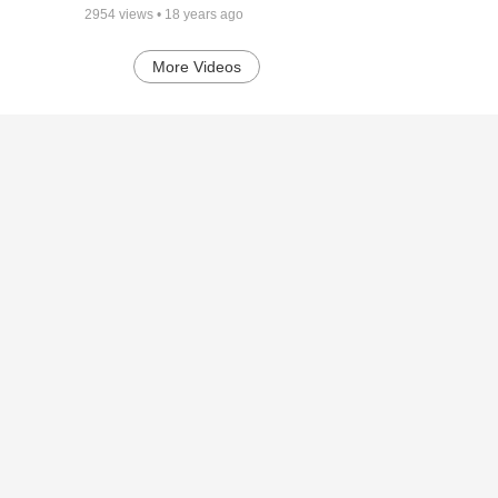
2954
views •
18 years ago
More Videos