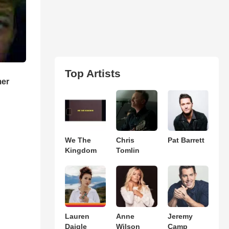
Top Artists
mer
We The
Chris
Pat Barrett
Kingdom
Tomlin
Lauren
Anne
Jeremy
Daigle
Wilson
Camp