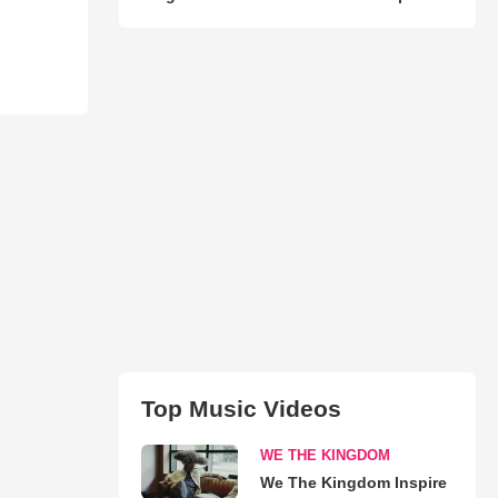
Top Music Videos
WE THE KINGDOM
We The Kingdom Inspire