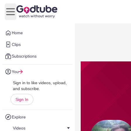
Open main menu
Home
Clips
Subscriptions
You
Sign in to like videos, upload,
and subscribe.
Sign In
Explore
Videos