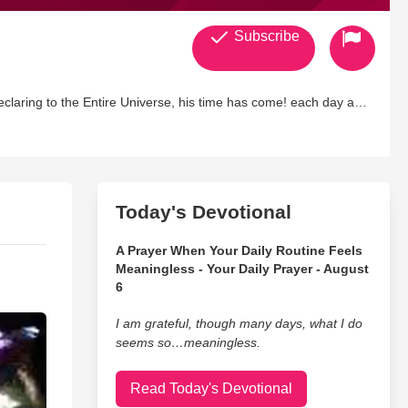
Subscribe
declaring to the Entire Universe, his time has come! each day as
gether, One Body has victory and One Temple Restored. No
Today's Devotional
A Prayer When Your Daily Routine Feels
Meaningless - Your Daily Prayer - August
6
I am grateful, though many days, what I do
seems so…meaningless.
Read Today's Devotional