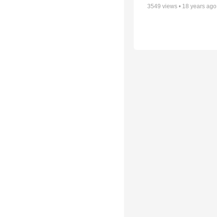
3549
views •
18 years ago