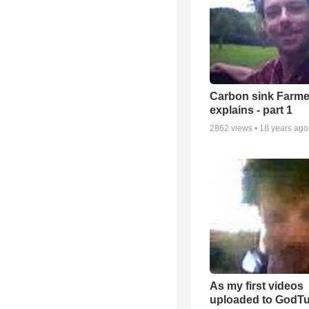
Carbon sink Farme
explains - part 1
2862
views •
18 years ago
As my first videos
uploaded to GodT