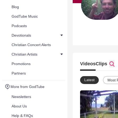
Blog
GodTube Music
Podcasts
Devotionals
Christian Concert Alerts
Christian Artists
Videos
Clips
Promotions
Partners
Latest
Most 
More from GodTube
Newsletters
About Us
Help & FAQs