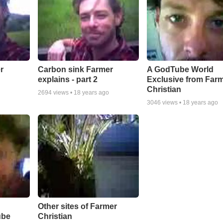
r
Carbon sink Farmer
A GodTube World
explains - part 2
Exclusive from Far
Christian
2694
views •
18 years ago
3046
views •
18 years ago
Other sites of Farmer
ube
Christian