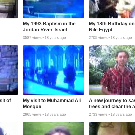
My 1993 Baptism in the
My 18th Birthday on
Jordan River, Israel
Nile Egypt
3587
views •
18 years ago
2705
views •
18 years ago
it of
My visit to Muhammad Ali
A new journey to sa
Mosque
trees and clear the a
2965
views •
18 years ago
2733
views •
18 years ago