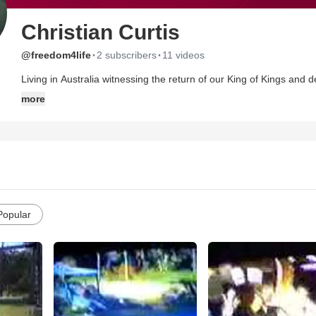
Christian Curtis
·
·
@freedom4life
2 subscribers
11 videos
Living in Australia witnessing the return of our King of Kings and 
his will IS done. If you are not for Him, You are against him. To
more
Religious Branding - Just Christ's Spirit alive to all people.
Popular