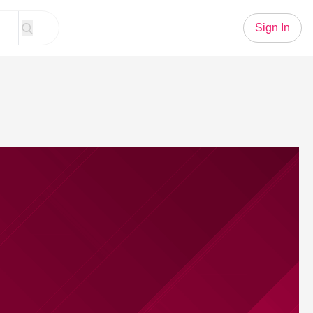
Sign In