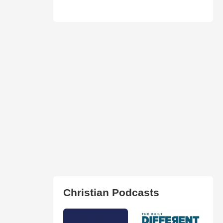
Christian Podcasts