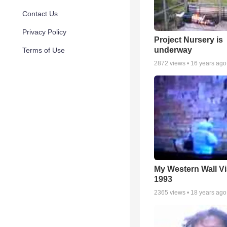
Contact Us
Privacy Policy
Project Nursery is
underway
Terms of Use
2872
views •
16 years ago
My Western Wall Vis
1993
2365
views •
18 years ago