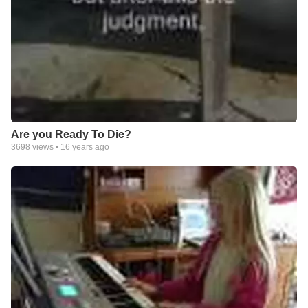
Are you Ready To Die?
3698
views •
16 years ago