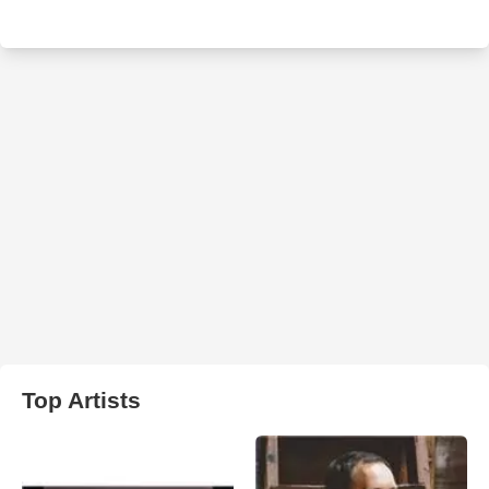
Top Artists