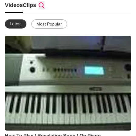
Videos
Clips
Latest
Most Popular
How To Play ( Revelation Song ) On Piano