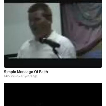
Simple Message Of Faith
1427
views •
16 years ago