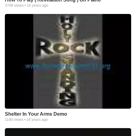
3708
views •
16 years ago
Shelter In Your Arms Demo
1180
views •
16 years ago