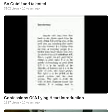
So Cute!! and talented
3102
views •
16 years ago
Confessions Of A Lying Heart Introduction
1317
views •
16 years ago