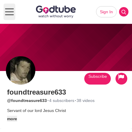
Sign In
Open main menu
Subscribe
foundtreasure633
·
·
@foundtreasure633
4 subscribers
38 videos
Servant of our lord Jesus Christ
more