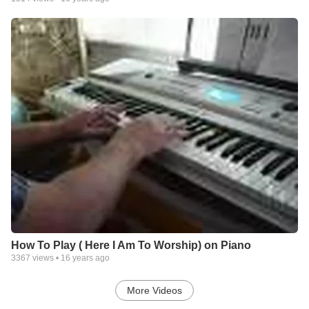
How To Play ( Here I Am To Worship) on Piano
3367
views •
16 years ago
More Videos