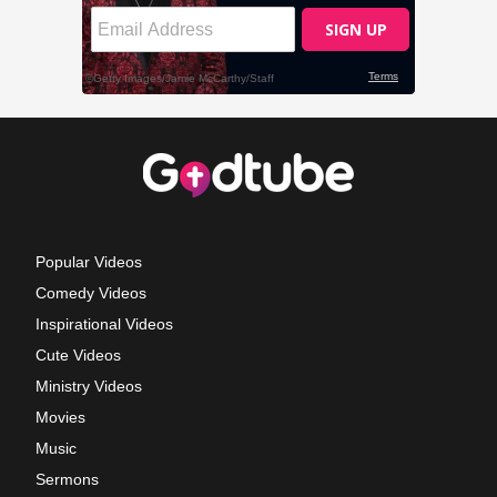
Popular Videos
Comedy Videos
Inspirational Videos
Cute Videos
Ministry Videos
Movies
Music
Sermons