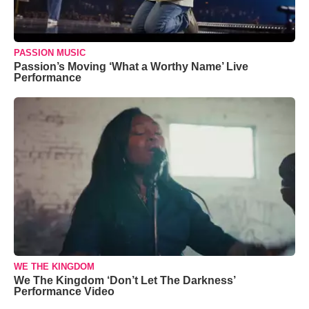
PASSION MUSIC
Passion’s Moving ‘What a Worthy Name’ Live
Performance
WE THE KINGDOM
We The Kingdom ‘Don’t Let The Darkness’
Performance Video