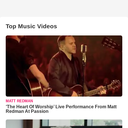
Top Music Videos
MATT REDMAN
‘The Heart Of Worship’ Live Performance From Matt
Redman At Passion