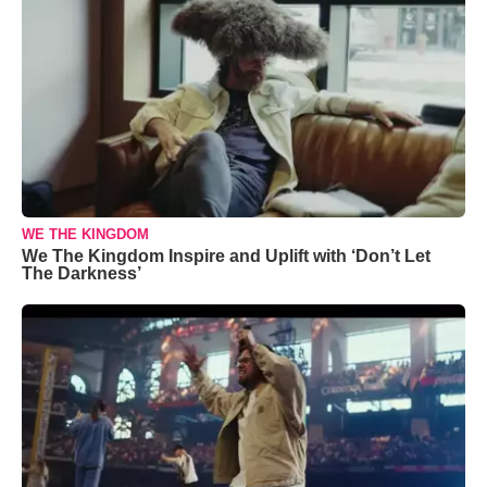
WE THE KINGDOM
We The Kingdom Inspire and Uplift with ‘Don’t Let
The Darkness’