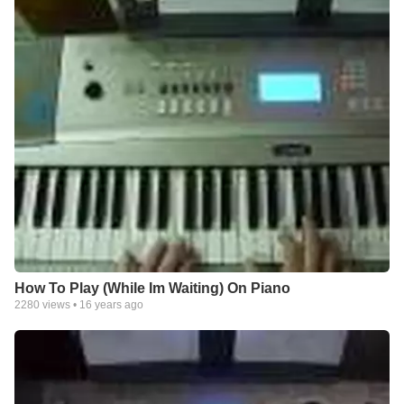
How To Play (While Im Waiting) On Piano
2280
views •
16 years ago