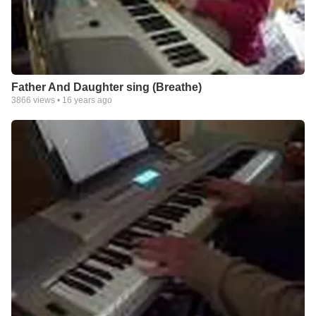
Father And Daughter sing (Breathe)
3866
views •
16 years ago