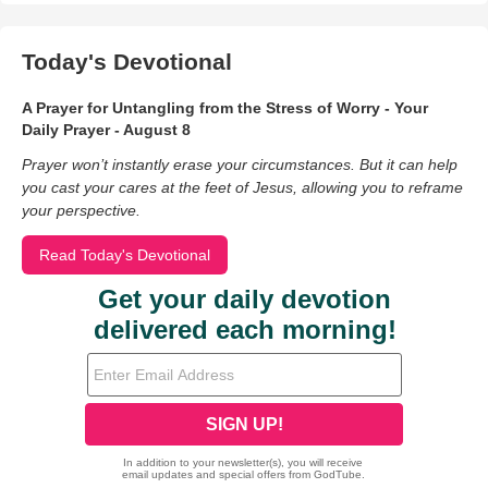
Today's Devotional
A Prayer for Untangling from the Stress of Worry - Your
Daily Prayer - August 8
Prayer won’t instantly erase your circumstances. But it can help
you cast your cares at the feet of Jesus, allowing you to reframe
your perspective.
Read Today's Devotional