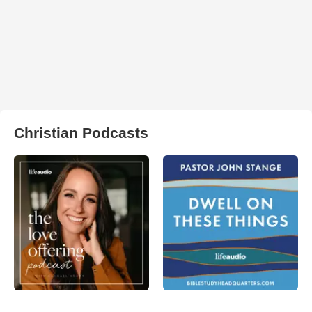
Christian Podcasts