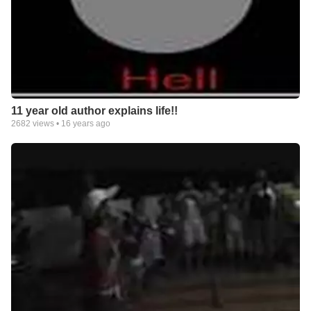
11 year old author explains life!!
2682
views •
16 years ago