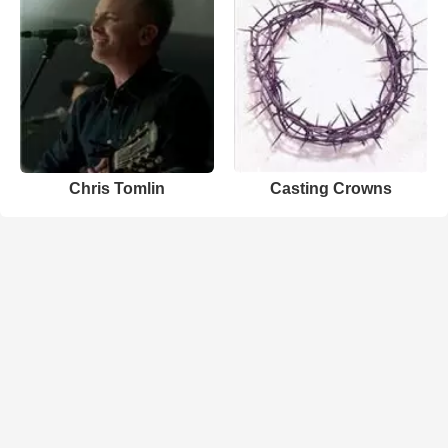
Chris Tomlin
Casting Crowns