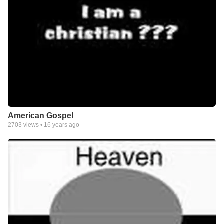
American Gospel
2703
views •
16 years ago