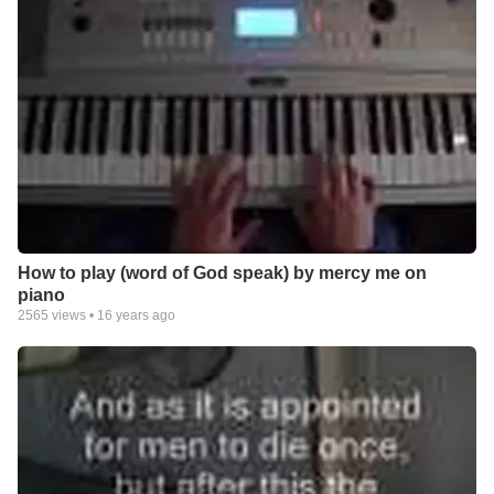
How to play (word of God speak) by mercy me on
piano
2565
views •
16 years ago