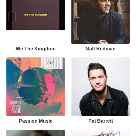
We The Kingdom
Matt Redman
Passion Music
Pat Barrett