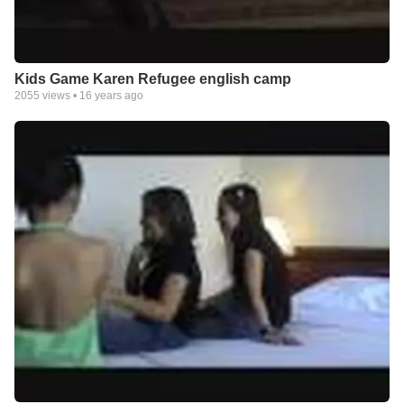
Kids Game Karen Refugee english camp
2055
views •
16 years ago