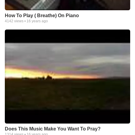
How To Play ( Breathe) On Piano
4142
views •
16 years ago
Does This Music Make You Want To Pray?
1314
views •
16 years ago