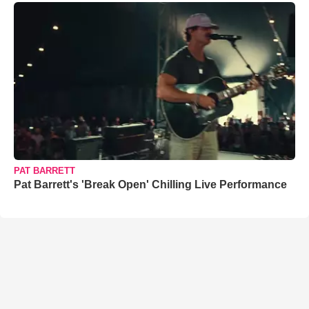
PAT BARRETT
Pat Barrett's 'Break Open' Chilling Live Performance