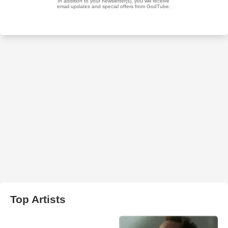
Top Artists