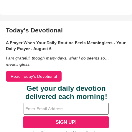
Today's Devotional
A Prayer When Your Daily Routine Feels Meaningless - Your
Daily Prayer - August 6
I am grateful, though many days, what I do seems so…
meaningless.
Read Today's Devotional