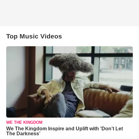
Top Music Videos
WE THE KINGDOM
We The Kingdom Inspire and Uplift with ‘Don’t Let
The Darkness’