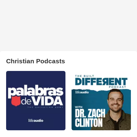
Christian Podcasts