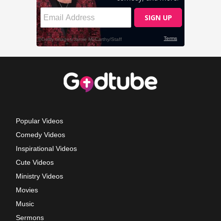
Popular Videos
Comedy Videos
Inspirational Videos
Cute Videos
Ministry Videos
Movies
Music
Sermons