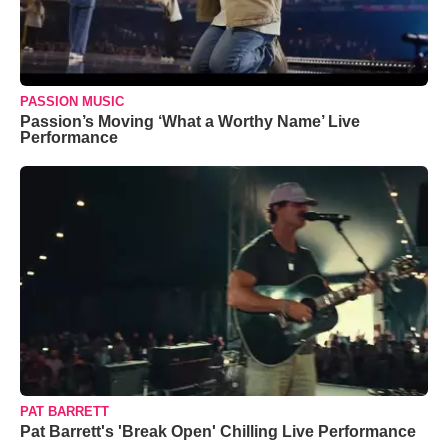
PASSION MUSIC
Passion’s Moving ‘What a Worthy Name’ Live
Performance
PAT BARRETT
Pat Barrett's 'Break Open' Chilling Live Performance