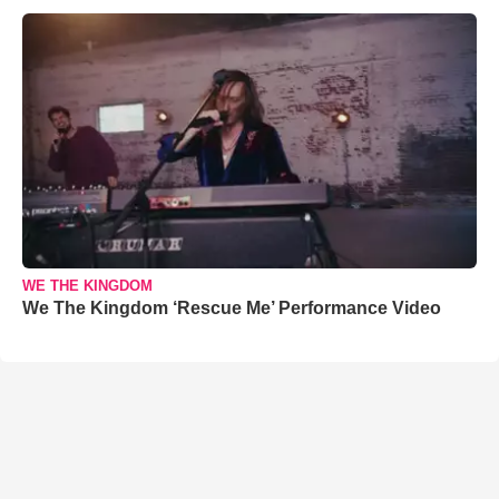
WE THE KINGDOM
We The Kingdom ‘Rescue Me’ Performance Video