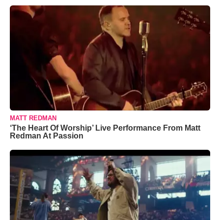
MATT REDMAN
‘The Heart Of Worship’ Live Performance From Matt
Redman At Passion