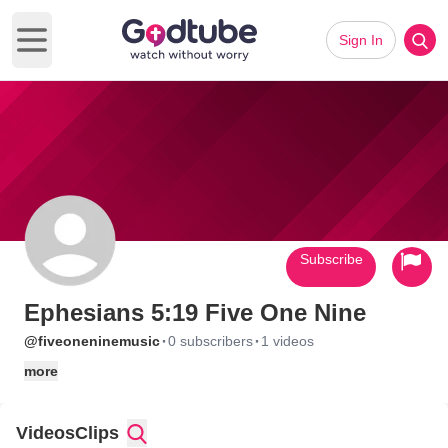
Sign In
Open main menu
Subscribe
Ephesians 5:19 Five One Nine
·
·
@fiveoneninemusic
0 subscribers
1 videos
more
Videos
Clips