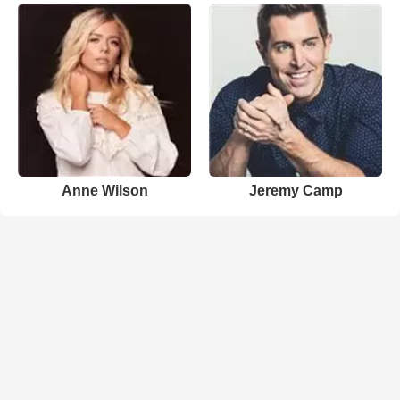
Anne Wilson
Jeremy Camp