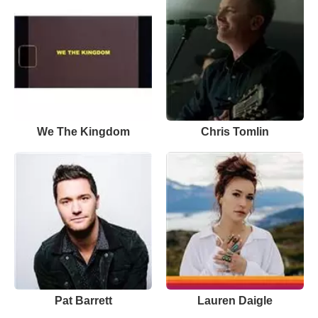
We The Kingdom
Chris Tomlin
Pat Barrett
Lauren Daigle