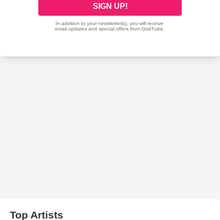
Top Artists