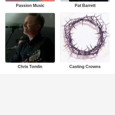
Passion Music
Pat Barrett
Chris Tomlin
Casting Crowns