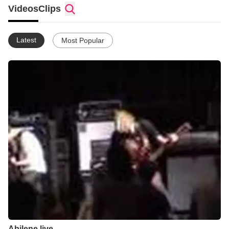
Videos
Clips
Latest
Most Popular
Abilene live