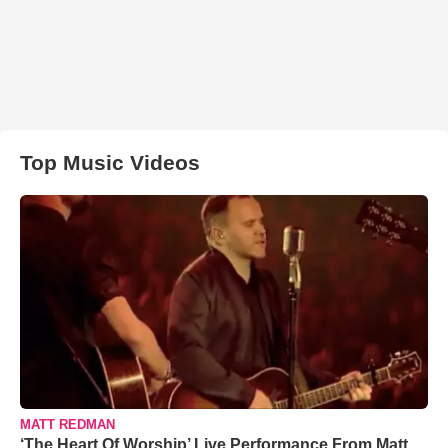
Top Music Videos
MATT REDMAN
‘The Heart Of Worship’ Live Performance From Matt