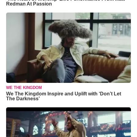
Redman At Passion
WE THE KINGDOM
We The Kingdom Inspire and Uplift with ‘Don’t Let
The Darkness’