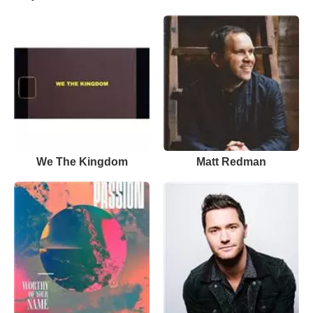
We The Kingdom
Matt Redman