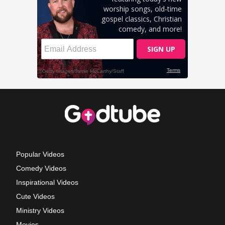
Popular Videos
Comedy Videos
Inspirational Videos
Cute Videos
Ministry Videos
Movies