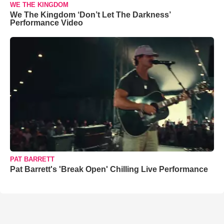
WE THE KINGDOM
We The Kingdom ‘Don’t Let The Darkness’
Performance Video
PAT BARRETT
Pat Barrett's 'Break Open' Chilling Live Performance