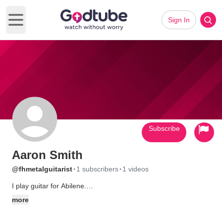
Sign In
Open main menu
Subscribe
Aaron Smith
·
·
@fhmetalguitarist
1 subscribers
1 videos
I play guitar for Abilene.
www.myspace.com/abilenenc
more