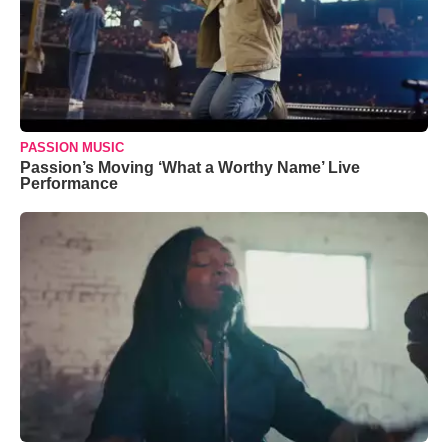
PASSION MUSIC
Passion’s Moving ‘What a Worthy Name’ Live
Performance