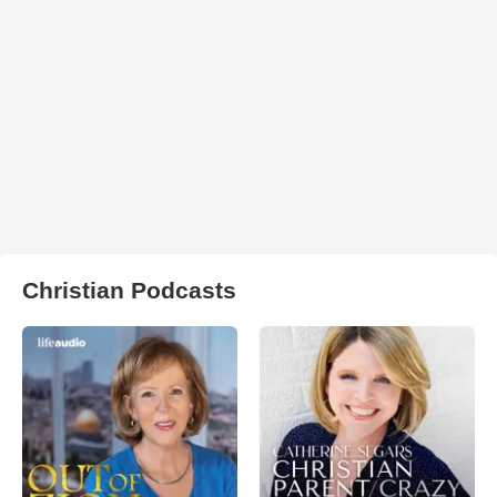
Christian Podcasts