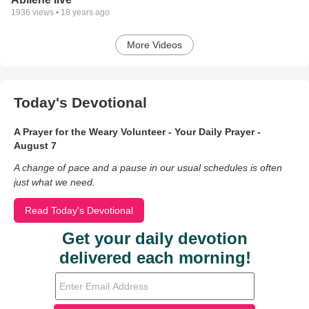
1936
views •
18 years ago
More Videos
Today's Devotional
A Prayer for the Weary Volunteer - Your Daily Prayer -
August 7
A change of pace and a pause in our usual schedules is often
just what we need.
Read Today's Devotional