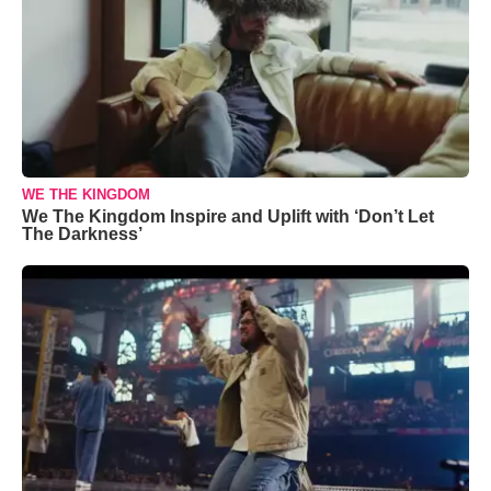
WE THE KINGDOM
We The Kingdom Inspire and Uplift with ‘Don’t Let
The Darkness’