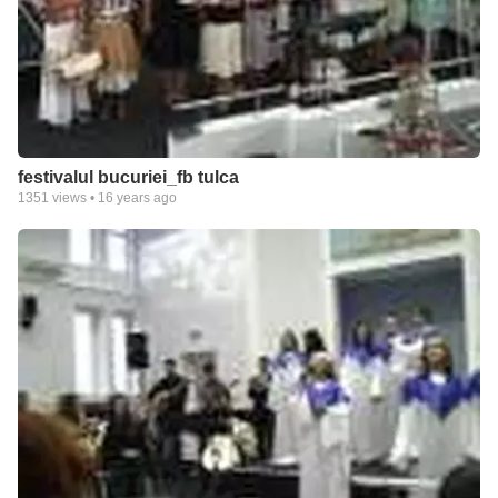
festivalul bucuriei_fb tulca
1351
views •
16 years ago