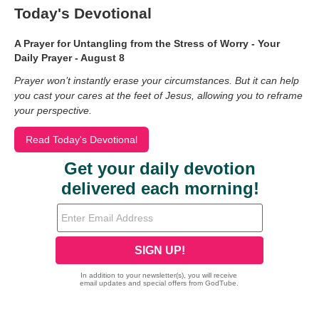
Today's Devotional
A Prayer for Untangling from the Stress of Worry - Your
Daily Prayer - August 8
Prayer won’t instantly erase your circumstances. But it can help
you cast your cares at the feet of Jesus, allowing you to reframe
your perspective.
Read Today's Devotional