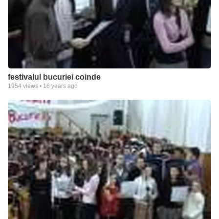
festivalul bucuriei coinde
1954
views •
16 years ago