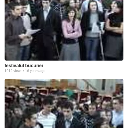
festivalul bucuriei
1912
views •
16 years ago