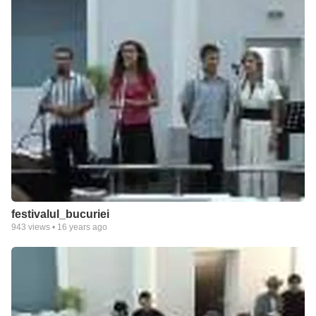
festivalul_bucuriei
943
views •
16 years ago