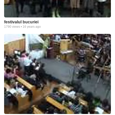
festivalul bucuriei
1790
views •
16 years ago