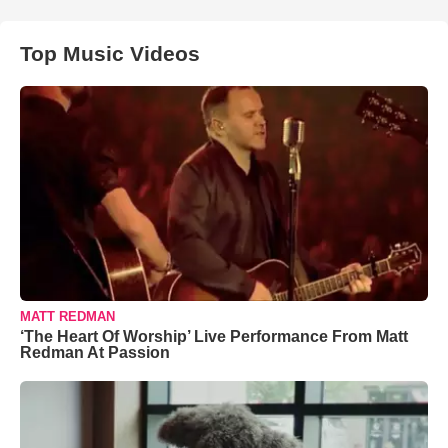
Top Music Videos
MATT REDMAN
‘The Heart Of Worship’ Live Performance From Matt
Redman At Passion