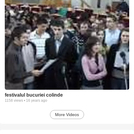
festivalul bucuriei colinde
1158
views •
16 years ago
More Videos