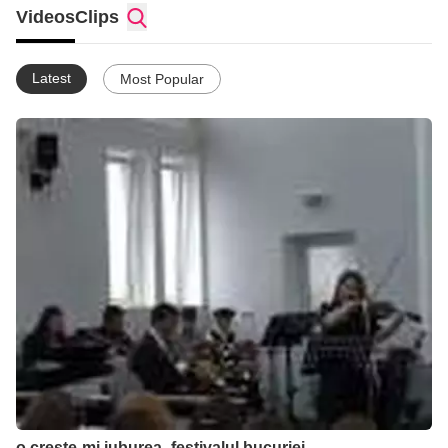
Videos
Clips
Latest
Most Popular
o creste-mi iuburea_festivalul bucuriei