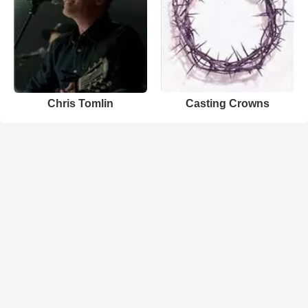
Chris Tomlin
Casting Crowns