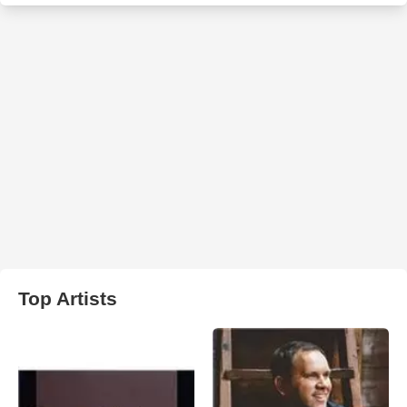
Top Artists