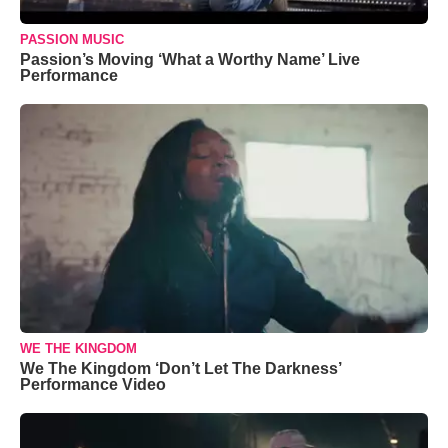
PASSION MUSIC
Passion’s Moving ‘What a Worthy Name’ Live
Performance
WE THE KINGDOM
We The Kingdom ‘Don’t Let The Darkness’
Performance Video