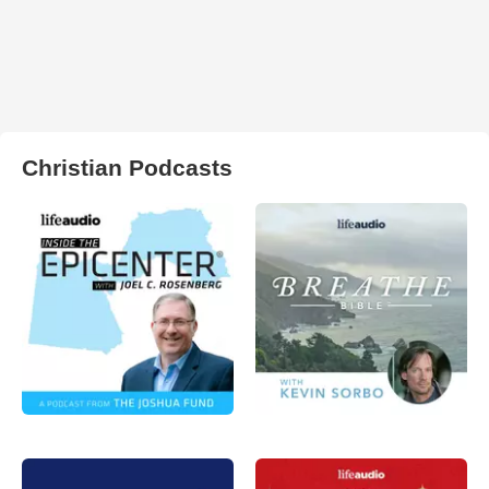
Christian Podcasts