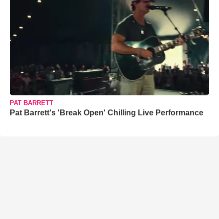
PAT BARRETT
Pat Barrett's 'Break Open' Chilling Live Performance