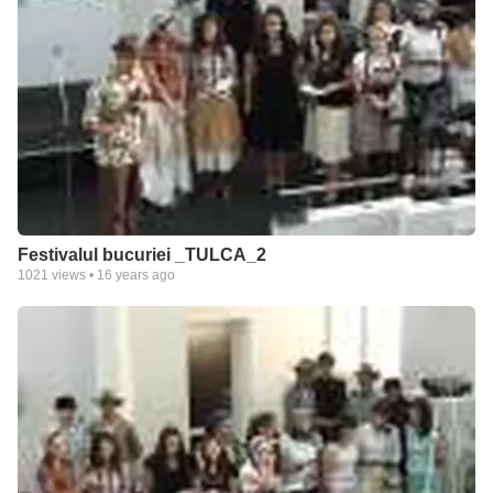
Festivalul bucuriei _TULCA_2
1021
views •
16 years ago