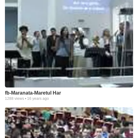
fb-Maranata-Maretul Har
1288
views •
16 years ago