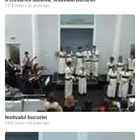
1378
views •
16 years ago
festivalul bucuriei
1303
views •
16 years ago