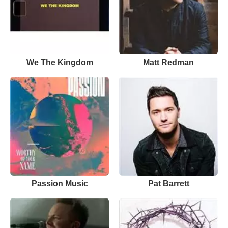
We The Kingdom
Matt Redman
Passion Music
Pat Barrett