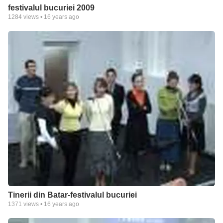
festivalul bucuriei 2009
1284
views •
16 years ago
Tinerii din Batar-festivalul bucuriei
1371
views •
16 years ago