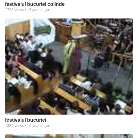
festivalul bucuriei colinde
1798
views •
16 years ago
festivalul bucuriei
1389
views •
16 years ago