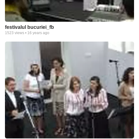
festivalul bucuriei_fb
1523
views •
16 years ago