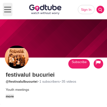
Sign In
Open main menu
Subscribe
festivalul bucuriei
·
·
@festivalulbucuriei
1 subscribers
35 videos
Youth meetings
more