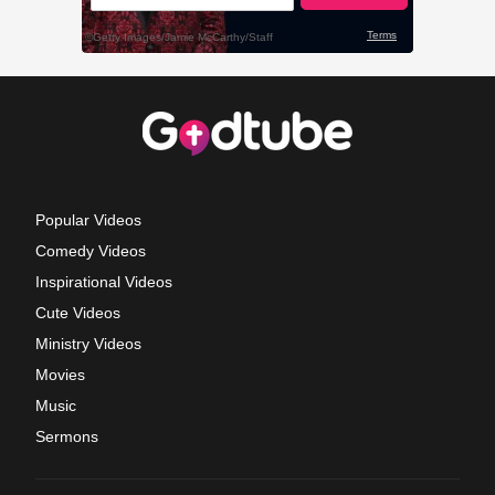
Popular Videos
Comedy Videos
Inspirational Videos
Cute Videos
Ministry Videos
Movies
Music
Sermons