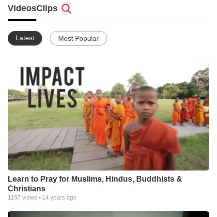
Videos
Clips
Latest
Most Popular
Learn to Pray for Muslims, Hindus, Buddhists &
Christians
1197
views •
14 years ago