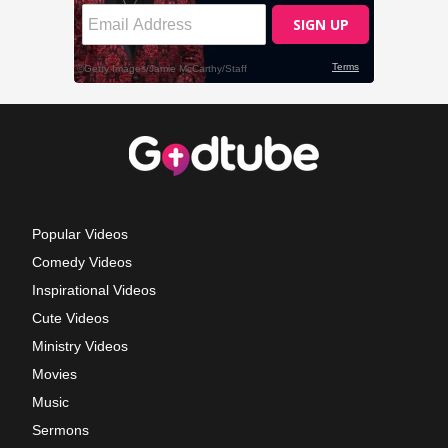
Popular Videos
Comedy Videos
Inspirational Videos
Cute Videos
Ministry Videos
Movies
Music
Sermons