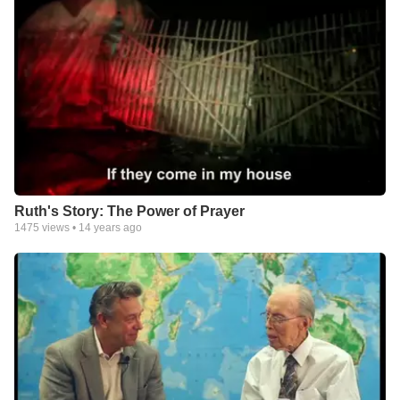
Ruth's Story: The Power of Prayer
1475
views •
14 years ago