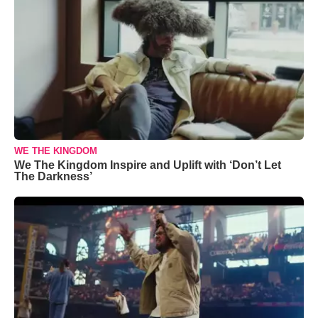
WE THE KINGDOM
We The Kingdom Inspire and Uplift with ‘Don’t Let
The Darkness’