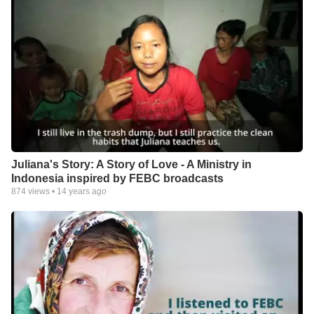
Juliana's Story: A Story of Love - A Ministry in
Indonesia inspired by FEBC broadcasts
874
views •
14 years ago