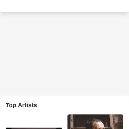
Top Artists