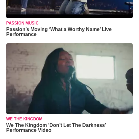
PASSION MUSIC
Passion’s Moving ‘What a Worthy Name’ Live
Performance
WE THE KINGDOM
We The Kingdom ‘Don’t Let The Darkness’
Performance Video