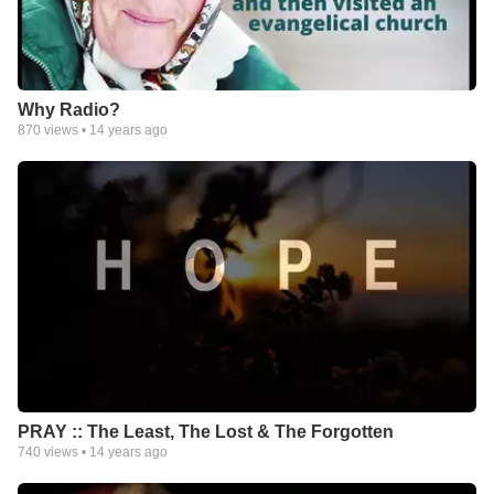
Why Radio?
870
views •
14 years ago
PRAY :: The Least, The Lost & The Forgotten
740
views •
14 years ago