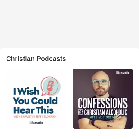
Christian Podcasts