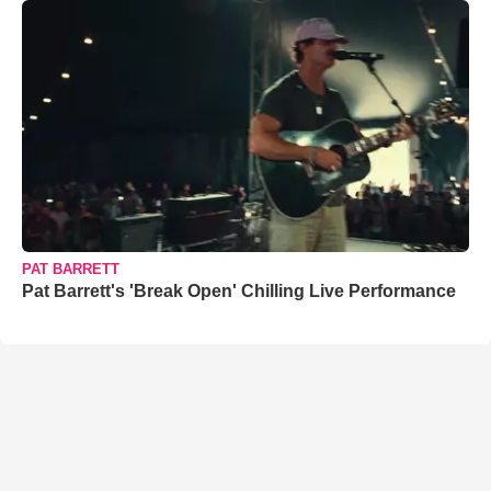
PAT BARRETT
Pat Barrett's 'Break Open' Chilling Live Performance