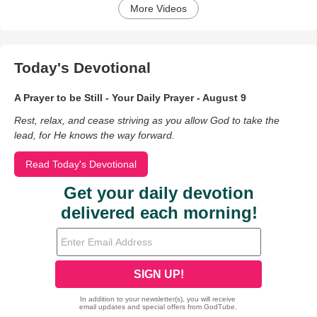
More Videos
Today's Devotional
A Prayer to be Still - Your Daily Prayer - August 9
Rest, relax, and cease striving as you allow God to take the
lead, for He knows the way forward.
Read Today's Devotional