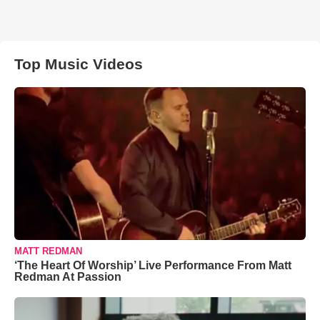
Top Music Videos
MATT REDMAN
‘The Heart Of Worship’ Live Performance From Matt
Redman At Passion