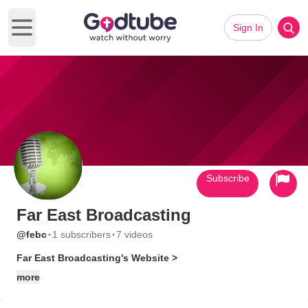
Sign In
Open main menu
Subscribe
Far East Broadcasting
·
·
@febc
1 subscribers
7 videos
Far East Broadcasting's Website >
more