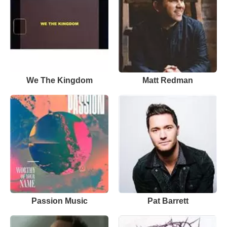
We The Kingdom
Matt Redman
Passion Music
Pat Barrett