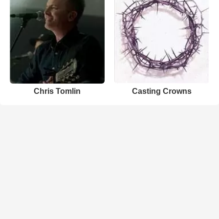
Chris Tomlin
Casting Crowns