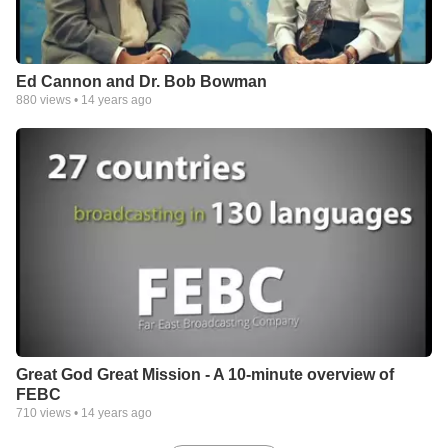
Ed Cannon and Dr. Bob Bowman
880
views •
14 years ago
Great God Great Mission - A 10-minute overview of
FEBC
710
views •
14 years ago