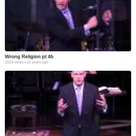
Wrong Religion pt 4b
1829
views •
16 years ago