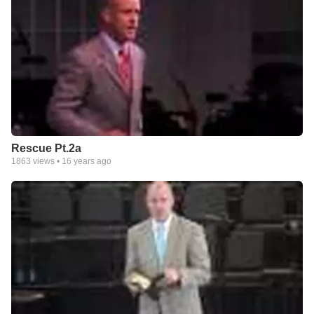
Rescue Pt.2a
1863
views •
16 years ago