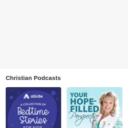
Christian Podcasts