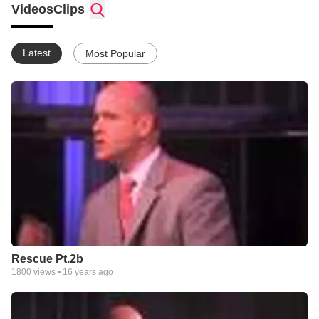
Videos
Clips
Latest
Most Popular
Rescue Pt.2b
1800
views •
16 years ago