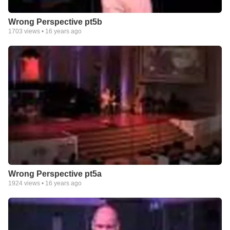
Wrong Perspective pt5b
1703
views •
16 years ago
Wrong Perspective pt5a
1924
views •
16 years ago