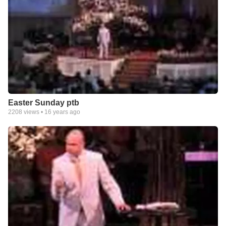
Easter Sunday ptb
2208
views •
16 years ago