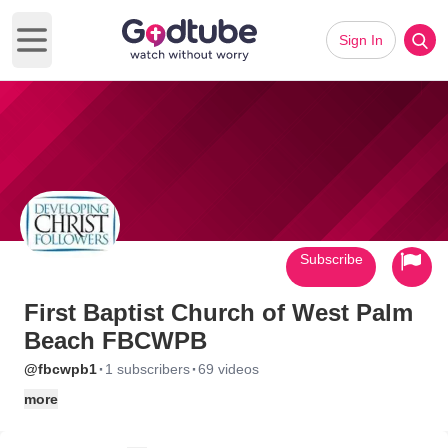
Sign In
Open main menu
Subscribe
First Baptist Church of West Palm
Beach FBCWPB
·
·
@fbcwpb1
1 subscribers
69 videos
more