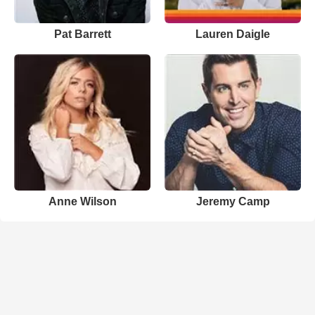
Pat Barrett
Lauren Daigle
Anne Wilson
Jeremy Camp