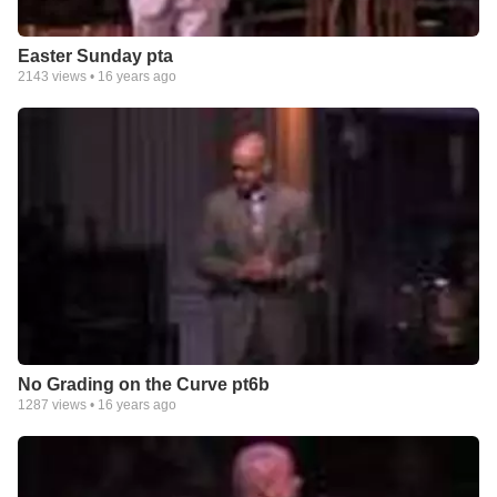
Easter Sunday pta
2143
views •
16 years ago
No Grading on the Curve pt6b
1287
views •
16 years ago