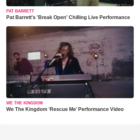
PAT BARRETT
Pat Barrett's 'Break Open' Chilling Live Performance
WE THE KINGDOM
We The Kingdom ‘Rescue Me’ Performance Video