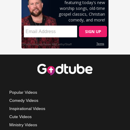
Popular Videos
Comedy Videos
Inspirational Videos
Cute Videos
Ministry Videos