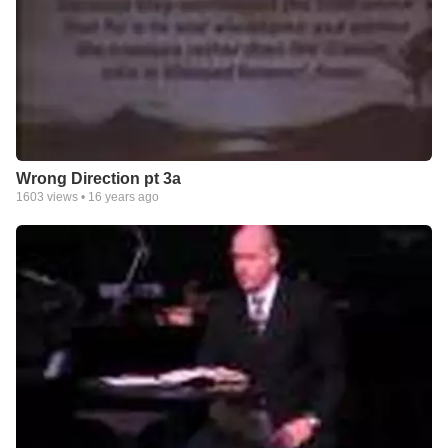
Wrong Direction pt 3a
1603
views •
16 years ago