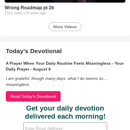
Wrong Roadmap pt 2b
1551
views •
16 years ago
More Videos
Today's Devotional
A Prayer When Your Daily Routine Feels Meaningless - Your
Daily Prayer - August 6
I am grateful, though many days, what I do seems so…
meaningless.
Read Today's Devotional