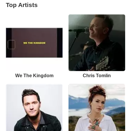
Top Artists
We The Kingdom
Chris Tomlin