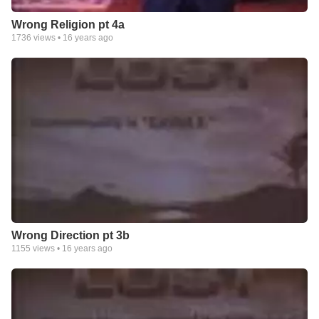
Wrong Religion pt 4a
1736
views •
16 years ago
Wrong Direction pt 3b
1155
views •
16 years ago