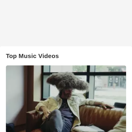
Top Music Videos