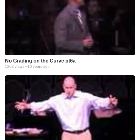
No Grading on the Curve pt6a
1203
views •
16 years ago