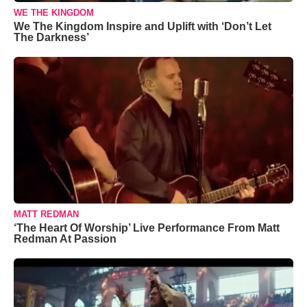
WE THE KINGDOM
We The Kingdom Inspire and Uplift with ‘Don’t Let
The Darkness’
MATT REDMAN
‘The Heart Of Worship’ Live Performance From Matt
Redman At Passion