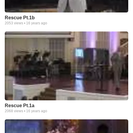
Rescue Pt.1b
2053
views •
16 years ago
Rescue Pt.1a
2068
views •
16 years ago