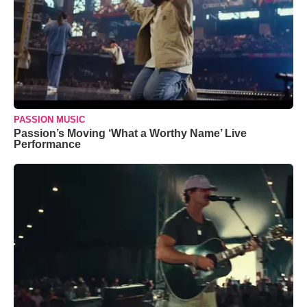
PASSION MUSIC
Passion’s Moving ‘What a Worthy Name’ Live
Performance