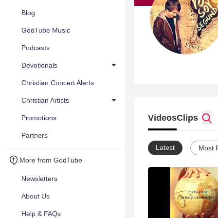
Blog
GodTube Music
Podcasts
Devotionals
Christian Concert Alerts
Christian Artists
Videos
Clips
Promotions
Partners
Latest
Most 
More from GodTube
Newsletters
About Us
Help & FAQs