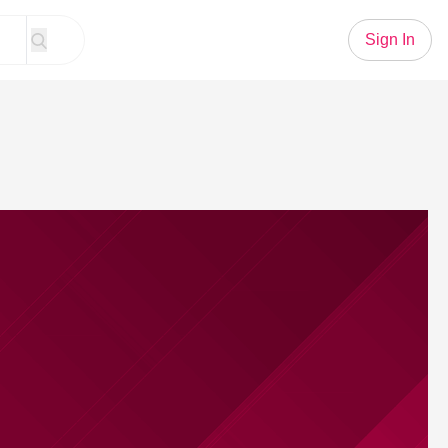
Sign In