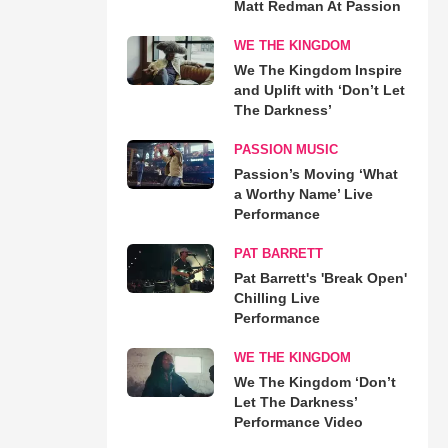
Matt Redman At Passion
WE THE KINGDOM
We The Kingdom Inspire
and Uplift with ‘Don’t Let
The Darkness’
PASSION MUSIC
Passion’s Moving ‘What
a Worthy Name’ Live
Performance
PAT BARRETT
Pat Barrett's 'Break Open'
Chilling Live
Performance
WE THE KINGDOM
We The Kingdom ‘Don’t
Let The Darkness’
Performance Video