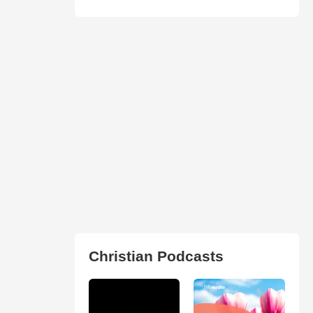
Christian Podcasts