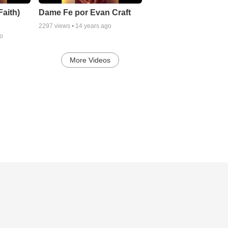
aith)
Dame Fe por Evan Craft
2297
views •
14 years ago
go
More Videos