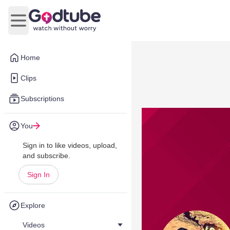
Open main menu
Home
Clips
Subscriptions
You
Sign in to like videos, upload,
and subscribe.
Sign In
Explore
Videos