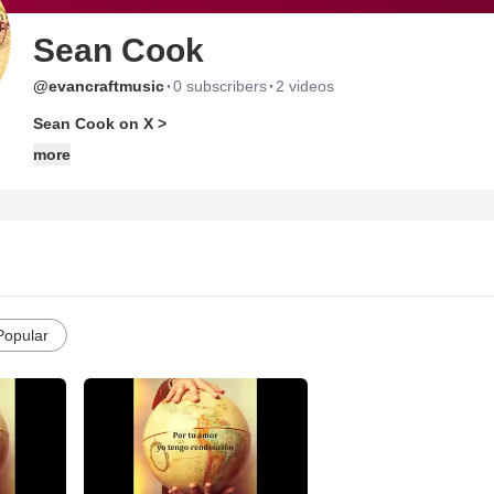
Sean Cook
·
·
@evancraftmusic
0 subscribers
2 videos
Sean Cook on X >
more
Popular