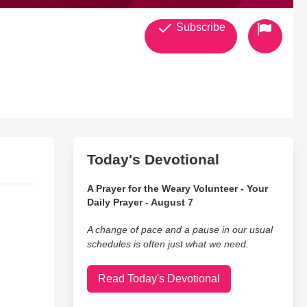
Subscribe
Today's Devotional
A Prayer for the Weary Volunteer - Your
Daily Prayer - August 7
A change of pace and a pause in our usual
schedules is often just what we need.
Read Today's Devotional