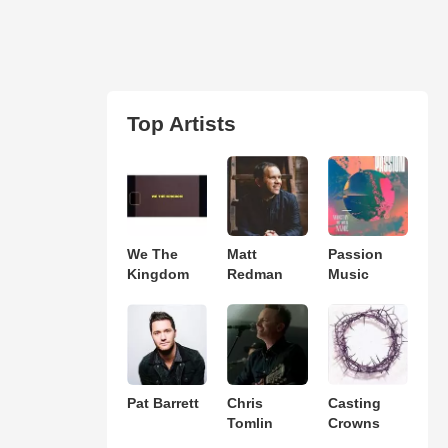
Top Artists
We The
Matt
Passion
Kingdom
Redman
Music
Pat Barrett
Chris
Casting
Tomlin
Crowns