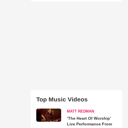
Top Music Videos
MATT REDMAN
‘The Heart Of Worship’
Live Performance From