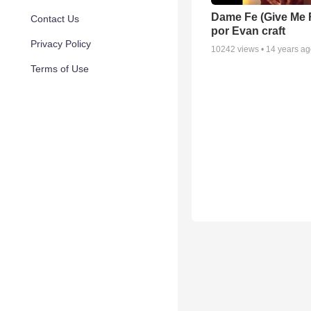
Dame Fe (Give Me F
Contact Us
por Evan craft
Privacy Policy
10242
views •
14 years a
Terms of Use