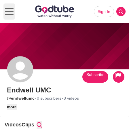
Sign In
Open main menu
Subscribe
Endwell UMC
·
·
@endwellumc
0 subscribers
8 videos
more
Videos
Clips