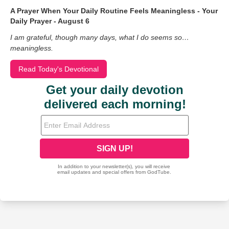
A Prayer When Your Daily Routine Feels Meaningless - Your
Daily Prayer - August 6
I am grateful, though many days, what I do seems so…
meaningless.
Read Today's Devotional