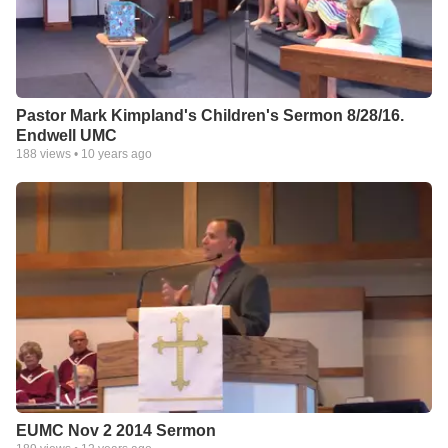
Pastor Mark Kimpland's Children's Sermon 8/28/16.
Endwell UMC
188
views •
10 years ago
EUMC Nov 2 2014 Sermon