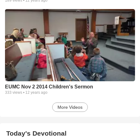
189
views •
12 years ago
EUMC Nov 2 2014 Children's Sermon
333
views •
12 years ago
More Videos
Today's Devotional