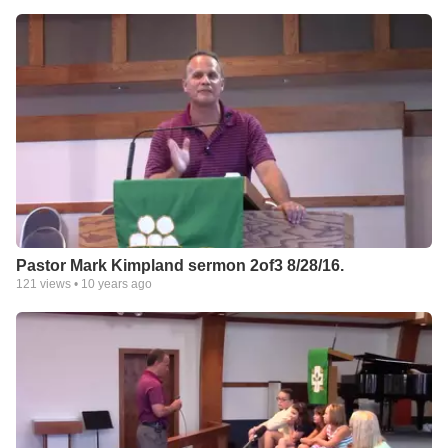
Pastor Mark Kimpland sermon 2of3 8/28/16.
121
views •
10 years ago