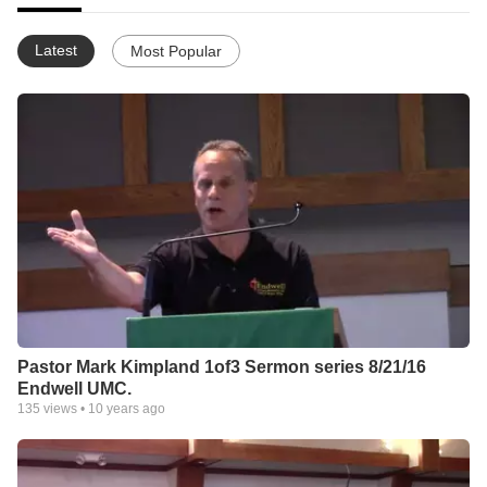
Latest
Most Popular
Pastor Mark Kimpland 1of3 Sermon series 8/21/16
Endwell UMC.
135
views •
10 years ago