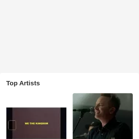
Top Artists