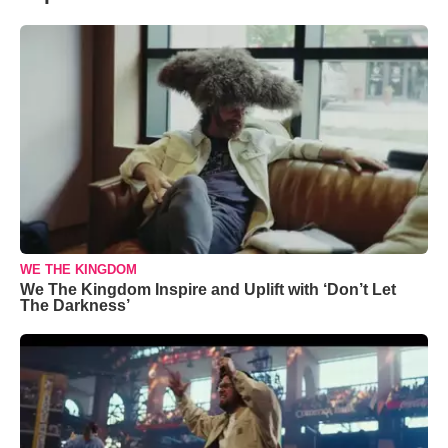
WE THE KINGDOM
We The Kingdom Inspire and Uplift with ‘Don’t Let
The Darkness’