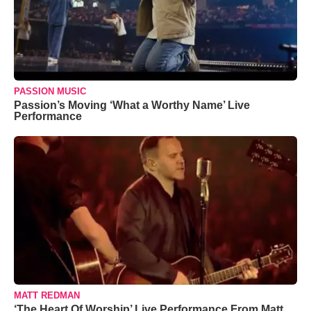
PASSION MUSIC
Passion’s Moving ‘What a Worthy Name’ Live
Performance
MATT REDMAN
‘The Heart Of Worship’ Live Performance From Matt