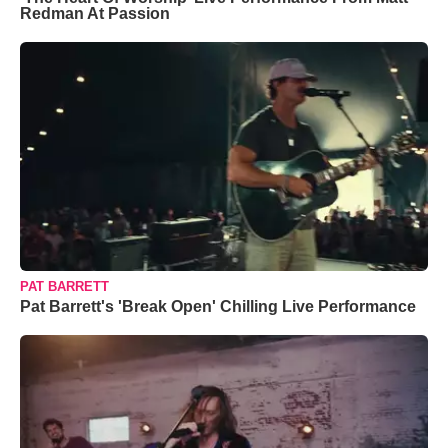
Redman At Passion
PAT BARRETT
Pat Barrett's 'Break Open' Chilling Live Performance