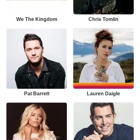
We The Kingdom
Chris Tomlin
Pat Barrett
Lauren Daigle