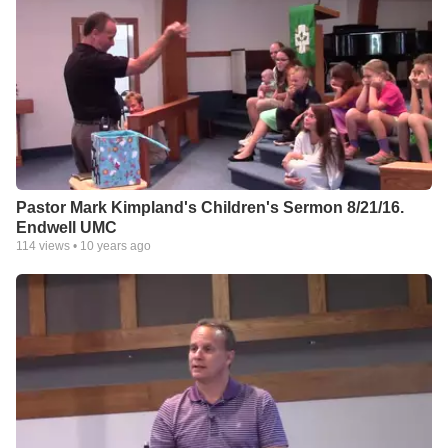
Pastor Mark Kimpland's Children's Sermon 8/21/16.
Endwell UMC
114
views •
10 years ago