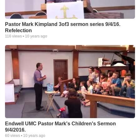
Pastor Mark Kimpland 3of3 sermon series 9/4/16.
Refelection
116
views •
10 years ago
Endwell UMC Pastor Mark's Children's Sermon
9/4/2016.
60
views •
10 years ago