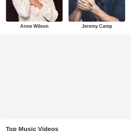
Anne Wilson
Jeremy Camp
Top Music Videos