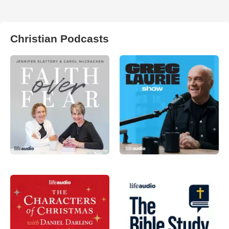
Christian Podcasts