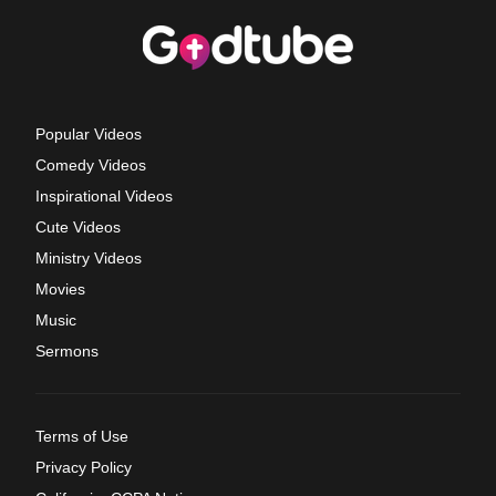
Popular Videos
Comedy Videos
Inspirational Videos
Cute Videos
Ministry Videos
Movies
Music
Sermons
Terms of Use
Privacy Policy