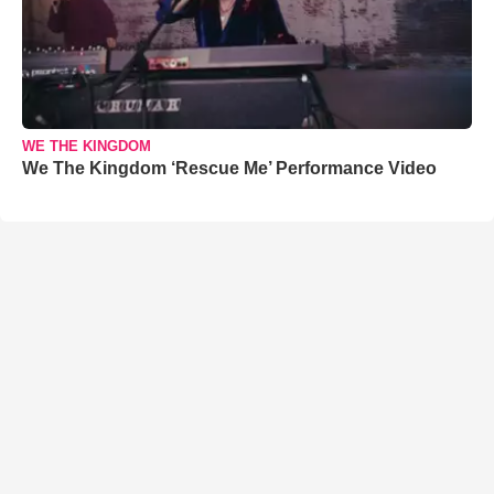
WE THE KINGDOM
We The Kingdom ‘Rescue Me’ Performance Video