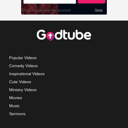
Popular Videos
Comedy Videos
Inspirational Videos
Cute Videos
Ministry Videos
Movies
Music
Sermons