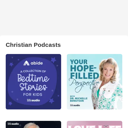
Christian Podcasts