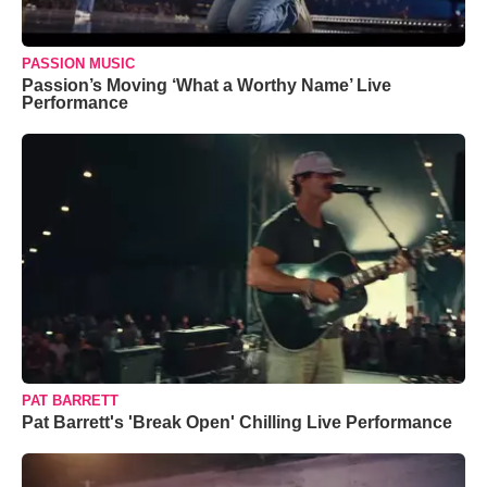
PASSION MUSIC
Passion’s Moving ‘What a Worthy Name’ Live
Performance
PAT BARRETT
Pat Barrett's 'Break Open' Chilling Live Performance