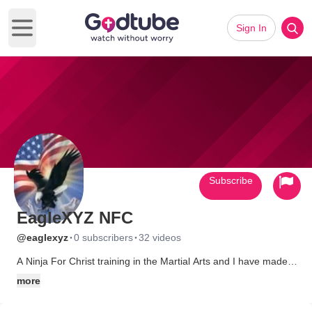
Sign In
Open main menu
Subscribe
EagleXYZ NFC
·
·
@eaglexyz
0 subscribers
32 videos
A Ninja For Christ training in the Martial Arts and I have made
this channel For Christian Rock videos for a variety.
more
www.YouTube.com/NinjaForeChrist