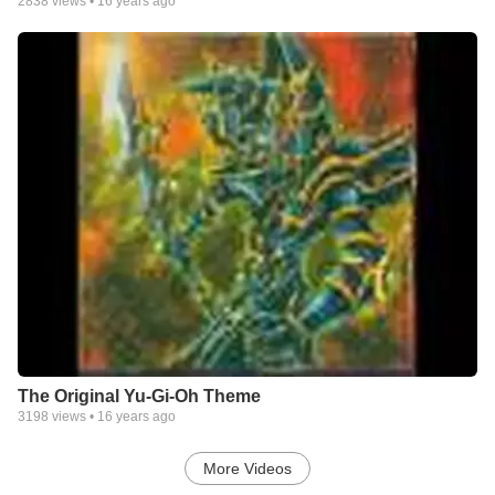
2838
views •
16 years ago
The Original Yu-Gi-Oh Theme
3198
views •
16 years ago
More Videos