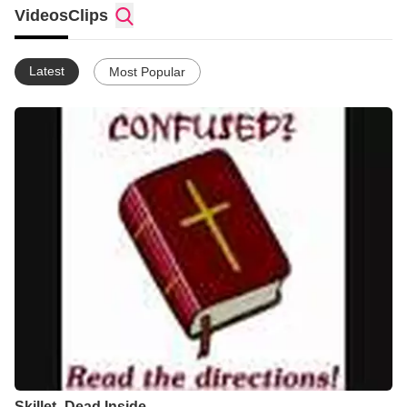
Feel free to subscribe and support EagleXYZ if you have a YT
Videos
Clips
acount.
Latest
Most Popular
Skillet -Dead Inside