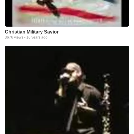
Christian Military Savior
3676
views •
16 years ago