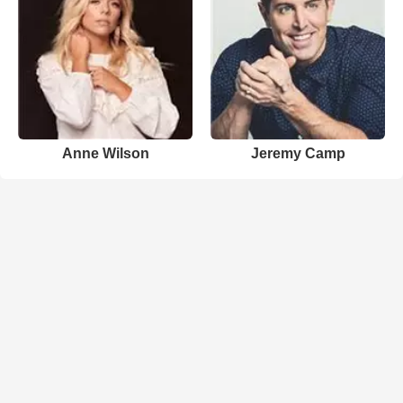
Anne Wilson
Jeremy Camp