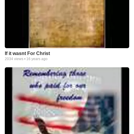
If it wasnt For Christ
2034
views •
16 years ago