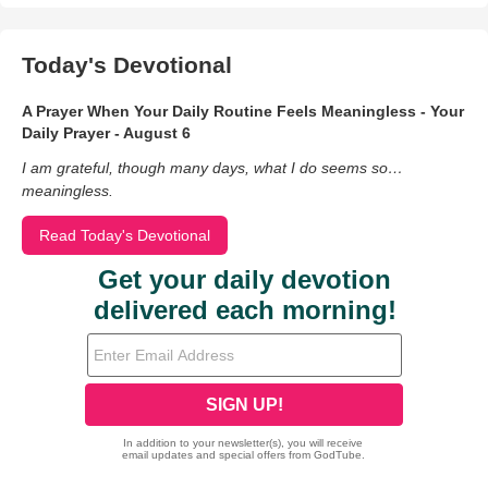
Today's Devotional
A Prayer When Your Daily Routine Feels Meaningless - Your
Daily Prayer - August 6
I am grateful, though many days, what I do seems so…
meaningless.
Read Today's Devotional