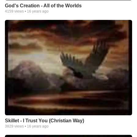
God's Creation - All of the Worlds
4159
views •
16 years ago
Skillet - I Trust You (Christian Way)
3829
views •
16 years ago