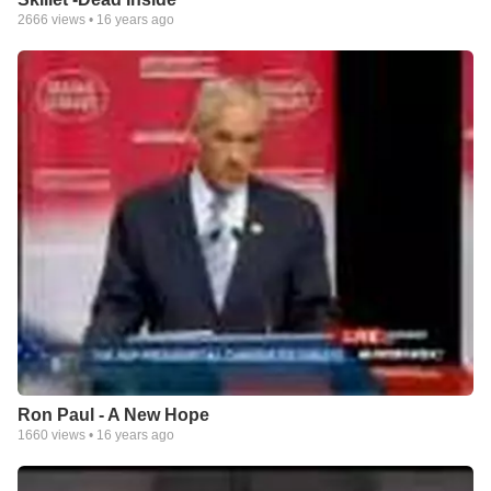
2666
views •
16 years ago
Ron Paul - A New Hope
1660
views •
16 years ago