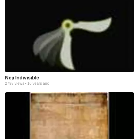
Neji Indivisible
2798
views •
16 years ago