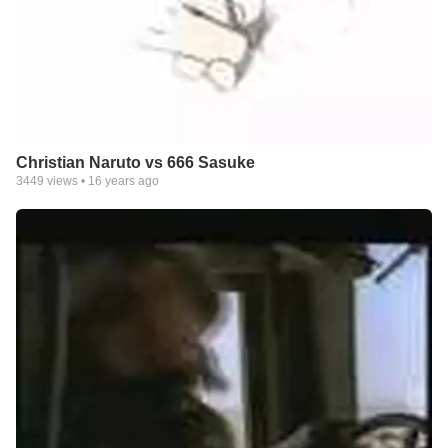
Christian Naruto vs 666 Sasuke
3449
views •
16 years ago