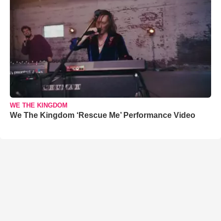
WE THE KINGDOM
We The Kingdom ‘Rescue Me’ Performance Video