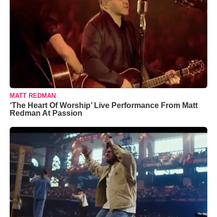
MATT REDMAN
‘The Heart Of Worship’ Live Performance From Matt
Redman At Passion