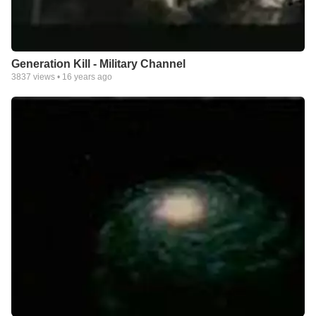
Generation Kill - Military Channel
3837
views •
16 years ago