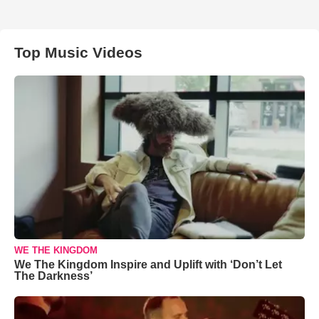
Top Music Videos
WE THE KINGDOM
We The Kingdom Inspire and Uplift with ‘Don’t Let
The Darkness’