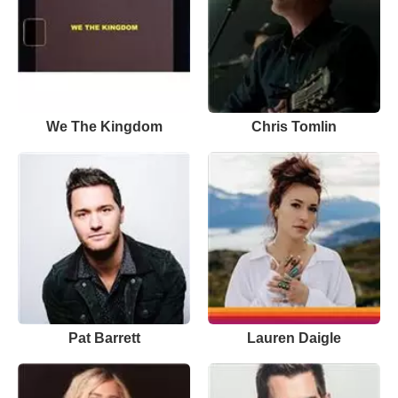
We The Kingdom
Chris Tomlin
Pat Barrett
Lauren Daigle