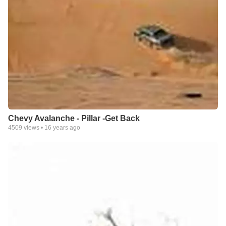
Chevy Avalanche - Pillar -Get Back
4509
views •
16 years ago