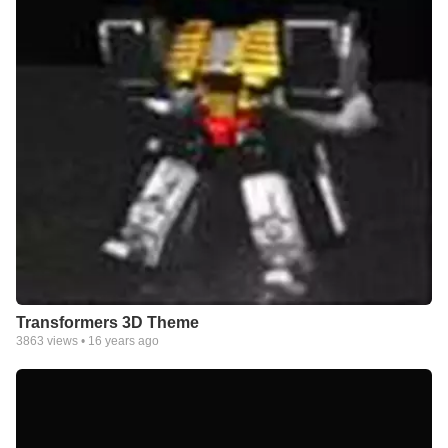
Transformers 3D Theme
3863
views •
16 years ago