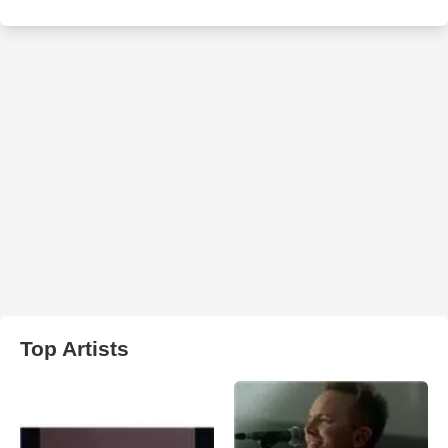
Top Artists