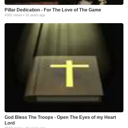
Pillar Dedication - For The Love of The Game
4382
views •
16 years ago
God Bless The Troops - Open The Eyes of my Heart
Lord