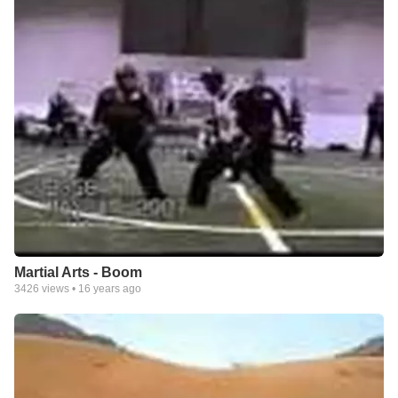
Martial Arts - Boom
3426
views •
16 years ago