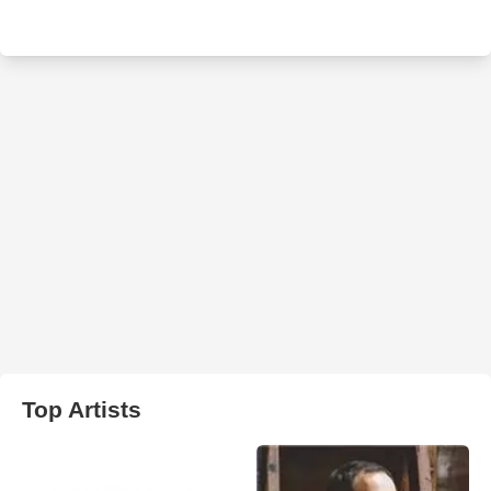
Top Artists