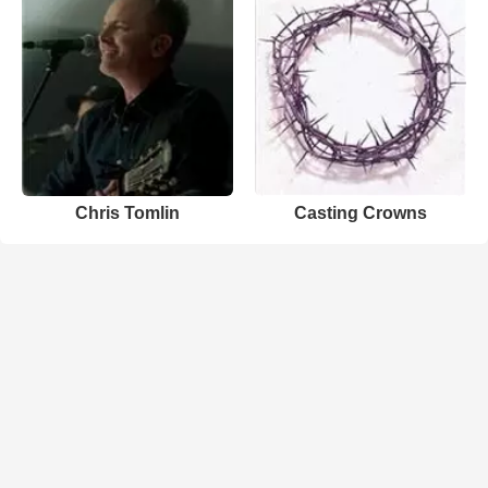
Chris Tomlin
Casting Crowns