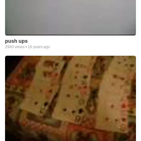
push ups
2940
views •
16 years ago