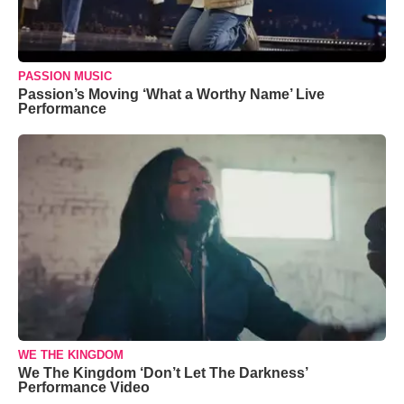
PASSION MUSIC
Passion’s Moving ‘What a Worthy Name’ Live
Performance
WE THE KINGDOM
We The Kingdom ‘Don’t Let The Darkness’
Performance Video