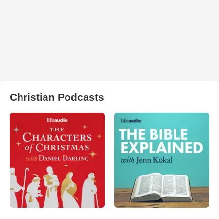
Christian Podcasts