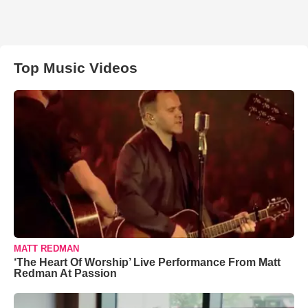
Top Music Videos
MATT REDMAN
‘The Heart Of Worship’ Live Performance From Matt
Redman At Passion