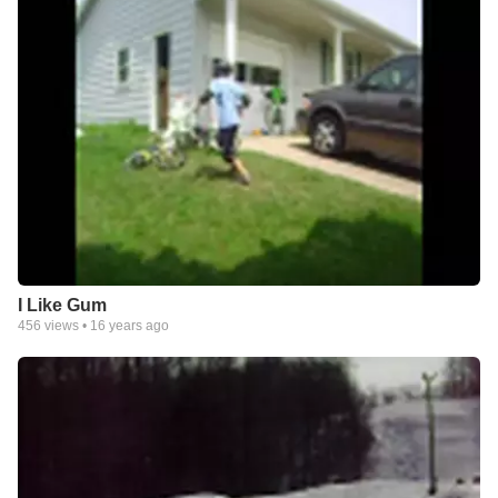
I Like Gum
456
views •
16 years ago