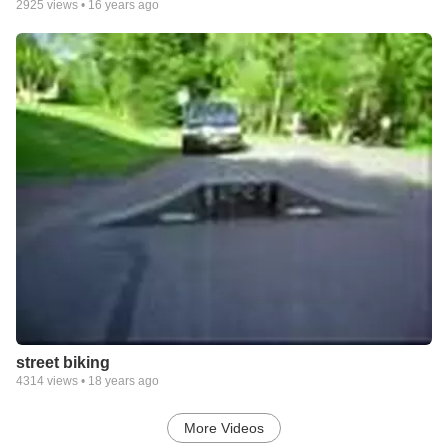
2925
views •
16 years ago
street biking
4314
views •
18 years ago
More Videos