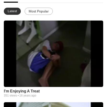
Latest
Most Popular
I'm Enjoying A Treat
351
views •
16 years ago