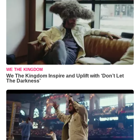
WE THE KINGDOM
We The Kingdom Inspire and Uplift with ‘Don’t Let
The Darkness’