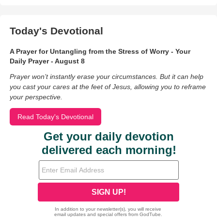
Today's Devotional
A Prayer for Untangling from the Stress of Worry - Your
Daily Prayer - August 8
Prayer won’t instantly erase your circumstances. But it can help
you cast your cares at the feet of Jesus, allowing you to reframe
your perspective.
Read Today's Devotional