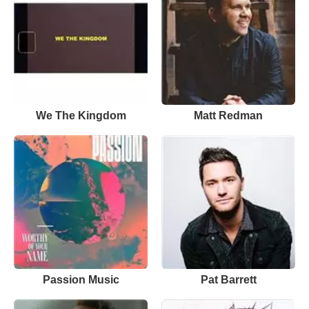
We The Kingdom
Matt Redman
Passion Music
Pat Barrett