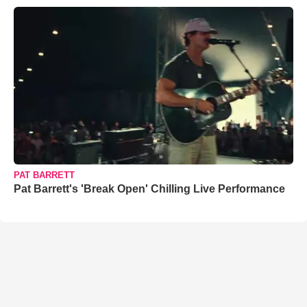
PAT BARRETT
Pat Barrett's 'Break Open' Chilling Live Performance