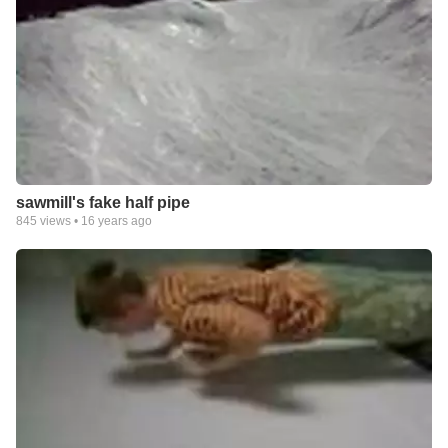
sawmill's fake half pipe
845
views •
16 years ago