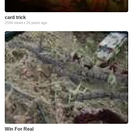
card trick
2594
views •
16 years ago
Win For Real