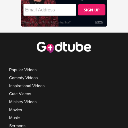
Popular Videos
Comedy Videos
Inspirational Videos
Cute Videos
Ministry Videos
Movies
Music
Sermons