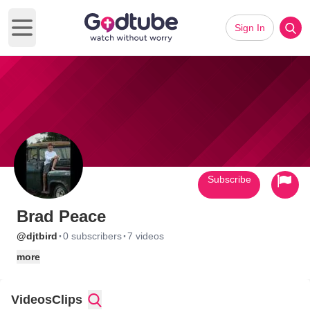
Sign In
Open main menu
Subscribe
Brad Peace
·
·
@djtbird
0 subscribers
7 videos
more
Videos
Clips