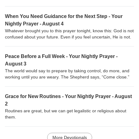
When You Need Guidance for the Next Step - Your
Nightly Prayer - August 4
Whatever brought you to this prayer tonight, know this: God is not
confused about your future. Even if you feel uncertain, He is not.
Peace Before a Full Week - Your Nightly Prayer -
August 3
The world would say to prepare by taking control, do more, and
working until you are weary. The Shepherd says, “Come close.”
Grace for New Routines - Your Nightly Prayer - August
2
Routines are great, but we can get legalistic or religious about
them.
More Devotionals