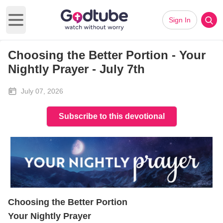
Sign In
Open main menu
Choosing the Better Portion - Your
Nightly Prayer - July 7th
July 07, 2026
Subscribe to this devotional
Choosing the Better Portion
Your Nightly Prayer