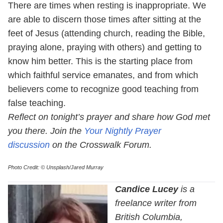
There are times when resting is inappropriate. We
are able to discern those times after sitting at the
feet of Jesus (attending church, reading the Bible,
praying alone, praying with others) and getting to
know him better. This is the starting place from
which faithful service emanates, and from which
believers come to recognize good teaching from
false teaching.
Reflect on tonight’s prayer and share how God met
you there. Join the
Your Nightly Prayer
discussion
on the Crosswalk Forum.
Photo Credit: © Unsplash/Jared Murray
Candice Lucey
is a
freelance writer from
British Columbia,