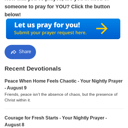
someone to pray for YOU? Click the button
below!
Share
Recent Devotionals
Peace When Home Feels Chaotic - Your Nightly Prayer
- August 9
Friends, peace isn’t the absence of chaos, but the presence of
Christ within it.
Courage for Fresh Starts - Your Nightly Prayer -
August 8