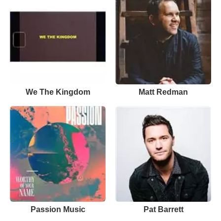
We The Kingdom
Matt Redman
Passion Music
Pat Barrett