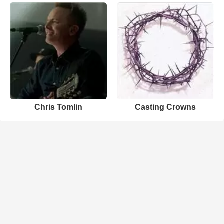
Chris Tomlin
Casting Crowns