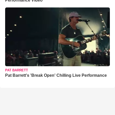
Performance Video
PAT BARRETT
Pat Barrett's 'Break Open' Chilling Live Performance