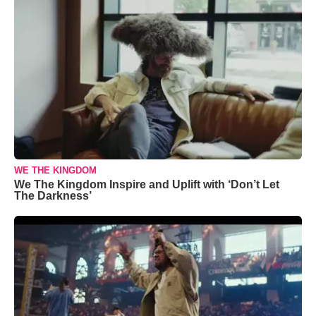
WE THE KINGDOM
We The Kingdom Inspire and Uplift with ‘Don’t Let
The Darkness’