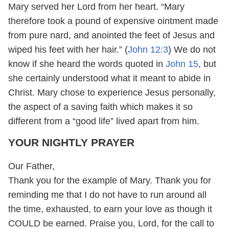
Mary served her Lord from her heart. “Mary
therefore took a pound of expensive ointment made
from pure nard, and anointed the feet of Jesus and
wiped his feet with her hair.” (
John 12:3
) We do not
know if she heard the words quoted in
John 15
, but
she certainly understood what it meant to abide in
Christ. Mary chose to experience Jesus personally,
the aspect of a saving faith which makes it so
different from a “good life” lived apart from him.
YOUR NIGHTLY PRAYER
Our Father,
Thank you for the example of Mary. Thank you for
reminding me that I do not have to run around all
the time, exhausted, to earn your love as though it
COULD be earned. Praise you, Lord, for the call to