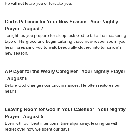
He will not leave you or forsake you.
God’s Patience for Your New Season - Your Nightly
Prayer - August 7
Tonight, as you prepare for sleep, ask God to take the measuring
tape of His grace and begin tailoring these new responses in your
heart, preparing you to walk beautifully clothed into tomorrow's
new season.
A Prayer for the Weary Caregiver - Your Nightly Prayer
- August 6
Before God changes our circumstances, He often restores our
hearts.
Leaving Room for God in Your Calendar - Your Nightly
Prayer - August 5
Even with our best intentions, time slips away, leaving us with
regret over how we spent our days.