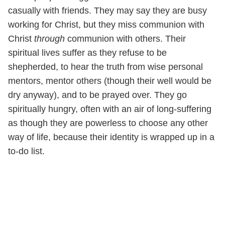
casually with friends. They may say they are busy
working for Christ, but they miss communion with
Christ
through
communion with others. Their
spiritual lives suffer as they refuse to be
shepherded, to hear the truth from wise personal
mentors, mentor others (though their well would be
dry anyway), and to be prayed over. They go
spiritually hungry, often with an air of long-suffering
as though they are powerless to choose any other
way of life, because their identity is wrapped up in a
to-do list.