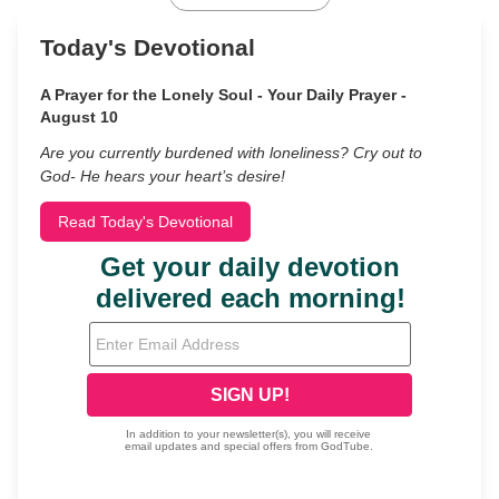
Today's Devotional
A Prayer for the Lonely Soul - Your Daily Prayer -
August 10
Are you currently burdened with loneliness? Cry out to
God- He hears your heart’s desire!
Read Today's Devotional