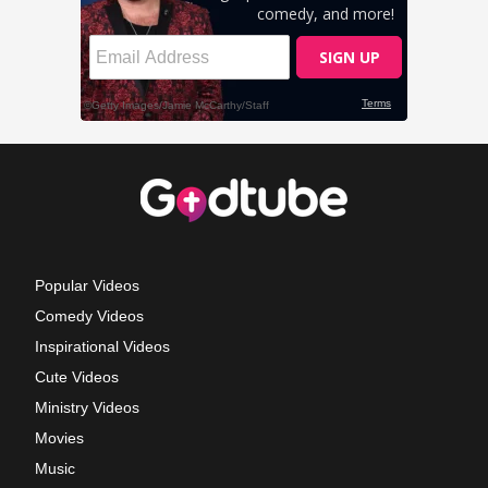
Popular Videos
Comedy Videos
Inspirational Videos
Cute Videos
Ministry Videos
Movies
Music