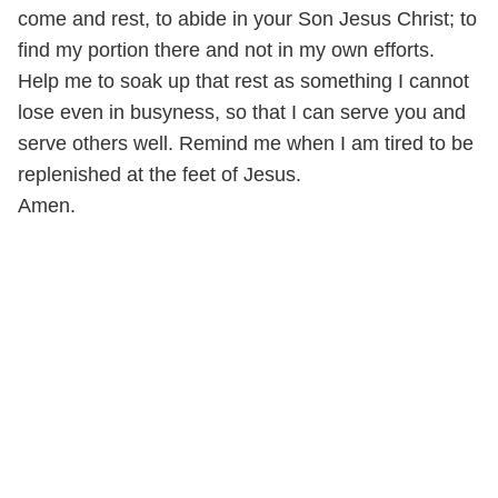
come and rest, to abide in your Son Jesus Christ; to
find my portion there and not in my own efforts.
Help me to soak up that rest as something I cannot
lose even in busyness, so that I can serve you and
serve others well. Remind me when I am tired to be
replenished at the feet of Jesus.
Amen.