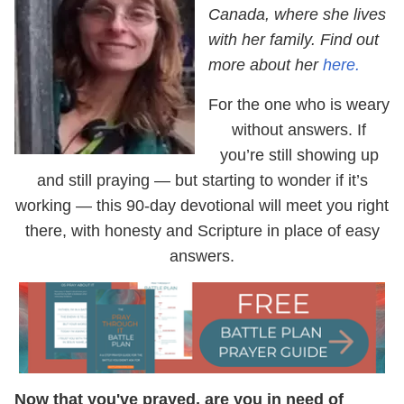
Canada, where she lives
with her family. Find out
more about her
here.
For the one who is weary
without answers. If
you’re still showing up
and still praying — but starting to wonder if it’s
working — this 90-day devotional will meet you right
there, with honesty and Scripture in place of easy
answers.
Now that you've prayed, are you in need of