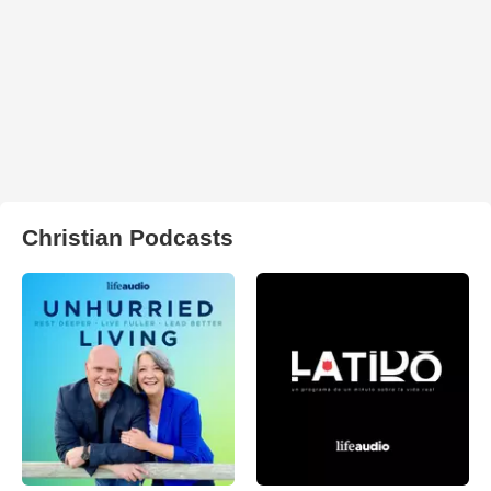
Christian Podcasts