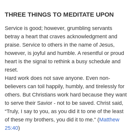
THREE THINGS TO MEDITATE UPON
Service is good; however, grumbling servants
betray a heart that craves acknowledgment and
praise. Service to others in the name of Jesus,
however, is joyful and humble. A resentful or proud
heart is the signal to rethink a busy schedule and
reset.
Hard work does not save anyone. Even non-
believers can toil happily, humbly, and tirelessly for
others. But Christians work hard because they want
to serve their Savior - not to be saved. Christ said,
“Truly, I say to you, as you did it to one of the least
of these my brothers, you did it to me.” (
Matthew
25:40
)