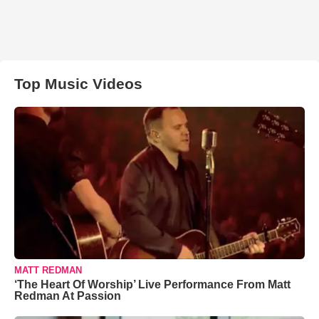
Top Music Videos
MATT REDMAN
‘The Heart Of Worship’ Live Performance From Matt
Redman At Passion