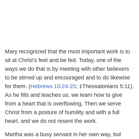
Mary recognized that the most important work is to
sit at Christ’s feet and be fed. Today, one of the
ways we do that is by meeting with other believers
to be stirred up and encouraged and to do likewise
for them. (
Hebrews 10:24-25
; 1Thessalonians 5:11).
As he fills and teaches us, we learn how to give
from a heart that is overflowing. Then we serve
Christ from a posture of humility and with a full
heart, and we do not resent the work.
Martha was a busy servant in her own way, but