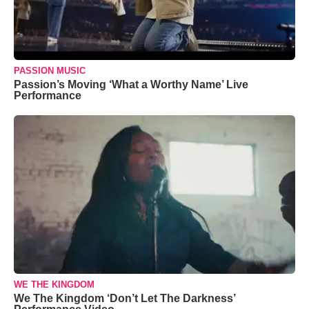
PASSION MUSIC
Passion’s Moving ‘What a Worthy Name’ Live
Performance
WE THE KINGDOM
We The Kingdom ‘Don’t Let The Darkness’