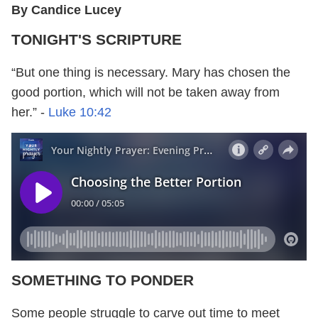
By Candice Lucey
TONIGHT'S SCRIPTURE
“But one thing is necessary. Mary has chosen the
good portion, which will not be taken away from
her.” -
Luke 10:42
SOMETHING TO PONDER
Some people struggle to carve out time to meet