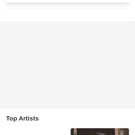
Top Artists