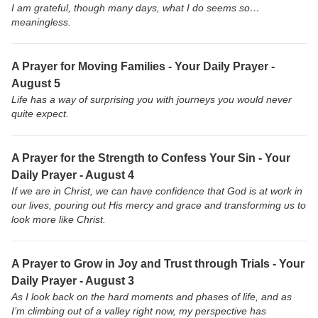
I am grateful, though many days, what I do seems so…
meaningless.
A Prayer for Moving Families - Your Daily Prayer -
August 5
Life has a way of surprising you with journeys you would never
quite expect.
A Prayer for the Strength to Confess Your Sin - Your
Daily Prayer - August 4
If we are in Christ, we can have confidence that God is at work in
our lives, pouring out His mercy and grace and transforming us to
look more like Christ.
A Prayer to Grow in Joy and Trust through Trials - Your
Daily Prayer - August 3
As I look back on the hard moments and phases of life, and as
I’m climbing out of a valley right now, my perspective has