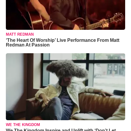
MATT REDMAN
‘The Heart Of Worship’ Live Performance From Matt
Redman At Passion
WE THE KINGDOM
We The Kingdom Inspire and Uplift with ‘Don’t Let