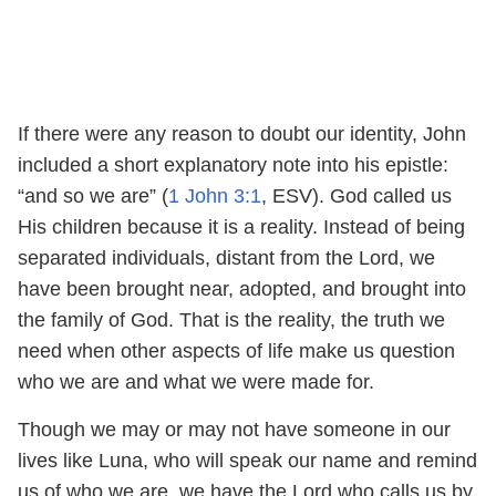
If there were any reason to doubt our identity, John
included a short explanatory note into his epistle:
“and so we are” (
1 John 3:1
, ESV). God called us
His children because it is a reality. Instead of being
separated individuals, distant from the Lord, we
have been brought near, adopted, and brought into
the family of God. That is the reality, the truth we
need when other aspects of life make us question
who we are and what we were made for.
Though we may or may not have someone in our
lives like Luna, who will speak our name and remind
us of who we are, we have the Lord who calls us by