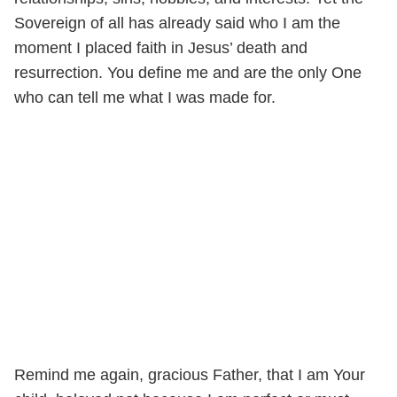
Sovereign of all has already said who I am the
moment I placed faith in Jesus’ death and
resurrection. You define me and are the only One
who can tell me what I was made for.
Remind me again, gracious Father, that I am Your