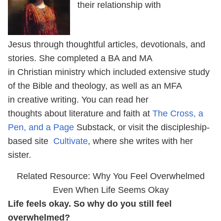
their relationship with
Jesus through thoughtful articles, devotionals, and
stories. She completed a BA and MA
in Christian ministry which included extensive study
of the Bible and theology, as well as an MFA
in creative writing. You can read her
thoughts about literature and faith at
The Cross, a
Pen, and a Page
Substack, or visit the discipleship-
based site
Cultivate
, where she writes with her
sister.
Related Resource: Why You Feel Overwhelmed
Even When Life Seems Okay
Life feels okay. So why do you still feel
overwhelmed?