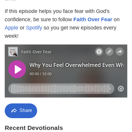
If this episode helps you face fear with God's
confidence, be sure to follow
Faith Over Fear
on
Apple
or
Spotify
so you get new episodes every
week!
Share
Recent Devotionals