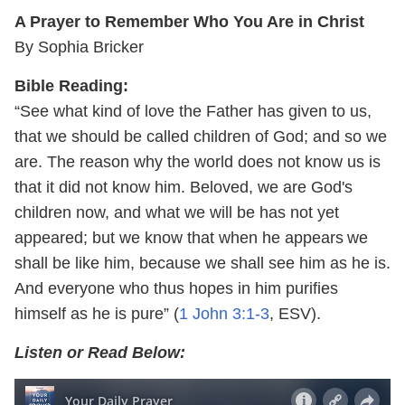
A Prayer to Remember Who You Are in Christ
By Sophia Bricker
Bible Reading:
“See what kind of love the Father has given to us,
that we should be called children of God; and so we
are. The reason why the world does not know us is
that it did not know him. Beloved, we are God's
children now, and what we will be has not yet
appeared; but we know that when he appears
we
shall be like him, because we shall see him as he is.
And everyone who thus hopes in him purifies
himself as he is pure” (
1 John 3:1-3
, ESV).
Listen or Read Below: