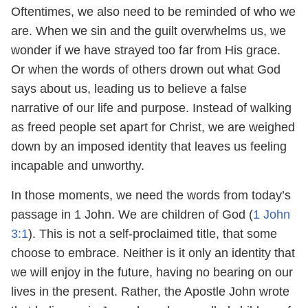
Oftentimes, we also need to be reminded of who we
are. When we sin and the guilt overwhelms us, we
wonder if we have strayed too far from His grace.
Or when the words of others drown out what God
says about us, leading us to believe a false
narrative of our life and purpose. Instead of walking
as freed people set apart for Christ, we are weighed
down by an imposed identity that leaves us feeling
incapable and unworthy.
In those moments, we need the words from today’s
passage in 1 John. We are children of God (
1 John
3:1
). This is not a self-proclaimed title, that some
choose to embrace. Neither is it only an identity that
we will enjoy in the future, having no bearing on our
lives in the present. Rather, the Apostle John wrote