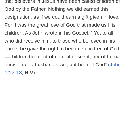
that believers in Jesus have been called children of
God by the Father. Nothing we did earned this
designation, as if we could earn a gift given in love.
For it was the great love of God that made us His
children. As John wrote in his Gospel, “
Yet to all
who did receive him, to those who believed
in his
name, he gave the right to become children of God
—children born not of natural descent, nor of human
decision or a husband’s will, but born of God” (
John
1:12-13
, NIV).