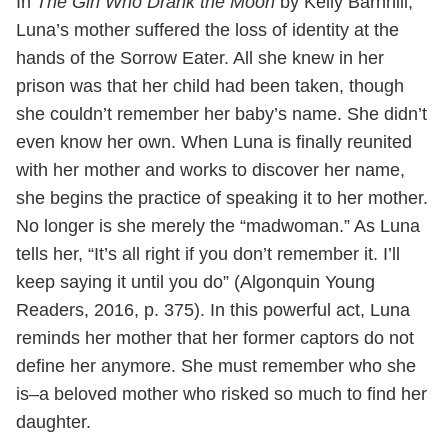
In
The Girl Who Drank the Moon
by Kelly Barnhill,
Luna’s mother suffered the loss of identity at the
hands of the Sorrow Eater. All she knew in her
prison was that her child had been taken, though
she couldn’t remember her baby’s name. She didn’t
even know her own. When Luna is finally reunited
with her mother and works to discover her name,
she begins the practice of speaking it to her mother.
No longer is she merely the “madwoman.” As Luna
tells her, “It’s all right if you don’t remember it. I’ll
keep saying it until you do” (Algonquin Young
Readers, 2016, p. 375). In this powerful act, Luna
reminds her mother that her former captors do not
define her anymore. She must remember who she
is–a beloved mother who risked so much to find her
daughter.