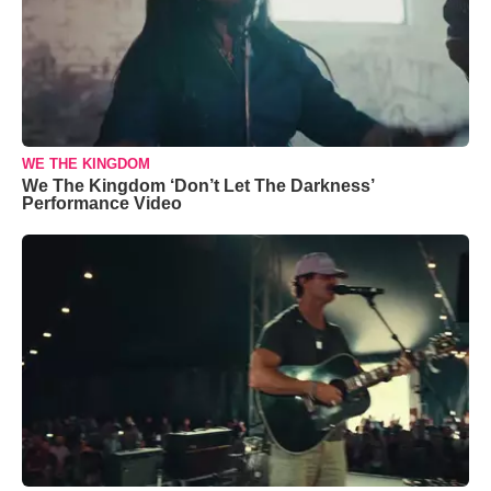
WE THE KINGDOM
We The Kingdom ‘Don’t Let The Darkness’
Performance Video