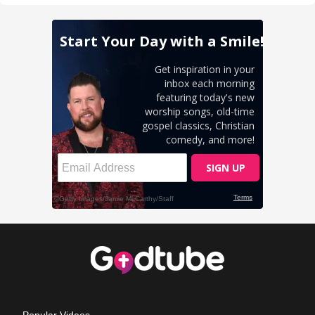
Popular Videos