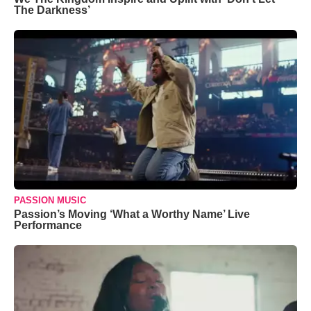
The Darkness’
PASSION MUSIC
Passion’s Moving ‘What a Worthy Name’ Live
Performance