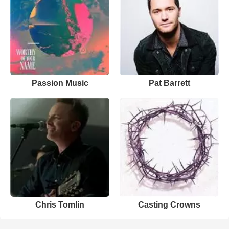
Passion Music
Pat Barrett
Chris Tomlin
Casting Crowns