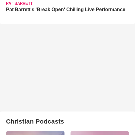
PAT BARRETT
Pat Barrett's 'Break Open' Chilling Live Performance
Christian Podcasts