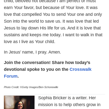
child, beloved not because I am perfect or must
earn Your favor, but because of Your love. It was
love that compelled You to send Your one and only
Son into the world to save us. It was love that led
Jesus to lay down His life for us. And it is love that
sustains and keeps me today. I want to walk in that
love as I live as Your child.
In Jesus’ name, I pray. Amen.
Join the conversation! Share how today’s
devotional spoke to you on the
Crosswalk
Forum
.
Photo Credit: ©Getty Images/Ben-Schonewille
Sophia Bricker is a writer. Her
mission is to help others grow in