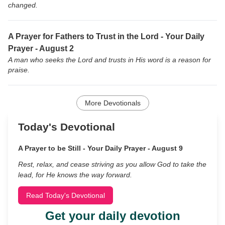
changed.
A Prayer for Fathers to Trust in the Lord - Your Daily
Prayer - August 2
A man who seeks the Lord and trusts in His word is a reason for
praise.
More Devotionals
Today's Devotional
A Prayer to be Still - Your Daily Prayer - August 9
Rest, relax, and cease striving as you allow God to take the
lead, for He knows the way forward.
Read Today's Devotional