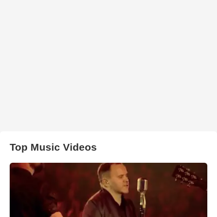
Top Music Videos