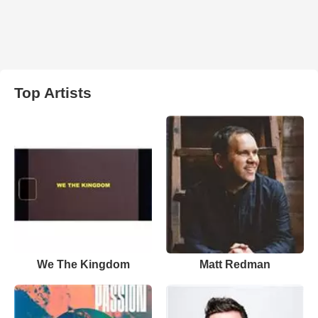
Top Artists
We The Kingdom
Matt Redman