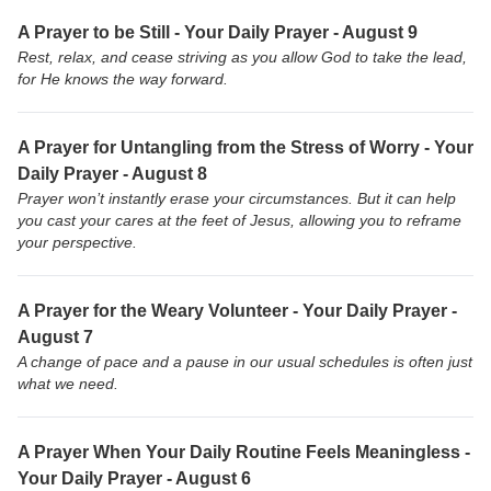
A Prayer to be Still - Your Daily Prayer - August 9
Rest, relax, and cease striving as you allow God to take the lead,
for He knows the way forward.
A Prayer for Untangling from the Stress of Worry - Your
Daily Prayer - August 8
Prayer won’t instantly erase your circumstances. But it can help
you cast your cares at the feet of Jesus, allowing you to reframe
your perspective.
A Prayer for the Weary Volunteer - Your Daily Prayer -
August 7
A change of pace and a pause in our usual schedules is often just
what we need.
A Prayer When Your Daily Routine Feels Meaningless -
Your Daily Prayer - August 6