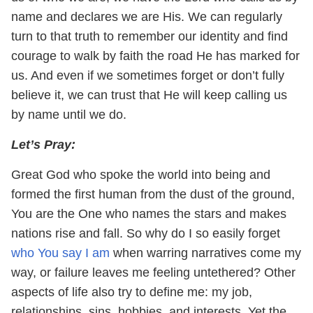
name and declares we are His. We can regularly
turn to that truth to remember our identity and find
courage to walk by faith the road He has marked for
us. And even if we sometimes forget or don’t fully
believe it, we can trust that He will keep calling us
by name until we do.
Let’s Pray:
Great God who spoke the world into being and
formed the first human from the dust of the ground,
You are the One who names the stars and makes
nations rise and fall. So why do I so easily forget
who You say I am
when warring narratives come my
way, or failure leaves me feeling untethered? Other
aspects of life also try to define me: my job,
relationships, sins, hobbies, and interests. Yet the