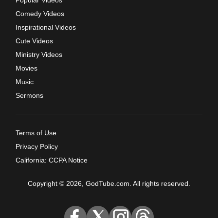
Comedy Videos
Inspirational Videos
Cute Videos
Ministry Videos
Movies
Music
Sermons
Terms of Use
Privacy Policy
California: CCPA Notice
Copyright © 2026, GodTube.com. All rights reserved.