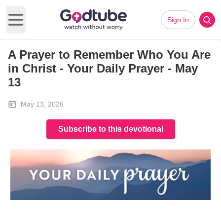
Sign In
Open main menu
A Prayer to Remember Who You Are
in Christ - Your Daily Prayer - May
13
May 13, 2026
Subscribe to this devotional