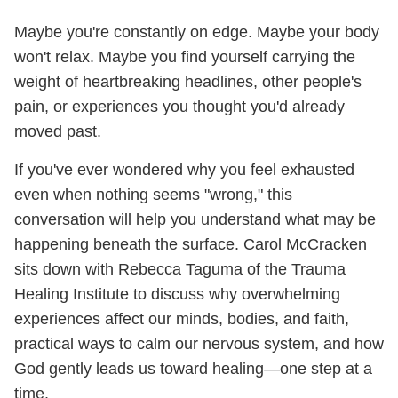
Maybe you're constantly on edge. Maybe your body
won't relax. Maybe you find yourself carrying the
weight of heartbreaking headlines, other people's
pain, or experiences you thought you'd already
moved past.
If you've ever wondered why you feel exhausted
even when nothing seems "wrong," this
conversation will help you understand what may be
happening beneath the surface. Carol McCracken
sits down with Rebecca Taguma of the Trauma
Healing Institute to discuss why overwhelming
experiences affect our minds, bodies, and faith,
practical ways to calm our nervous system, and how
God gently leads us toward healing—one step at a
time.