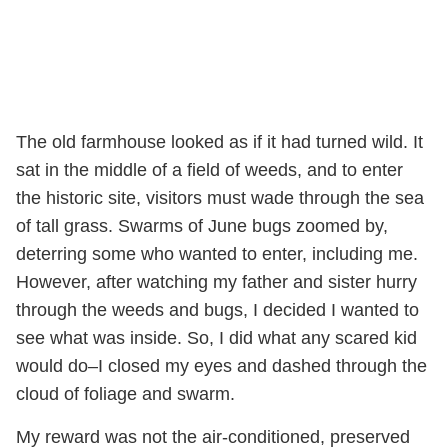
The old farmhouse looked as if it had turned wild. It
sat in the middle of a field of weeds, and to enter
the historic site, visitors must wade through the sea
of tall grass. Swarms of June bugs zoomed by,
deterring some who wanted to enter, including me.
However, after watching my father and sister hurry
through the weeds and bugs, I decided I wanted to
see what was inside. So, I did what any scared kid
would do–I closed my eyes and dashed through the
cloud of foliage and swarm.
My reward was not the air-conditioned, preserved