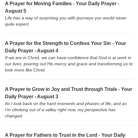
A Prayer for Moving Families - Your Daily Prayer -
August 5
Life has a way of surprising you with journeys you would never
quite expect.
A Prayer for the Strength to Confess Your Sin - Your
Daily Prayer - August 4
If we are in Christ, we can have confidence that God is at work in
our lives, pouring out His mercy and grace and transforming us to
look more like Christ.
A Prayer to Grow in Joy and Trust through Trials - Your
Daily Prayer - August 3
As I look back on the hard moments and phases of life, and as
I’m climbing out of a valley right now, my perspective has
changed.
A Prayer for Fathers to Trust in the Lord - Your Daily