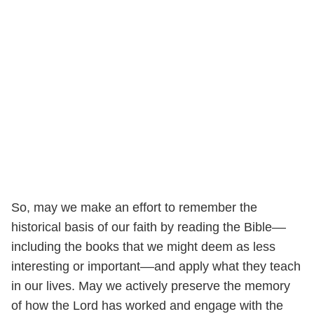
So, may we make an effort to remember the
historical basis of our faith by reading the Bible––
including the books that we might deem as less
interesting or important––and apply what they teach
in our lives. May we actively preserve the memory
of how the Lord has worked and engage with the