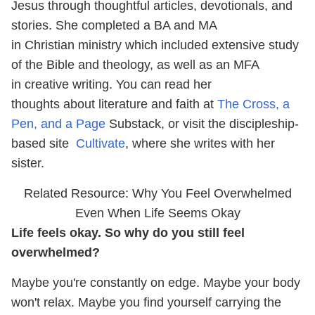
Jesus through thoughtful articles, devotionals, and
stories. She completed a BA and MA
in Christian ministry which included extensive study
of the Bible and theology, as well as an MFA
in creative writing. You can read her
thoughts about literature and faith at
The Cross, a
Pen, and a Page
Substack, or visit the discipleship-
based site
Cultivate
, where she writes with her
sister.
Related Resource: Why You Feel Overwhelmed
Even When Life Seems Okay
Life feels okay. So why do you still feel
overwhelmed?
Maybe you're constantly on edge. Maybe your body
won't relax. Maybe you find yourself carrying the