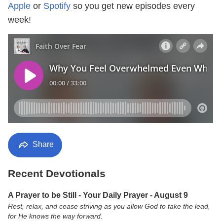
Apple
or
Spotify
so you get new episodes every
week!
Share
Recent Devotionals
A Prayer to be Still - Your Daily Prayer - August 9
Rest, relax, and cease striving as you allow God to take the lead,
for He knows the way forward.