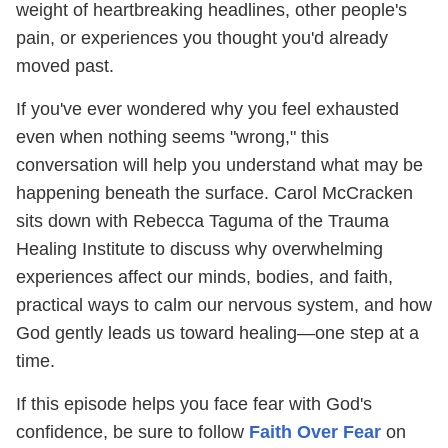
weight of heartbreaking headlines, other people's
pain, or experiences you thought you'd already
moved past.
If you've ever wondered why you feel exhausted
even when nothing seems "wrong," this
conversation will help you understand what may be
happening beneath the surface. Carol McCracken
sits down with Rebecca Taguma of the Trauma
Healing Institute to discuss why overwhelming
experiences affect our minds, bodies, and faith,
practical ways to calm our nervous system, and how
God gently leads us toward healing—one step at a
time.
If this episode helps you face fear with God's
confidence, be sure to follow
Faith Over Fear
on