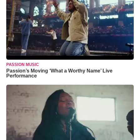
PASSION MUSIC
Passion’s Moving ‘What a Worthy Name’ Live
Performance