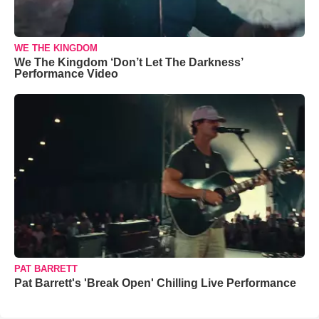
WE THE KINGDOM
We The Kingdom ‘Don’t Let The Darkness’
Performance Video
PAT BARRETT
Pat Barrett's 'Break Open' Chilling Live Performance