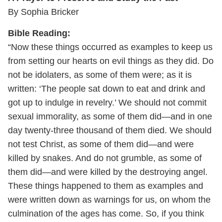
By Sophia Bricker
Bible Reading:
“Now these things occurred as examples to keep us
from setting our hearts on evil things as they did. Do
not be idolaters, as some of them were; as it is
written: ‘The people sat down to eat and drink and
got up to indulge in revelry.’ We should not commit
sexual immorality, as some of them did—and in one
day twenty-three thousand of them died. We should
not test Christ, as some of them did—and were
killed by snakes. And do not grumble, as some of
them did—and were killed by the destroying angel.
These things happened to them as examples and
were written down as warnings for us, on whom the
culmination of the ages has come. So, if you think