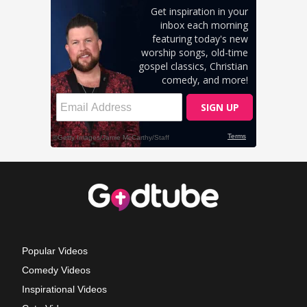
Popular Videos
Comedy Videos
Inspirational Videos