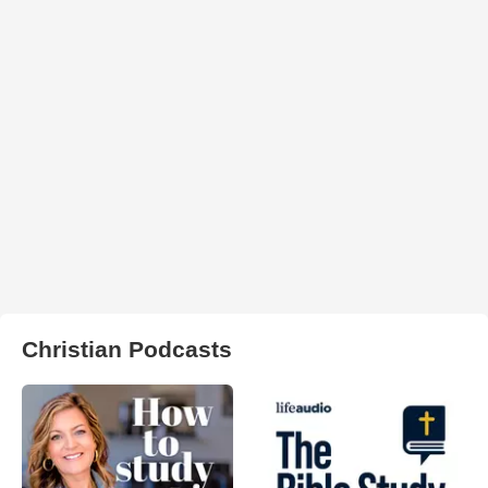
Christian Podcasts