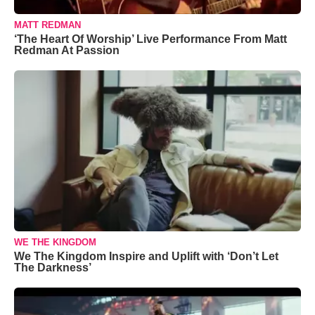
MATT REDMAN
‘The Heart Of Worship’ Live Performance From Matt
Redman At Passion
WE THE KINGDOM
We The Kingdom Inspire and Uplift with ‘Don’t Let
The Darkness’