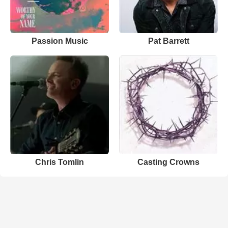
Passion Music
Pat Barrett
Chris Tomlin
Casting Crowns