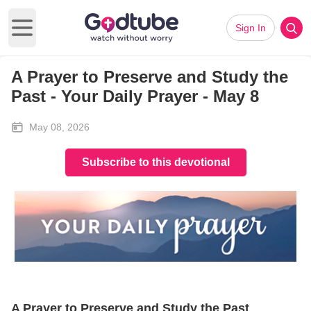
Sign In
Open main menu
A Prayer to Preserve and Study the
Past - Your Daily Prayer - May 8
May 08, 2026
Subscribe to this devotional
A Prayer to Preserve and Study the Past