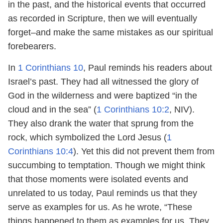
in the past, and the historical events that occurred
as recorded in Scripture, then we will eventually
forget–and make the same mistakes as our spiritual
forebearers.
In
1 Corinthians 10
, Paul reminds his readers about
Israel’s past. They had all witnessed the glory of
God in the wilderness and were baptized “in the
cloud and in the sea” (
1 Corinthians 10:2
, NIV).
They also drank the water that sprung from the
rock, which symbolized the Lord Jesus (
1
Corinthians 10:4
). Yet this did not prevent them from
succumbing to temptation. Though we might think
that those moments were isolated events and
unrelated to us today, Paul reminds us that they
serve as examples for us. As he wrote, “These
things happened to them as examples for us. They