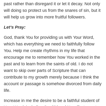
past rather than disregard it or let it decay. Not only
will doing so protect us from the snares of sin, but it
will help us grow into more fruitful followers.
Let’s Pray:
God, thank You for providing us with Your Word,
which has everything we need to faithfully follow
You. Help me create rhythms in my life that
encourage me to remember how You worked in the
past and to learn from the saints of old. I do not
want to skip over parts of Scripture that can
contribute to my growth merely because I think the
account or passage is somehow divorced from daily
life.
Increase in me the desire to be a faithful student of