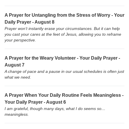
A Prayer for Untangling from the Stress of Worry - Your
Daily Prayer - August 8
Prayer won’t instantly erase your circumstances. But it can help
you cast your cares at the feet of Jesus, allowing you to reframe
your perspective.
A Prayer for the Weary Volunteer - Your Daily Prayer -
August 7
A change of pace and a pause in our usual schedules is often just
what we need.
A Prayer When Your Daily Routine Feels Meaningless -
Your Daily Prayer - August 6
I am grateful, though many days, what I do seems so…
meaningless.