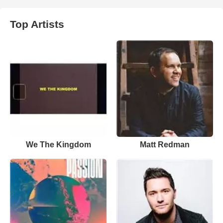
Top Artists
We The Kingdom
Matt Redman