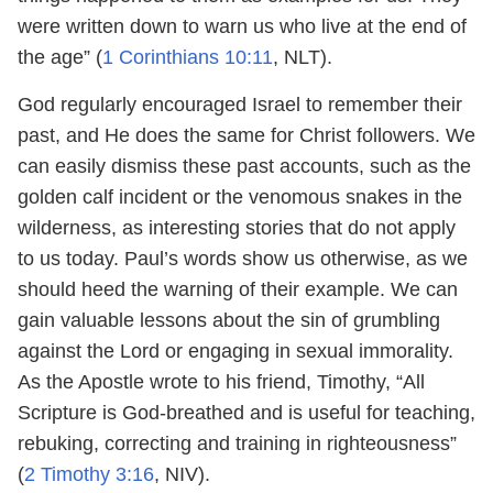
were written down to warn us who live at the end of
the age” (
1 Corinthians 10:11
, NLT).
God regularly encouraged Israel to remember their
past, and He does the same for Christ followers. We
can easily dismiss these past accounts, such as the
golden calf incident or the venomous snakes in the
wilderness, as interesting stories that do not apply
to us today. Paul’s words show us otherwise, as we
should heed the warning of their example. We can
gain valuable lessons about the sin of grumbling
against the Lord or engaging in sexual immorality.
As the Apostle wrote to his friend, Timothy, “All
Scripture is God-breathed and is useful for teaching,
rebuking, correcting and training in righteousness”
(
2 Timothy 3:16
, NIV).