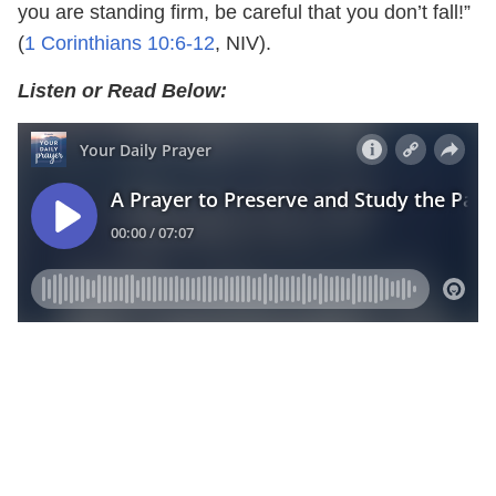
you are standing firm, be careful that you don’t fall!”
(
1 Corinthians 10:6-12
, NIV).
Listen or Read Below: