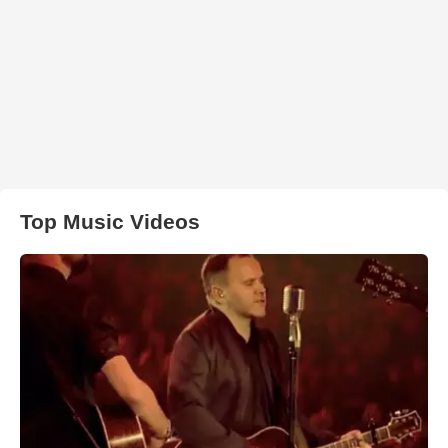
Top Music Videos