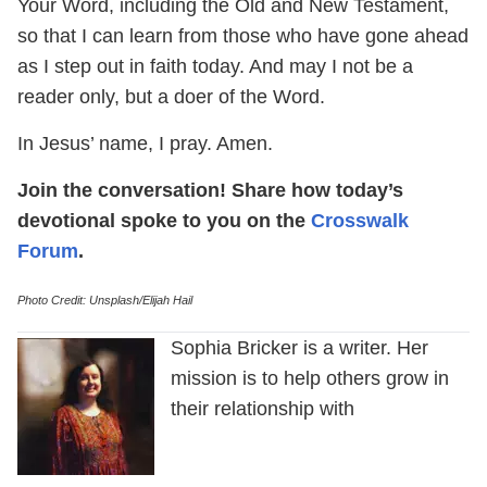
Your Word, including the Old and New Testament,
so that I can learn from those who have gone ahead
as I step out in faith today. And may I not be a
reader only, but a doer of the Word.
In Jesus’ name, I pray. Amen.
Join the conversation! Share how today’s
devotional spoke to you on the
Crosswalk
Forum
.
Photo Credit: Unsplash/Elijah Hail
Sophia Bricker is a writer. Her
mission is to help others grow in
their relationship with