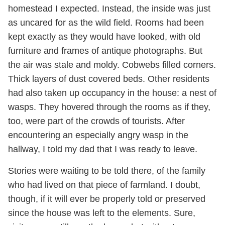
homestead I expected. Instead, the inside was just
as uncared for as the wild field. Rooms had been
kept exactly as they would have looked, with old
furniture and frames of antique photographs. But
the air was stale and moldy. Cobwebs filled corners.
Thick layers of dust covered beds. Other residents
had also taken up occupancy in the house: a nest of
wasps. They hovered through the rooms as if they,
too, were part of the crowds of tourists. After
encountering an especially angry wasp in the
hallway, I told my dad that I was ready to leave.
Stories were waiting to be told there, of the family
who had lived on that piece of farmland. I doubt,
though, if it will ever be properly told or preserved
since the house was left to the elements. Sure,