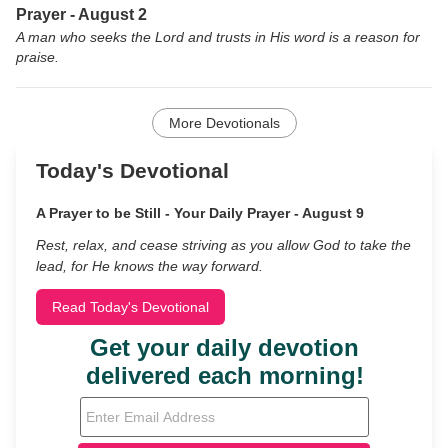
Prayer - August 2
A man who seeks the Lord and trusts in His word is a reason for
praise.
More Devotionals
Today's Devotional
A Prayer to be Still - Your Daily Prayer - August 9
Rest, relax, and cease striving as you allow God to take the
lead, for He knows the way forward.
Read Today's Devotional