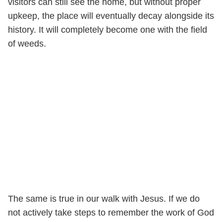
visitors can still see the home, but without proper
upkeep, the place will eventually decay alongside its
history. It will completely become one with the field
of weeds.
The same is true in our walk with Jesus. If we do
not actively take steps to remember the work of God