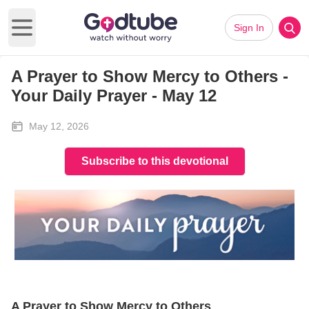
Sign In
Open main menu
A Prayer to Show Mercy to Others -
Your Daily Prayer - May 12
May 12, 2026
Subscribe to this devotional
A Prayer to Show Mercy to Others