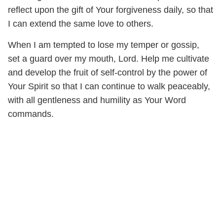
reflect upon the gift of Your forgiveness daily, so that
I can extend the same love to others.
When I am tempted to lose my temper or gossip,
set a guard over my mouth, Lord. Help me cultivate
and develop the fruit of self-control by the power of
Your Spirit so that I can continue to walk peaceably,
with all gentleness and humility as Your Word
commands.