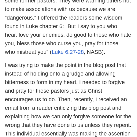
some former pastors. They were warning others not
to make associations with us because we are
“dangerous.” I offered the readers some wisdom
“
found in Luke chapter 6:
But I say to you who
hear, love your enemies, do good to those who hate
you, bless those who curse you, pray for those
who mistreat you” (
Luke 6:27-28
, NASB).
I was trying to make the point in the blog post that
instead of holding onto a grudge and allowing
bitterness to form in my heart, I needed to forgive
and pray for these pastors just as Christ
encourages us to do. Then, recently, I received an
email from a reader criticizing this blog post and
explaining how we can only forgive someone for the
wrong that they have done to us unless they repent.
This individual essentially was making the assertion