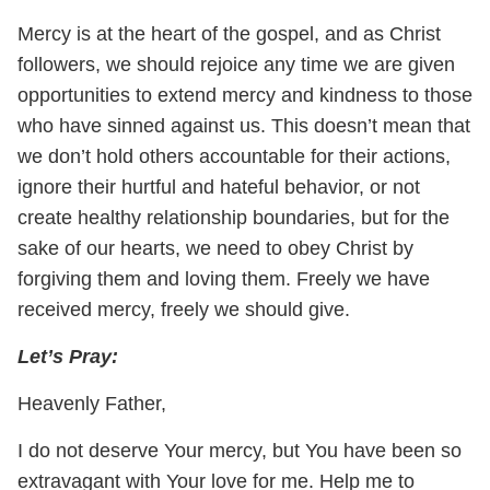
Mercy is at the heart of the gospel, and as Christ
followers, we should rejoice any time we are given
opportunities to extend mercy and kindness to those
who have sinned against us. This doesn’t mean that
we don’t hold others accountable for their actions,
ignore their hurtful and hateful behavior, or not
create healthy relationship boundaries, but for the
sake of our hearts, we need to obey Christ by
forgiving them and loving them. Freely we have
received mercy, freely we should give.
Let’s
Pray:
Heavenly Father,
I do not deserve Your mercy, but You have been so
extravagant with Your love for me. Help me to