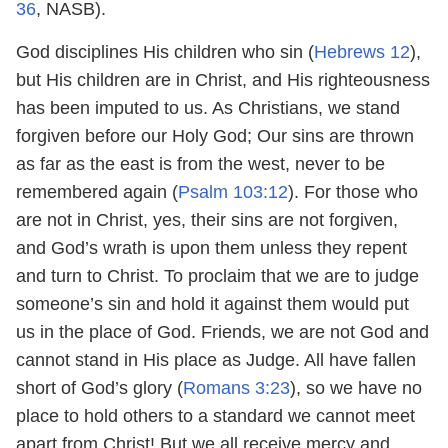
36
, NASB).
God disciplines His children who sin (
Hebrews 12
),
but His children are in Christ, and His righteousness
has been imputed to us. As Christians, we stand
forgiven before our Holy God; Our sins are thrown
as far as the east is from the west, never to be
remembered again (
Psalm 103:12
). For those who
are not in Christ, yes, their sins are not forgiven,
and God’s wrath is upon them unless they repent
and turn to Christ. To proclaim that we are to judge
someone’s sin and hold it against them would put
us in the place of God. Friends, we are not God and
cannot stand in His place as Judge. All have fallen
short of God’s glory (
Romans 3:23
), so we have no
place to hold others to a standard we cannot meet
apart from Christ! But we all receive mercy and