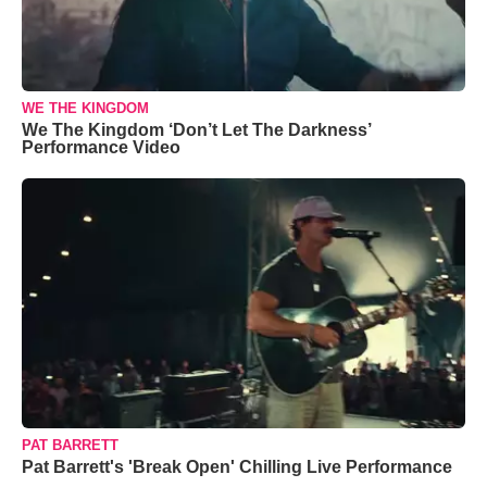
WE THE KINGDOM
We The Kingdom ‘Don’t Let The Darkness’
Performance Video
PAT BARRETT
Pat Barrett's 'Break Open' Chilling Live Performance