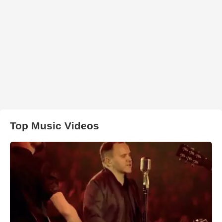
Top Music Videos