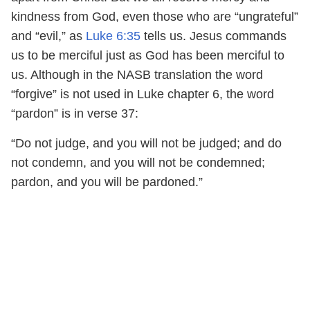
kindness from God, even those who are “ungrateful”
and “evil,” as
Luke 6:35
tells us. Jesus commands
us to be merciful just as God has been merciful to
us. Although in the NASB translation the word
“forgive” is not used in Luke chapter 6, the word
“pardon” is in verse 37:
“Do not judge, and you will not be judged; and do
not condemn, and you will not be condemned;
pardon, and you will be pardoned.”