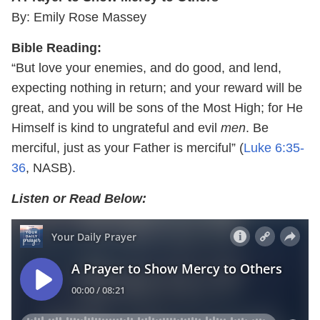
By: Emily Rose Massey
Bible Reading:
“But love your enemies, and do good, and lend,
expecting nothing in return; and your reward will be
great, and you will be sons of the Most High; for He
Himself is kind to ungrateful and evil
men
. Be
merciful, just as your Father is merciful” (
Luke 6:35-
36
, NASB).
Listen or Read Below: