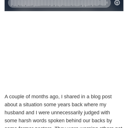
A couple of months ago, I shared in a blog post
about a situation some years back where my
husband and I were unnecessarily judged with
some harsh words spoken behind our backs by