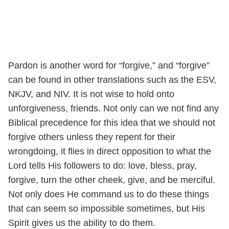
Pardon is another word for “forgive,” and “forgive”
can be found in other translations such as the ESV,
NKJV, and NIV. It is not wise to hold onto
unforgiveness, friends. Not only can we not find any
Biblical precedence for this idea that we should not
forgive others unless they repent for their
wrongdoing, it flies in direct opposition to what the
Lord tells His followers to do: love, bless, pray,
forgive, turn the other cheek, give, and be merciful.
Not only does He command us to do these things
that can seem so impossible sometimes, but His
Spirit gives us the ability to do them.