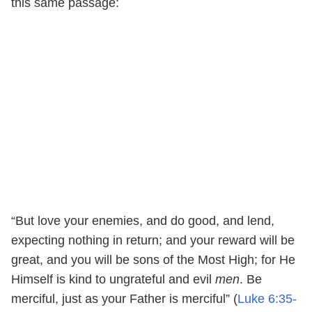
this same passage:
“But love your enemies, and do good, and lend,
expecting nothing in return; and your reward will be
great, and you will be sons of the Most High; for He
Himself is kind to ungrateful and evil
men
. Be
merciful, just as your Father is merciful” (
Luke 6:35-