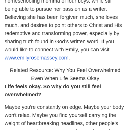
homeschooling momma of four boys, while still
being able to pursue her passion as a writer.
Believing she has been forgiven much, she loves
much, and desires to point others to Christ and His
redemptive and transforming power, especially by
sharing truth found in God’s written word. If you
would like to connect with Emily, you can visit
www.emilyrosemassey.com
.
Related Resource: Why You Feel Overwhelmed
Even When Life Seems Okay
Life feels okay. So why do you still feel
overwhelmed?
Maybe you're constantly on edge. Maybe your body
won't relax. Maybe you find yourself carrying the
weight of heartbreaking headlines, other people's