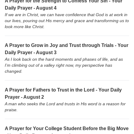
A Prayer for the Strength to Confess Your Sin - Your
Daily Prayer - August 4
If we are in Christ, we can have confidence that God is at work in
our lives, pouring out His mercy and grace and transforming us to
look more like Christ.
A Prayer to Grow in Joy and Trust through Trials - Your
Daily Prayer - August 3
As I look back on the hard moments and phases of life, and as
I’m climbing out of a valley right now, my perspective has
changed.
A Prayer for Fathers to Trust in the Lord - Your Daily
Prayer - August 2
A man who seeks the Lord and trusts in His word is a reason for
praise.
A Prayer for Your College Student Before the Big Move