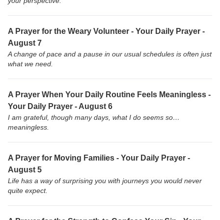
your perspective.
A Prayer for the Weary Volunteer - Your Daily Prayer -
August 7
A change of pace and a pause in our usual schedules is often just
what we need.
A Prayer When Your Daily Routine Feels Meaningless -
Your Daily Prayer - August 6
I am grateful, though many days, what I do seems so…
meaningless.
A Prayer for Moving Families - Your Daily Prayer -
August 5
Life has a way of surprising you with journeys you would never
quite expect.