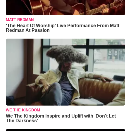
MATT REDMAN
‘The Heart Of Worship’ Live Performance From Matt
Redman At Passion
WE THE KINGDOM
We The Kingdom Inspire and Uplift with ‘Don’t Let
The Darkness’