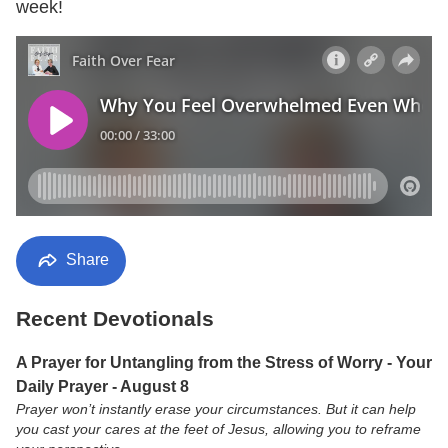
week!
Share
Recent Devotionals
A Prayer for Untangling from the Stress of Worry - Your
Daily Prayer - August 8
Prayer won’t instantly erase your circumstances. But it can help
you cast your cares at the feet of Jesus, allowing you to reframe