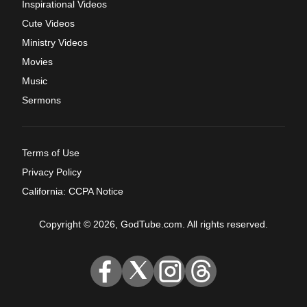
Inspirational Videos
Cute Videos
Ministry Videos
Movies
Music
Sermons
Terms of Use
Privacy Policy
California: CCPA Notice
Copyright © 2026, GodTube.com. All rights reserved.