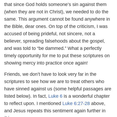
that since God holds someone’s sin against them
(when they are not in Christ), we needed to do the
same. This argument cannot be found anywhere in
the Bible, dear ones. On top of the criticism, I was
accused of being prideful, not sincere, not a
believer, spreading falsehoods about the gospel,
and was told to “be dammed.” What a perfectly
timely opportunity for me to put these scriptures on
showing mercy into practice once again!
Friends, we don’t have to look very far in the
scriptures to see how we are to treat others who
have sinned against us (some helpful passages are
listed below). In fact,
Luke 6
is a wonderful chapter
to reflect upon. I mentioned
Luke 6:27-28
above,
and Jesus repeats this sentiment again further in