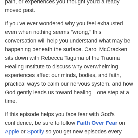
pain, or experiences you thought you'd already
moved past.
If you've ever wondered why you feel exhausted
even when nothing seems "wrong," this
conversation will help you understand what may be
happening beneath the surface. Carol McCracken
sits down with Rebecca Taguma of the Trauma
Healing Institute to discuss why overwhelming
experiences affect our minds, bodies, and faith,
practical ways to calm our nervous system, and how
God gently leads us toward healing—one step at a
time.
If this episode helps you face fear with God's
confidence, be sure to follow
Faith Over Fear
on
Apple
or
Spotify
so you get new episodes every