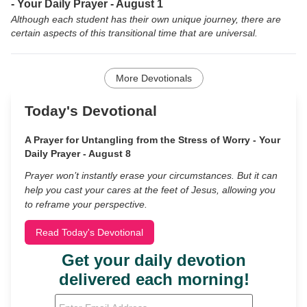
- Your Daily Prayer - August 1
Although each student has their own unique journey, there are
certain aspects of this transitional time that are universal.
More Devotionals
Today's Devotional
A Prayer for Untangling from the Stress of Worry - Your
Daily Prayer - August 8
Prayer won’t instantly erase your circumstances. But it can
help you cast your cares at the feet of Jesus, allowing you
to reframe your perspective.
Read Today's Devotional