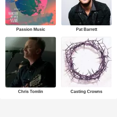
Passion Music
Pat Barrett
Chris Tomlin
Casting Crowns