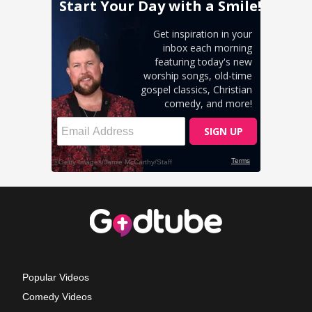
Popular Videos
Comedy Videos