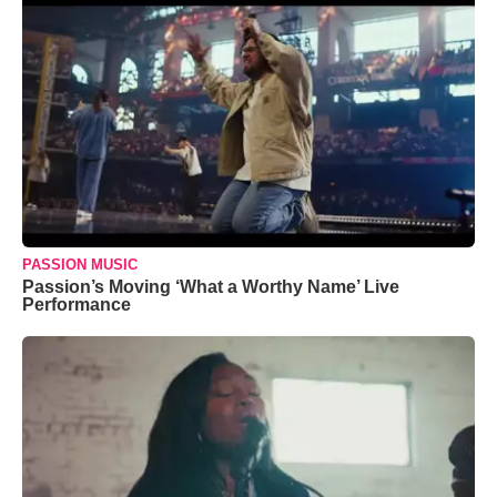
PASSION MUSIC
Passion’s Moving ‘What a Worthy Name’ Live
Performance