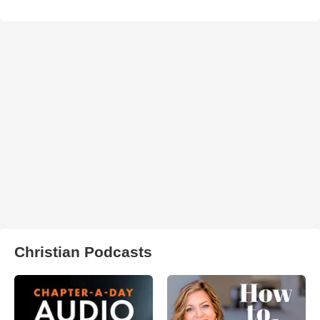
Christian Podcasts