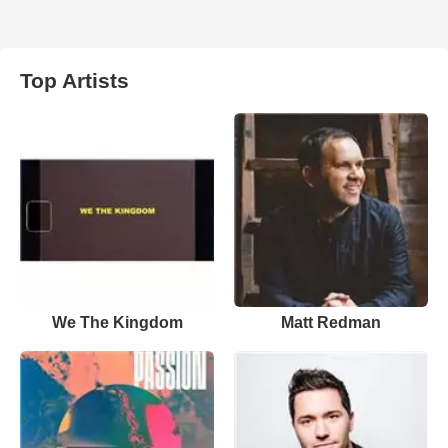
Top Artists
We The Kingdom
Matt Redman