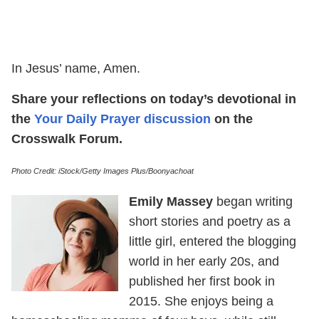
In Jesus’ name, Amen.
Share your reflections on today’s devotional in
the
Your Daily Prayer discussion
on the
Crosswalk Forum.
Photo Credit: iStock/Getty Images Plus/Boonyachoat
Emily Massey
began writing
short stories and poetry as a
little girl, entered the blogging
world in her early 20s, and
published her first book in
2015. She enjoys being a