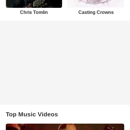
Chris Tomlin
Casting Crowns
Top Music Videos