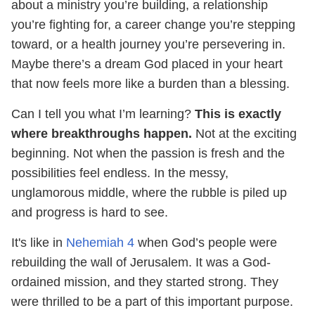
about a ministry you’re building, a relationship
you’re fighting for, a career change you’re stepping
toward, or a health journey you’re persevering in.
Maybe there’s a dream God placed in your heart
that now feels more like a burden than a blessing.
Can I tell you what I’m learning?
This is exactly
where breakthroughs happen.
Not at the exciting
beginning. Not when the passion is fresh and the
possibilities feel endless. In the messy,
unglamorous middle, where the rubble is piled up
and progress is hard to see.
It's like in
Nehemiah 4
when God’s people were
rebuilding the wall of Jerusalem. It was a God-
ordained mission, and they started strong. They
were thrilled to be a part of this important purpose.