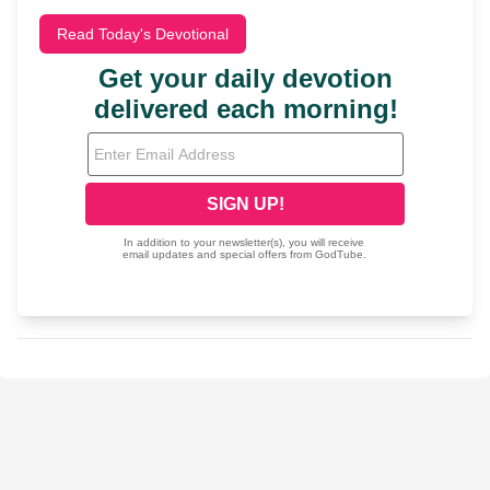
Read Today's Devotional