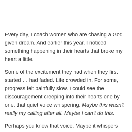
Every day, I coach women who are chasing a God-
given dream. And earlier this year, I noticed
something happening in their hearts that broke my
heart a little.
Some of the excitement they had when they first
started … had faded. Life crowded in. For some,
progress felt painfully slow. I could see the
discouragement creeping into their hearts one by
one, that quiet voice whispering,
Maybe this wasn't
really my calling after all. Maybe I can’t do this.
Perhaps you know that voice. Maybe it whispers