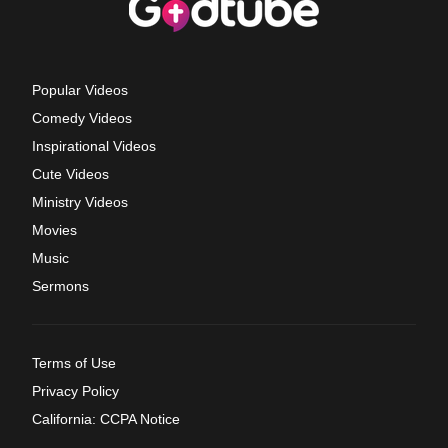
Popular Videos
Comedy Videos
Inspirational Videos
Cute Videos
Ministry Videos
Movies
Music
Sermons
Terms of Use
Privacy Policy
California: CCPA Notice