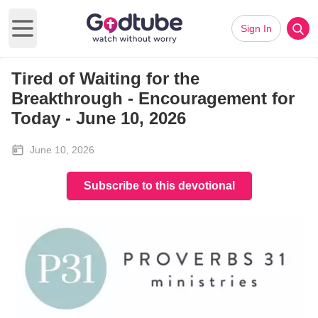
Sign In
Open main menu
Tired of Waiting for the
Breakthrough - Encouragement for
Today - June 10, 2026
June 10, 2026
Subscribe to this devotional