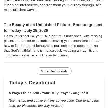
invites you to explore how surrendering to God's lead, even when
it feels counterintuitive, can transform your journey through life's
most turbulent waves.
The Beauty of an Unfinished Picture -
Encouragement
for Today - July 29, 2026
Do you ever feel like your life's picture is unfinished, with missing
pieces and unmet expectations leaving you disheartened? Learn
how to find profound beauty and purpose in the gaps, trusting
that God's faithful hand is meticulously weaving a magnificent,
complete masterpiece in His perfect timing.
More Devotionals
Today's Devotional
A Prayer to be Still - Your Daily Prayer - August 9
Rest, relax, and cease striving as you allow God to take the
lead, for He knows the way forward.