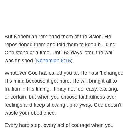
But Nehemiah reminded them of the vision. He
repositioned them and told them to keep building.
One stone at a time. Until 52 days later, the wall
was finished (
Nehemiah 6:15
).
Whatever God has called you to, He hasn’t changed
His mind because it got hard. He will bring it all to
fruition in His timing. It may not feel easy, exciting,
or certain, but when you choose faithfulness over
feelings and keep showing up anyway, God doesn’t
waste your obedience.
Every hard step, every act of courage when you