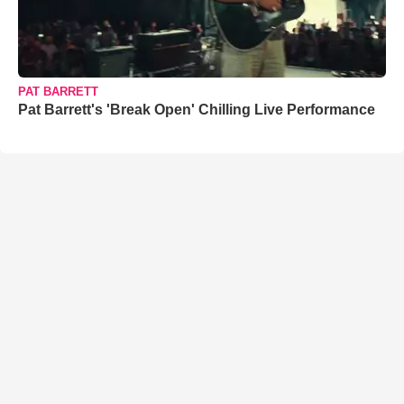
PAT BARRETT
Pat Barrett's 'Break Open' Chilling Live Performance