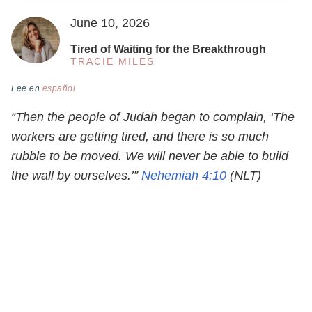
June 10, 2026
Tired of Waiting for the Breakthrough
TRACIE MILES
Lee en
español
“Then the people of Judah began to complain, ‘The
workers are getting tired, and there is so much
rubble to be moved. We will never be able to build
the wall by ourselves.’”
Nehemiah 4:10
(NLT)