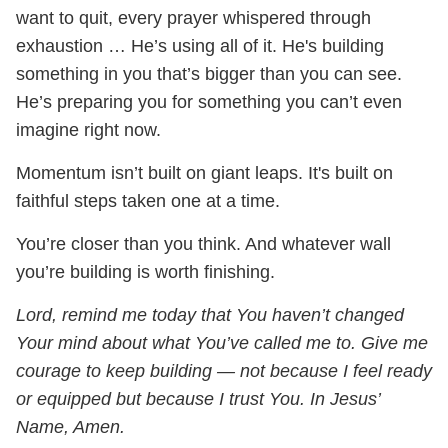
want to quit, every prayer whispered through
exhaustion … He’s using all of it. He's building
something in you that’s bigger than you can see.
He’s preparing you for something you can’t even
imagine right now.
Momentum isn’t built on giant leaps. It's built on
faithful steps taken one at a time.
You’re closer than you think. And whatever wall
you’re building is worth finishing.
Lord, remind me today that You haven’t changed
Your mind about what You’ve called me to. Give me
courage to keep building — not because I feel ready
or equipped but because I trust You. In Jesus’
Name, Amen.