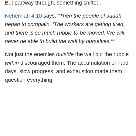
But partway through, something shifted.
Nehemiah 4:10
says,
“Then the people of Judah
began to complain, ‘The workers are getting tired,
and there is so much rubble to be moved. We will
never be able to build the wall by ourselves.’”
Not just the enemies
outside
the wall but the rubble
within
discouraged them. The accumulation of hard
days, slow progress, and exhaustion made them
question everything.