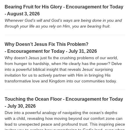
Bearing Fruit for His Glory - Encouragement for Today
- August 3, 2026
Whenever God’s will and God’s ways are being done in you and
through your life as you rely on Him, you are bearing fruit.
Why Doesn’t Jesus Fix This Problem?
-
Encouragement for Today - July 31, 2026
Why doesn't Jesus just fix the crushing problems of our world,
from hunger to hardship, when He clearly has the power? Delve
into a powerful biblical insight that reveals Jesus' surprising
invitation for us to actively partner with Him in bringing His
transformative love and Kingdom into our communities today.
Touching the Ocean Floor -
Encouragement for Today
- July 30, 2026
Dive into a powerful analogy of navigating the ocean's depths
with a child, revealing how moving beyond our comfort zone can
lead to unexpected peace and profound trust. This inspiring piece