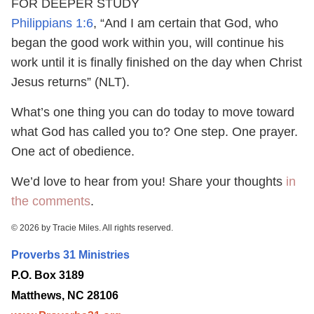
FOR DEEPER STUDY
Philippians 1:6
, “And I am certain that God, who
began the good work within you, will continue his
work until it is finally finished on the day when Christ
Jesus returns” (NLT).
What’s one thing you can do today to move toward
what God has called you to? One step. One prayer.
One act of obedience.
We’d love to hear from you! Share your thoughts
in
the comments
.
© 2026 by Tracie Miles. All rights reserved.
Proverbs 31 Ministries
P.O. Box 3189
Matthews, NC 28106