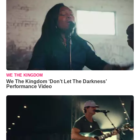
WE THE KINGDOM
We The Kingdom ‘Don’t Let The Darkness’
Performance Video