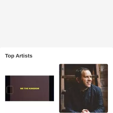
Top Artists