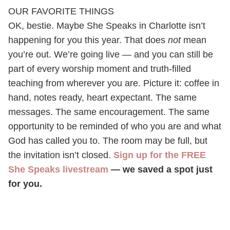
OUR FAVORITE THINGS
OK, bestie. Maybe She Speaks in Charlotte isn’t
happening for you this year. That does
not
mean
you’re out. We’re going live — and you can still be
part of every worship moment and truth-filled
teaching from wherever you are. Picture it: coffee in
hand, notes ready, heart expectant. The same
messages. The same encouragement. The same
opportunity to be reminded of who you are and what
God has called you to. The room may be full, but
the invitation isn’t closed.
Sign up for the FREE
She Speaks livestream
— we saved a spot just
for you.