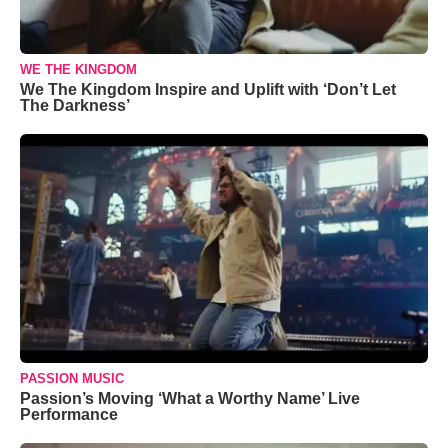
WE THE KINGDOM
We The Kingdom Inspire and Uplift with ‘Don’t Let
The Darkness’
PASSION MUSIC
Passion’s Moving ‘What a Worthy Name’ Live
Performance