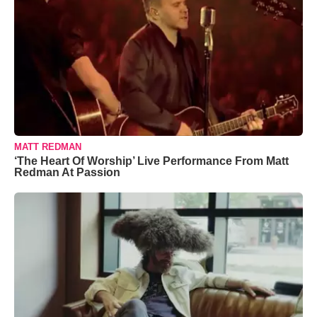
MATT REDMAN
‘The Heart Of Worship’ Live Performance From Matt
Redman At Passion