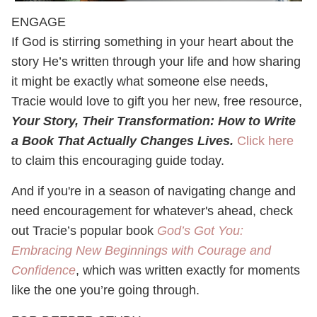
ENGAGE
If God is stirring something in your heart about the
story He’s written through your life and how sharing
it might be exactly what someone else needs,
Tracie would love to gift you her new, free resource,
Your Story, Their Transformation: How to Write
a Book That Actually Changes Lives.
Click here
to claim this encouraging guide today.
And if you're in a season of navigating change and
need encouragement for whatever's ahead, check
out Tracie’s popular book
God’s Got You:
Embracing New Beginnings with Courage and
Confidence
, which was written exactly for moments
like the one you’re going through.