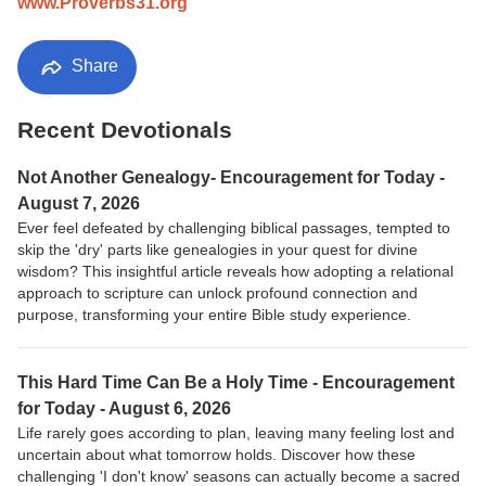
www.Proverbs31.org
Share
Recent Devotionals
Not Another Genealogy- Encouragement for Today -
August 7, 2026
Ever feel defeated by challenging biblical passages, tempted to
skip the 'dry' parts like genealogies in your quest for divine
wisdom? This insightful article reveals how adopting a relational
approach to scripture can unlock profound connection and
purpose, transforming your entire Bible study experience.
This Hard Time Can Be a Holy Time - Encouragement
for Today - August 6, 2026
Life rarely goes according to plan, leaving many feeling lost and
uncertain about what tomorrow holds. Discover how these
challenging 'I don't know' seasons can actually become a sacred