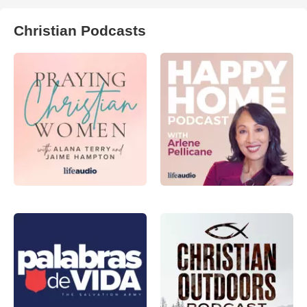
Christian Podcasts