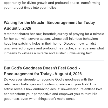
opportunity for divine growth and profound peace, transforming
your hardest times into your holiest.
Waiting for the Miracle - Encouragement for Today -
August 5, 2026
A mother shares her raw, heartfelt journey of praying for a miracle
for her son with severe autism, whose self-injurious behaviors
keep her patching holes in their home. Discover how, amidst
unanswered prayers and profound heartache, she redefines what
it means to witness a miracle and sustain unwavering faith.
But God’s Goodness Doesn’t Feel Good -
Encouragement for Today - August 4, 2026
Do you ever struggle to reconcile God's goodness with the
relentless challenges and confusing silence in your life? This
article reveals how embracing Jesus' unwavering, relentless love
can transform your perspective and empower you to trust His
goodness, even when things don't make sense.