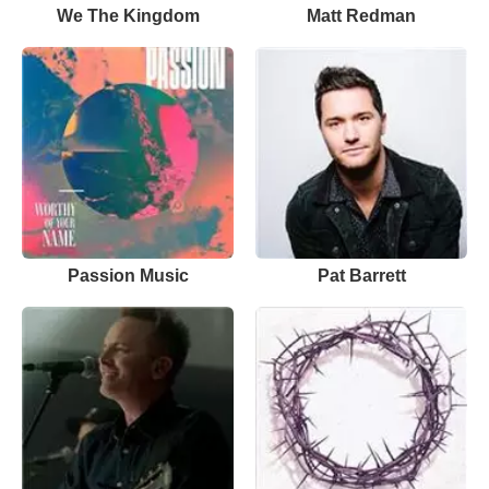
We The Kingdom
Matt Redman
Passion Music
Pat Barrett