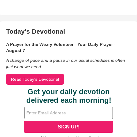
Today's Devotional
A Prayer for the Weary Volunteer - Your Daily Prayer -
August 7
A change of pace and a pause in our usual schedules is often
just what we need.
Read Today's Devotional