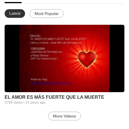
Latest
Most Popular
EL AMOR ES MÁS FUERTE QUE LA MUERTE
3768
views •
15 years ago
More Videos