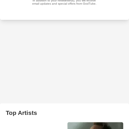
Top Artists