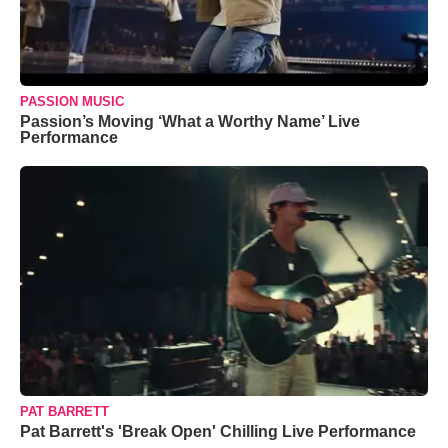
PASSION MUSIC
Passion’s Moving ‘What a Worthy Name’ Live
Performance
PAT BARRETT
Pat Barrett's 'Break Open' Chilling Live Performance