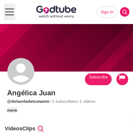
Sign In
Open main menu
Subscribe
Angélica Juan
·
·
@delaorladetumanto
1 subscribers
1 videos
more
Videos
Clips