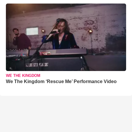
WE THE KINGDOM
We The Kingdom ‘Rescue Me’ Performance Video