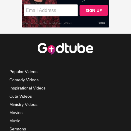
Popular Videos
Comedy Videos
Inspirational Videos
Cute Videos
Ministry Videos
Movies
Music
Sermons