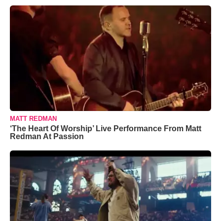
MATT REDMAN
‘The Heart Of Worship’ Live Performance From Matt
Redman At Passion