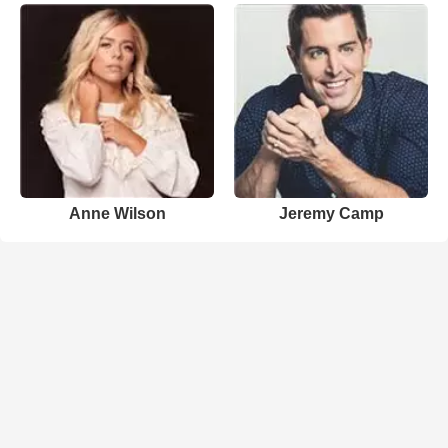
Anne Wilson
Jeremy Camp