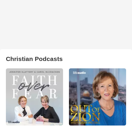
Christian Podcasts