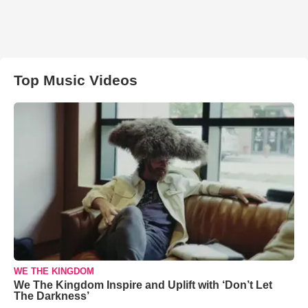
Top Music Videos
WE THE KINGDOM
We The Kingdom Inspire and Uplift with ‘Don’t Let
The Darkness’