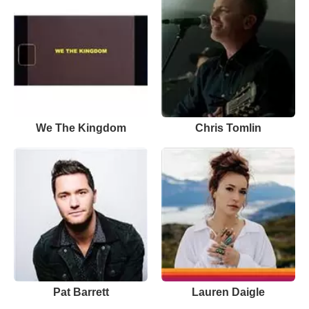
We The Kingdom
Chris Tomlin
Pat Barrett
Lauren Daigle