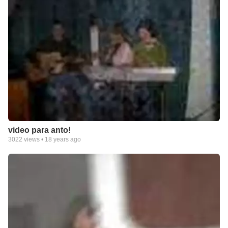
video para anto!
3022
views •
18 years ago