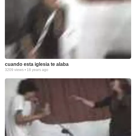
cuando esta iglesia te alaba
3209
views •
18 years ago