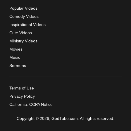
Popular Videos
Comedy Videos
Inspirational Videos
Cute Videos
Ministry Videos
Movies
Music
Sermons
Terms of Use
Privacy Policy
California: CCPA Notice
Copyright © 2026, GodTube.com. All rights reserved.