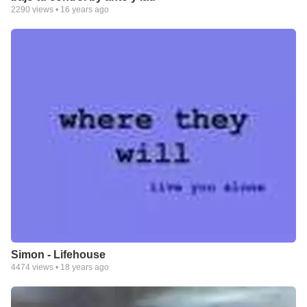
2290
views •
16 years ago
Simon - Lifehouse
4474
views •
18 years ago