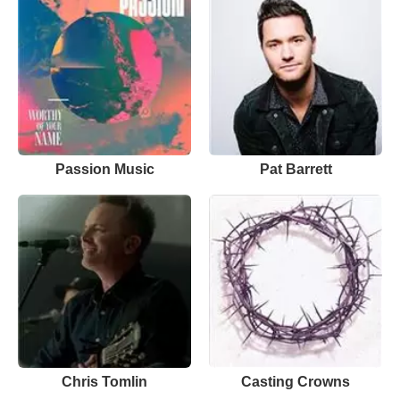
Passion Music
Pat Barrett
Chris Tomlin
Casting Crowns