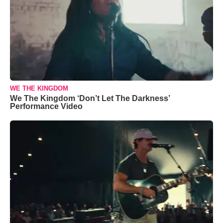
WE THE KINGDOM
We The Kingdom ‘Don’t Let The Darkness’
Performance Video