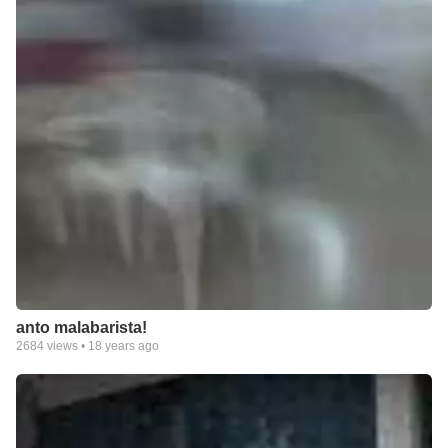
anto malabarista!
2684
views •
18 years ago