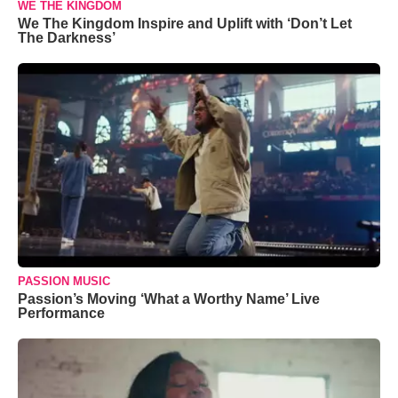
WE THE KINGDOM
We The Kingdom Inspire and Uplift with ‘Don’t Let
The Darkness’
PASSION MUSIC
Passion’s Moving ‘What a Worthy Name’ Live
Performance