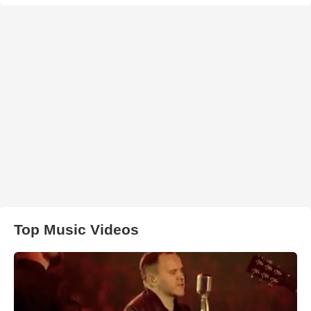
Top Music Videos