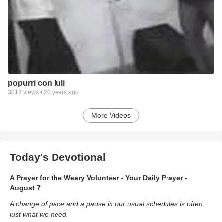
popurri con luli
3012
views •
20 years ago
More Videos
Today's Devotional
A Prayer for the Weary Volunteer - Your Daily Prayer -
August 7
A change of pace and a pause in our usual schedules is often
just what we need.