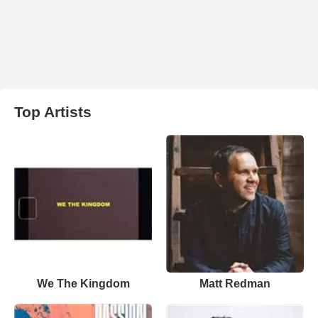
Top Artists
We The Kingdom
Matt Redman