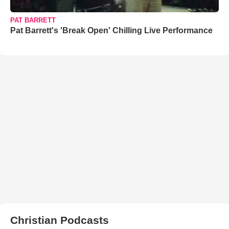
PAT BARRETT
Pat Barrett's 'Break Open' Chilling Live Performance
Christian Podcasts