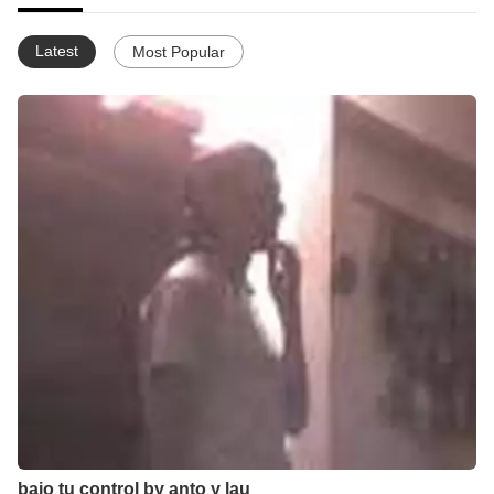
Latest
Most Popular
bajo tu control by anto y lau