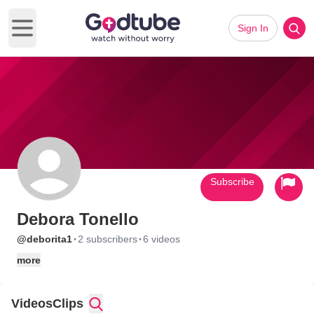
Sign In
Open main menu
Subscribe
Debora Tonello
·
·
@deborita1
2 subscribers
6 videos
more
Videos
Clips