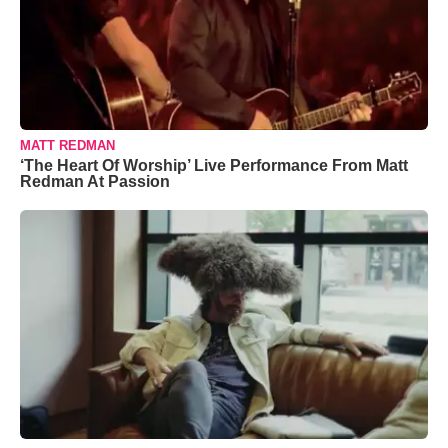
MATT REDMAN
‘The Heart Of Worship’ Live Performance From Matt
Redman At Passion