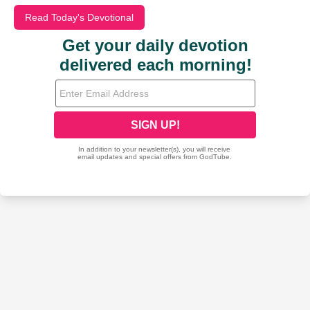
Read Today's Devotional