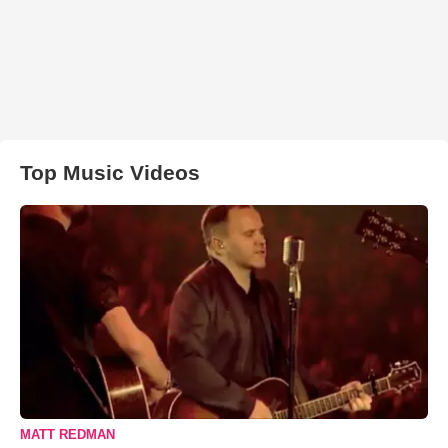
Top Music Videos
MATT REDMAN