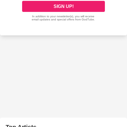
Top Artists