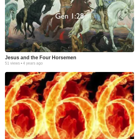
Jesus and the Four Horsemen
51
views •
4 years ago