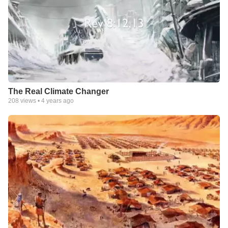
The Real Climate Changer
208
views •
4 years ago