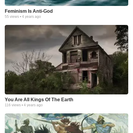
Feminism Is Anti-God
55
views •
4 years ago
You Are All Kings Of The Earth
116
views •
4 years ago