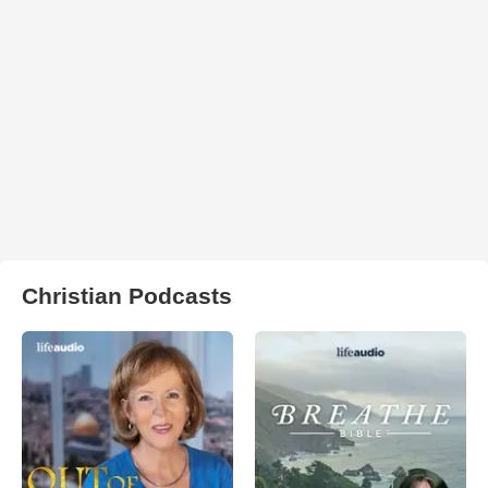
Christian Podcasts