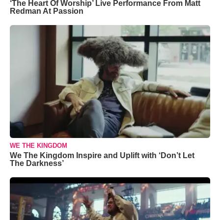
‘The Heart Of Worship’ Live Performance From Matt
Redman At Passion
WE THE KINGDOM
We The Kingdom Inspire and Uplift with ‘Don’t Let
The Darkness’