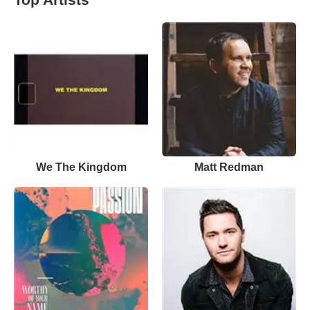
We The Kingdom
Matt Redman