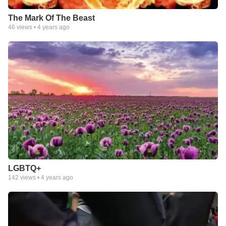
The Mark Of The Beast
46
views •
4 years ago
LGBTQ+
142
views •
4 years ago