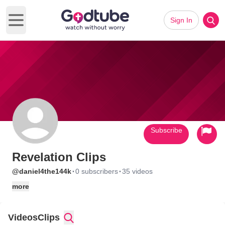
Sign In
Open main menu
Subscribe
Revelation Clips
·
·
@daniel4the144k
0 subscribers
35 videos
more
Videos
Clips