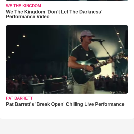
WE THE KINGDOM
We The Kingdom ‘Don’t Let The Darkness’
Performance Video
PAT BARRETT
Pat Barrett's 'Break Open' Chilling Live Performance