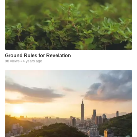
Ground Rules for Revelation
98
views •
4 years ago