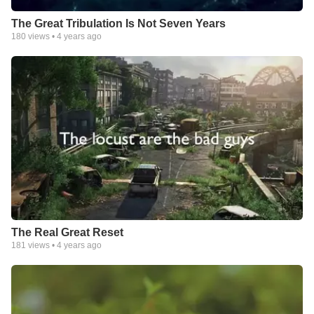
The Great Tribulation Is Not Seven Years
180
views •
4 years ago
The Real Great Reset
181
views •
4 years ago