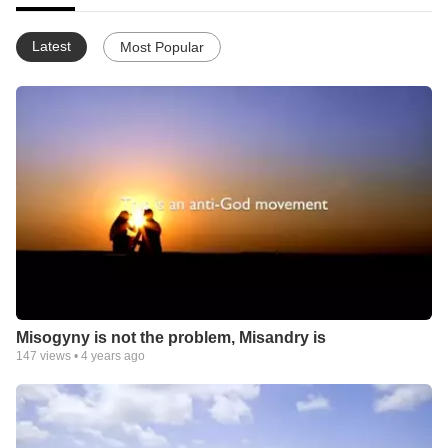
Latest
Most Popular
Misogyny is not the problem, Misandry is
147
views •
4 years ago