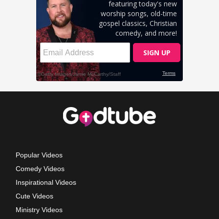
Popular Videos
Comedy Videos
Inspirational Videos
Cute Videos
Ministry Videos