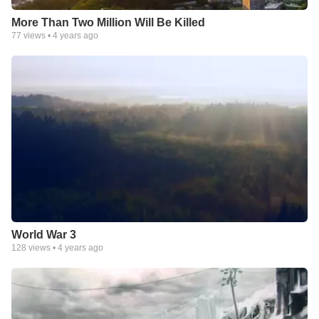
More Than Two Million Will Be Killed
77
views •
4 years ago
World War 3
128
views •
4 years ago