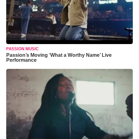
PASSION MUSIC
Passion’s Moving ‘What a Worthy Name’ Live
Performance