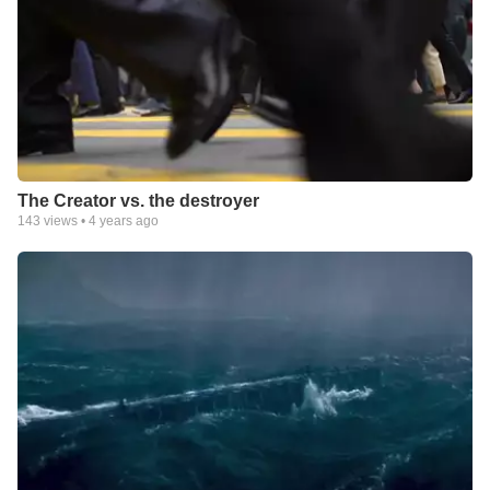
The Creator vs. the destroyer
143
views •
4 years ago