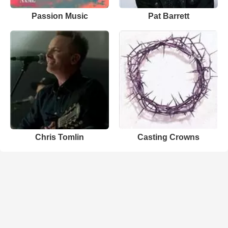
Passion Music
Pat Barrett
Chris Tomlin
Casting Crowns