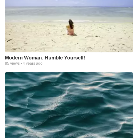
Modern Woman: Humble Yourself!
85
views •
4 years ago