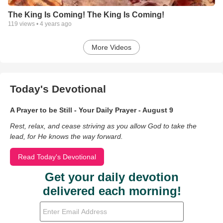
The King Is Coming! The King Is Coming!
119
views •
4 years ago
More Videos
Today's Devotional
A Prayer to be Still - Your Daily Prayer - August 9
Rest, relax, and cease striving as you allow God to take the
lead, for He knows the way forward.
Read Today's Devotional