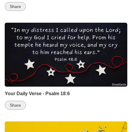
Share
Your Daily Verse - Psalm 18:6
Share