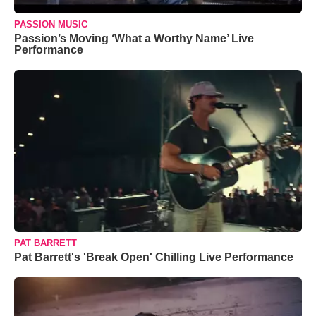
PASSION MUSIC
Passion’s Moving ‘What a Worthy Name’ Live
Performance
PAT BARRETT
Pat Barrett's 'Break Open' Chilling Live Performance