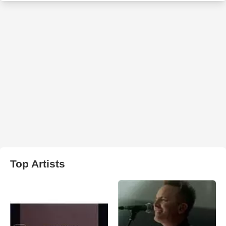
Top Artists