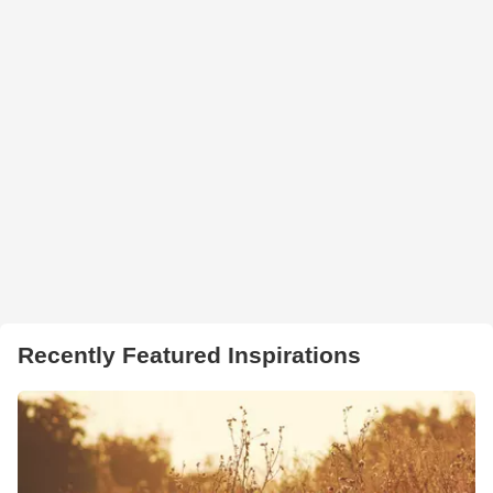
Recently Featured Inspirations