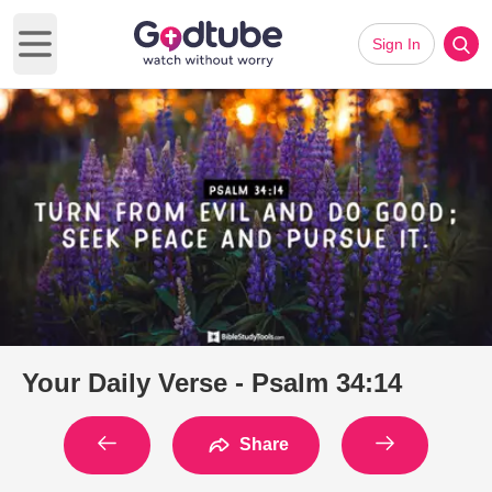
Sign In
Open main menu
Your Daily Verse - Psalm 34:14
Share