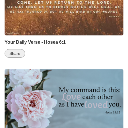
Your Daily Verse - Hosea 6:1
Share