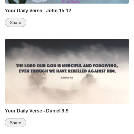
Your Daily Verse - John 15:12
Share
Your Daily Verse - Daniel 9:9
Share