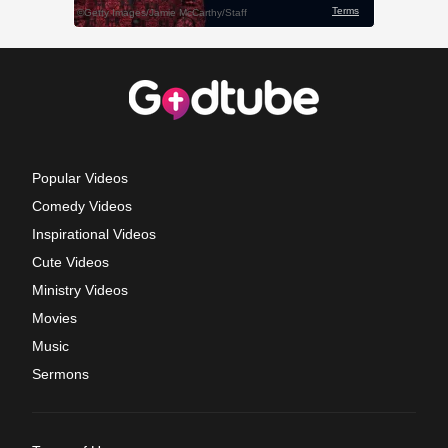
Popular Videos
Comedy Videos
Inspirational Videos
Cute Videos
Ministry Videos
Movies
Music
Sermons