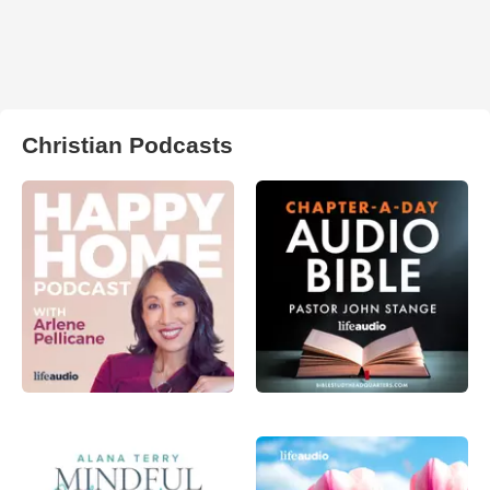
Christian Podcasts