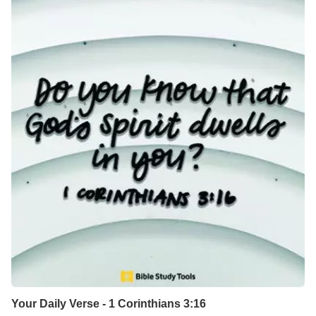
Your Daily Verse - 1 Corinthians 3:16