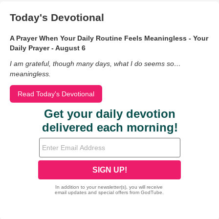
Today's Devotional
A Prayer When Your Daily Routine Feels Meaningless - Your
Daily Prayer - August 6
I am grateful, though many days, what I do seems so…
meaningless.
Read Today's Devotional