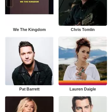
We The Kingdom
Chris Tomlin
Pat Barrett
Lauren Daigle