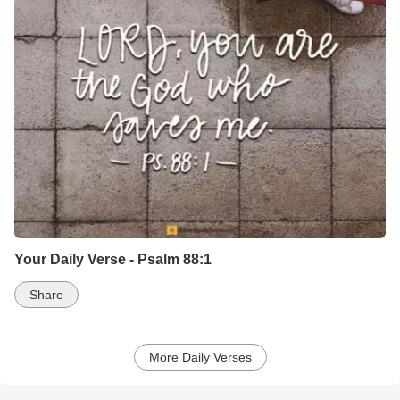
Your Daily Verse - Psalm 88:1
Share
More Daily Verses