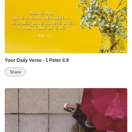
Your Daily Verse - 1 Peter 4:8
Share