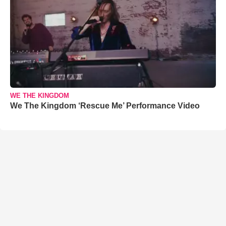
WE THE KINGDOM
We The Kingdom ‘Rescue Me’ Performance Video