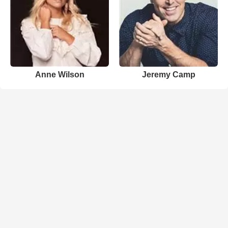
Anne Wilson
Jeremy Camp