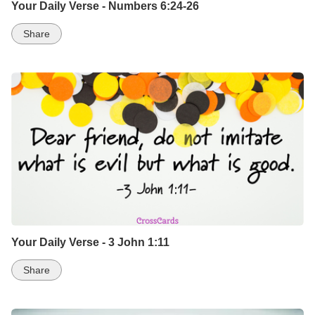
Your Daily Verse - Numbers 6:24-26
Share
Your Daily Verse - 3 John 1:11
Share