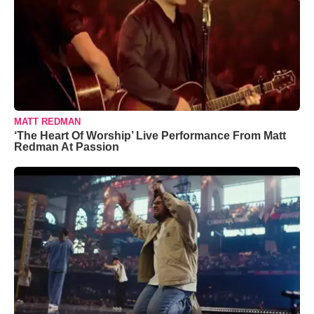
MATT REDMAN
‘The Heart Of Worship’ Live Performance From Matt
Redman At Passion