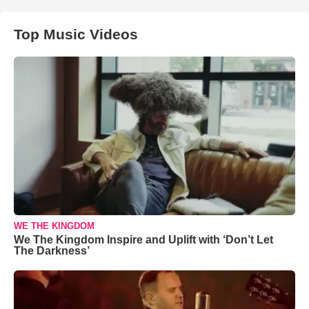
Top Music Videos
WE THE KINGDOM
We The Kingdom Inspire and Uplift with ‘Don’t Let
The Darkness’