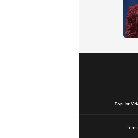
Popular Vid
Terms