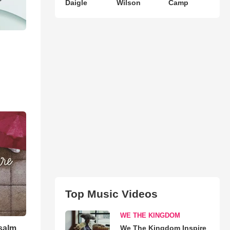
Daigle
Wilson
Camp
Top Music Videos
WE THE KINGDOM
Psalm
We The Kingdom Inspire