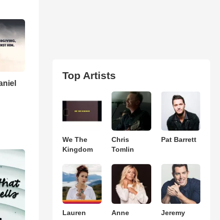
Top Artists
aniel
We The
Chris
Pat Barrett
Kingdom
Tomlin
Lauren
Anne
Jeremy