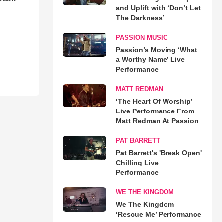
and Uplift with ‘Don’t Let
The Darkness’
PASSION MUSIC
Passion’s Moving ‘What
a Worthy Name’ Live
Performance
MATT REDMAN
‘The Heart Of Worship’
Live Performance From
Matt Redman At Passion
PAT BARRETT
Pat Barrett's 'Break Open'
Chilling Live
Performance
WE THE KINGDOM
We The Kingdom
‘Rescue Me’ Performance