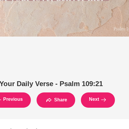
Your Daily Verse - Psalm 109:21
Previous
Next
Share