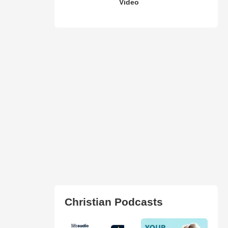
Video
Christian Podcasts