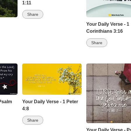
1:11
Share
Your Daily Verse - 1
Corinthians 3:16
Share
 Psalm
Your Daily Verse - 1 Peter
4:8
Share
Your Daily Verse - 