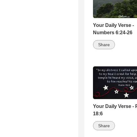
Your Daily Verse -
Numbers 6:24-26
Share
Your Daily Verse -
18:6
Share