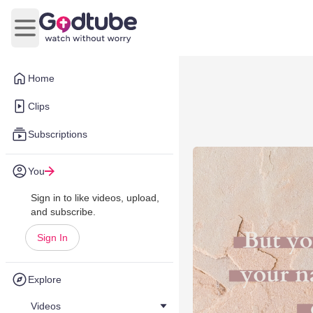
Open main menu
Home
Clips
Subscriptions
You
Sign in to like videos, upload,
and subscribe.
Sign In
Explore
Videos