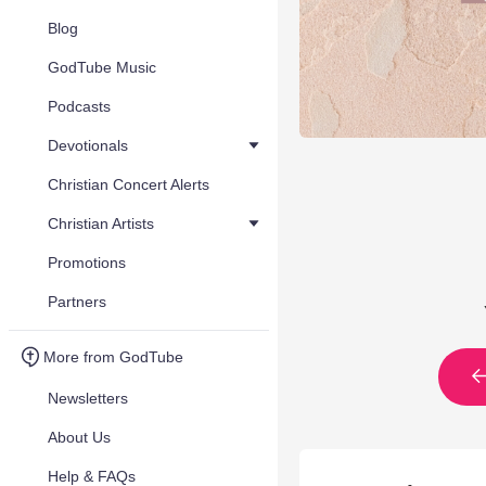
Blog
GodTube Music
Podcasts
Devotionals
Christian Concert Alerts
Christian Artists
Promotions
Partners
More from GodTube
Newsletters
About Us
Help & FAQs