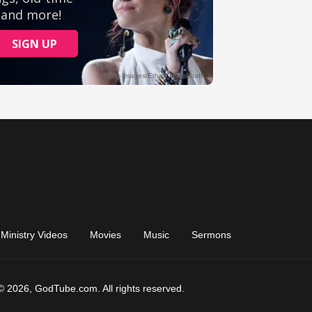
Ministry Videos
Movies
Music
Sermons
© 2026, GodTube.com. All rights reserved.