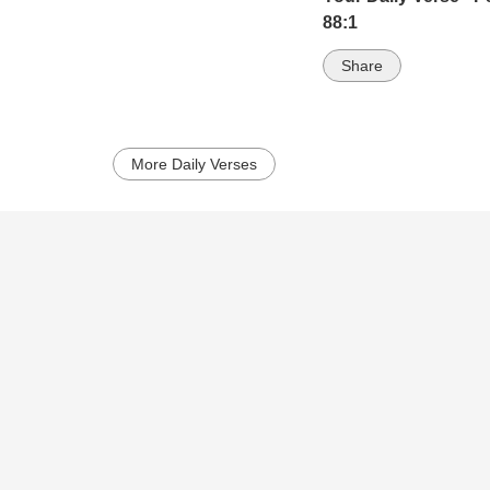
88:1
Share
More Daily Verses