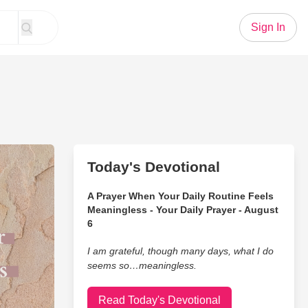
Sign In
Today's Devotional
A Prayer When Your Daily Routine Feels
Meaningless - Your Daily Prayer - August
6
I am grateful, though many days, what I do
seems so…meaningless.
Read Today's Devotional