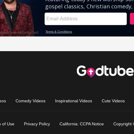
eos
Comedy Videos
Inspirational Videos
Cute Videos
 of Use
Privacy Policy
California: CCPA Notice
Copyright 