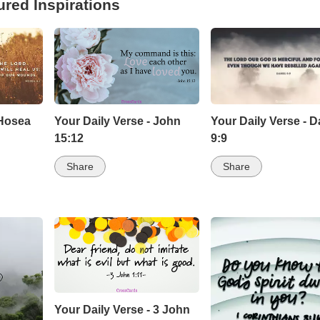
ured Inspirations
 Hosea
Your Daily Verse - John
Your Daily Verse - D
15:12
9:9
Share
Share
Your Daily Verse - 3 John