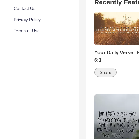
Recently Feat
Contact Us
Privacy Policy
Terms of Use
Your Daily Verse -
6:1
Share