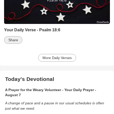
Your Daily Verse - Psalm 18:6
Share
More Daily Verses
Today's Devotional
A Prayer for the Weary Volunteer - Your Daily Prayer -
August 7
A change of pace and a pause in our usual schedules is often
just what we need.