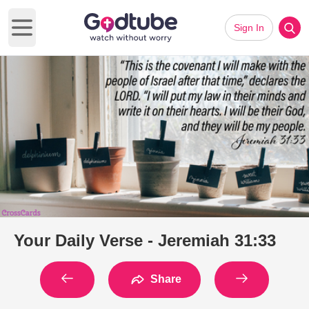
Sign In
Open main menu
Your Daily Verse - Jeremiah 31:33
Share