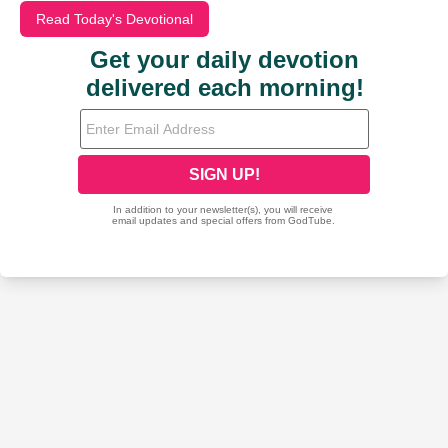
Read Today's Devotional