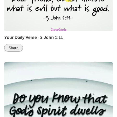
Your Daily Verse - 3 John 1:11
Share