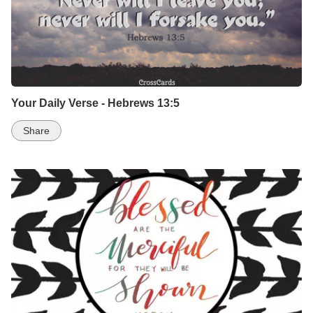
Your Daily Verse - Hebrews 13:5
Share