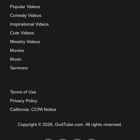
Popular Videos
Comedy Videos
Inspirational Videos
Cute Videos
Ministry Videos
Movies
Music
Sermons
Terms of Use
Privacy Policy
California: CCPA Notice
Copyright © 2026, GodTube.com. All rights reserved.