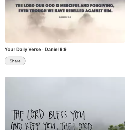
Your Daily Verse - Daniel 9:9
Share