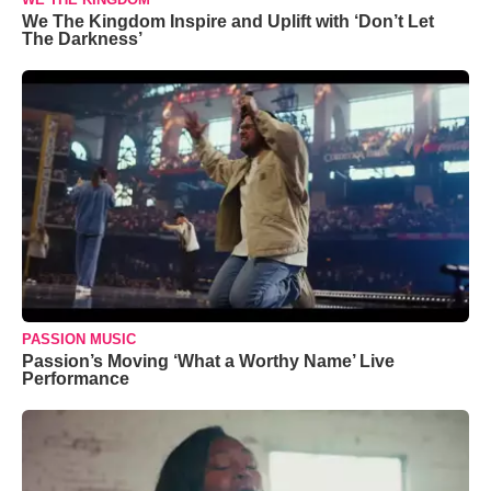
We The Kingdom Inspire and Uplift with ‘Don’t Let
The Darkness’
PASSION MUSIC
Passion’s Moving ‘What a Worthy Name’ Live
Performance