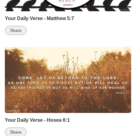
Your Daily Verse - Matthew 5:7
Share
Your Daily Verse - Hosea 6:1
Share