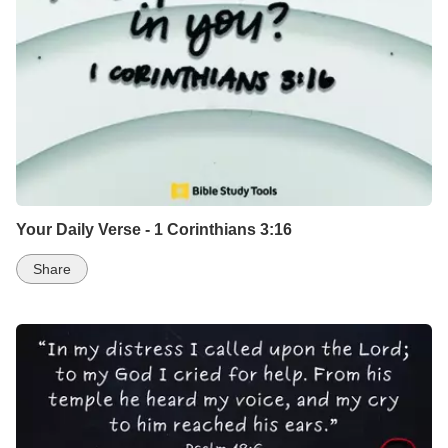
Your Daily Verse - 1 Corinthians 3:16
Share