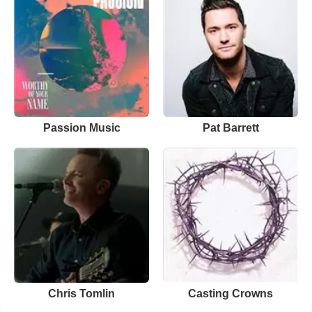
Passion Music
Pat Barrett
Chris Tomlin
Casting Crowns