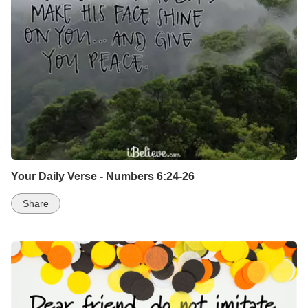
Your Daily Verse - Numbers 6:24-26
Share