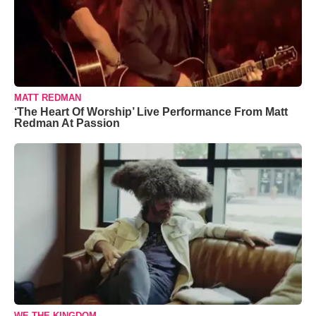
MATT REDMAN
‘The Heart Of Worship’ Live Performance From Matt
Redman At Passion
WE THE KINGDOM