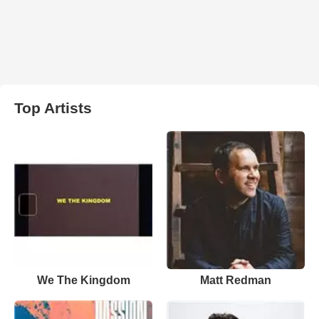
Top Artists
We The Kingdom
Matt Redman