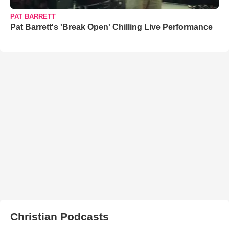
PAT BARRETT
Pat Barrett's 'Break Open' Chilling Live Performance
Christian Podcasts