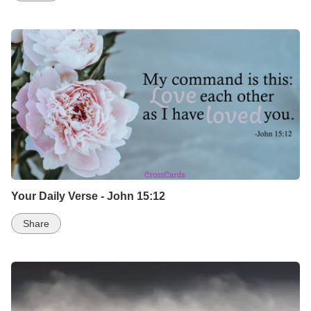
Your Daily Verse - John 15:12
Share