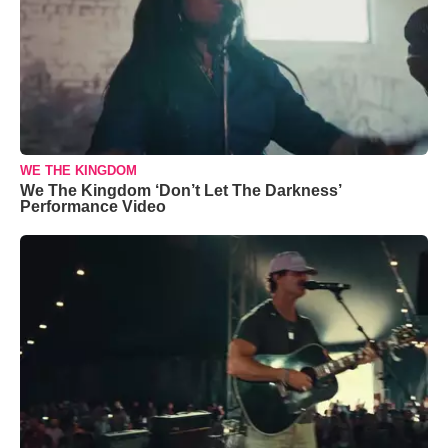
WE THE KINGDOM
We The Kingdom ‘Don’t Let The Darkness’
Performance Video