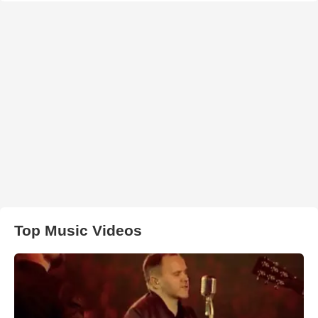
Top Music Videos