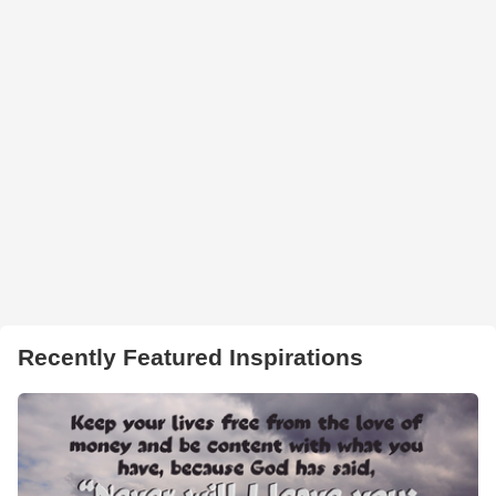
Recently Featured Inspirations