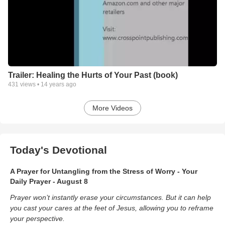
Trailer: Healing the Hurts of Your Past (book)
431
views •
14 years ago
More Videos
Today's Devotional
A Prayer for Untangling from the Stress of Worry - Your
Daily Prayer - August 8
Prayer won’t instantly erase your circumstances. But it can help
you cast your cares at the feet of Jesus, allowing you to reframe
your perspective.