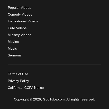
Popular Videos
Comedy Videos
Inspirational Videos
Cute Videos
Ministry Videos
Movies
Music
Sermons
Terms of Use
Privacy Policy
California: CCPA Notice
Copyright © 2026, GodTube.com. All rights reserved.