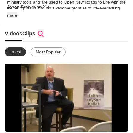
ministry tools and are used to Open New Roads to Life with the
Jason Brooks on X >
life being Jesus and his awesome promise of life-everlasting.
more
Videos
Clips
Latest
Most Popular