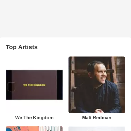
Top Artists
We The Kingdom
Matt Redman