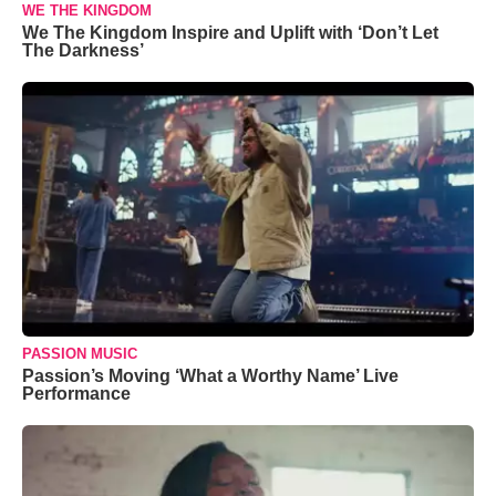
WE THE KINGDOM
We The Kingdom Inspire and Uplift with ‘Don’t Let
The Darkness’
PASSION MUSIC
Passion’s Moving ‘What a Worthy Name’ Live
Performance