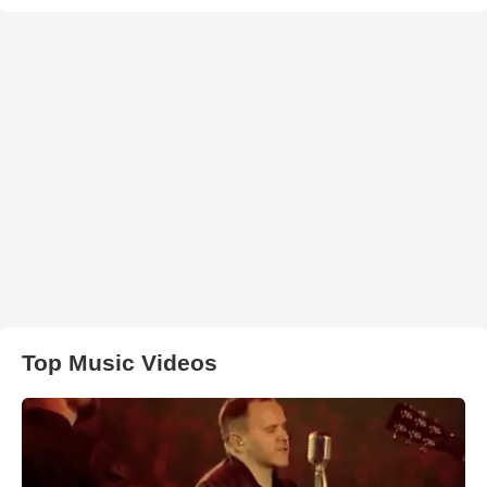
Top Music Videos