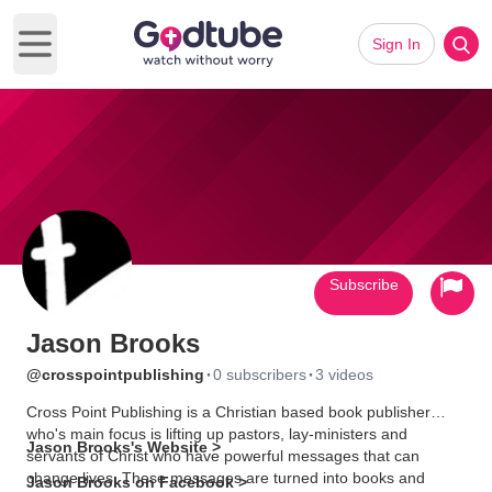
Sign In
Open main menu
Subscribe
Jason Brooks
·
·
@crosspointpublishing
0 subscribers
3 videos
Cross Point Publishing is a Christian based book publisher
who's main focus is lifting up pastors, lay-ministers and
Jason Brooks's Website >
servants of Christ who have powerful messages that can
change lives. These messages are turned into books and
Jason Brooks on Facebook >