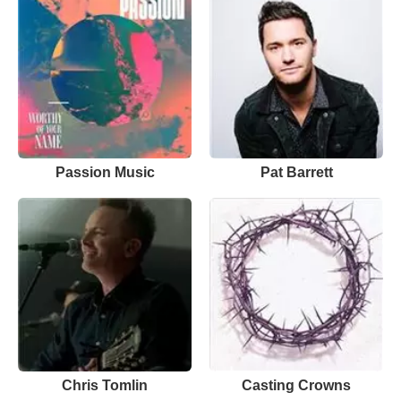
Passion Music
Pat Barrett
Chris Tomlin
Casting Crowns