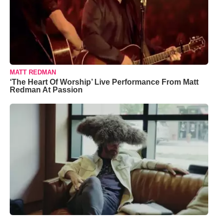
MATT REDMAN
‘The Heart Of Worship’ Live Performance From Matt
Redman At Passion