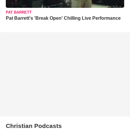
PAT BARRETT
Pat Barrett's 'Break Open' Chilling Live Performance
Christian Podcasts