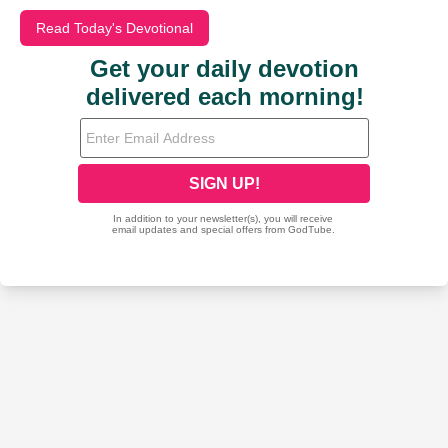
Read Today's Devotional