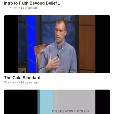
Intro to Faith Beyond Belief 1
432
views •
14 years ago
The Gold Standard
329
views •
14 years ago