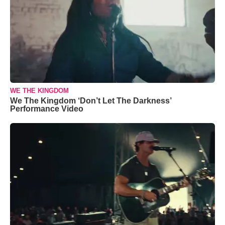
WE THE KINGDOM
We The Kingdom ‘Don’t Let The Darkness’
Performance Video