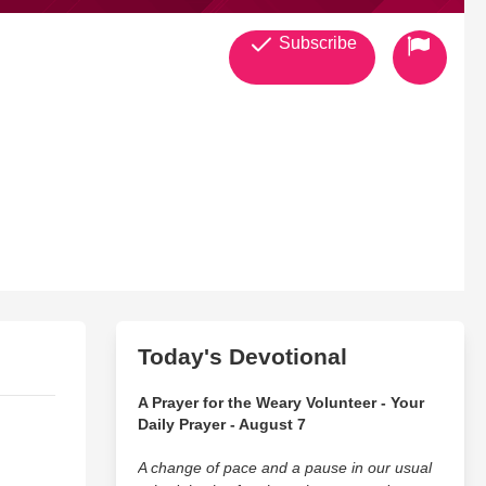
Subscribe
Today's Devotional
A Prayer for the Weary Volunteer - Your
Daily Prayer - August 7
A change of pace and a pause in our usual