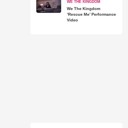
WE THE KINGDOM
We The Kingdom
‘Rescue Me’ Performance
Video