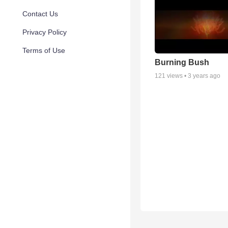
Contact Us
Privacy Policy
Terms of Use
Burning Bush
121
views •
3 years ago