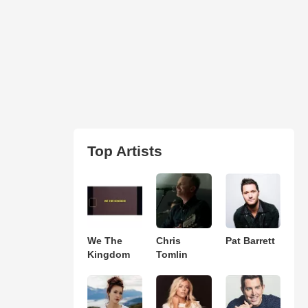
Top Artists
We The
Chris
Pat Barrett
Kingdom
Tomlin