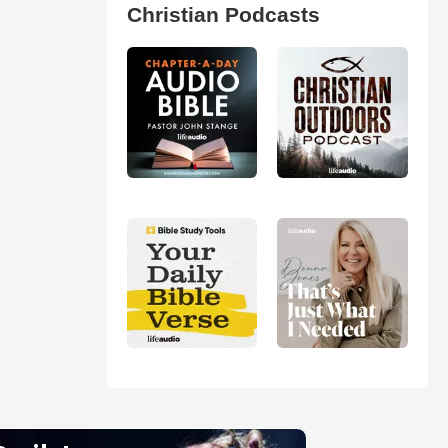
Christian Podcasts