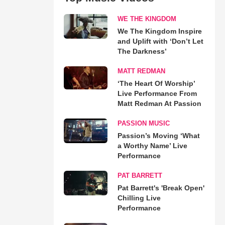
WE THE KINGDOM
We The Kingdom Inspire
and Uplift with ‘Don’t Let
The Darkness’
MATT REDMAN
‘The Heart Of Worship’
Live Performance From
Matt Redman At Passion
PASSION MUSIC
Passion’s Moving ‘What
a Worthy Name’ Live
Performance
PAT BARRETT
Pat Barrett's 'Break Open'
Chilling Live
Performance