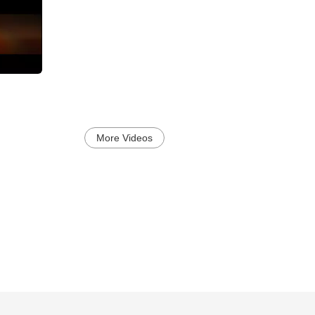
More Videos