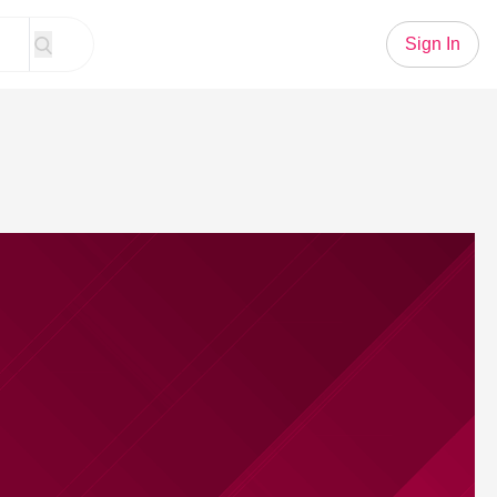
Sign In