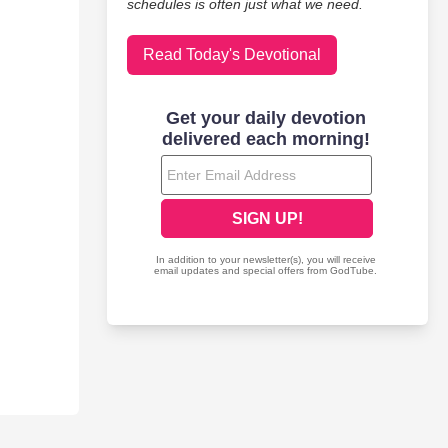
schedules is often just what we need.
Read Today's Devotional