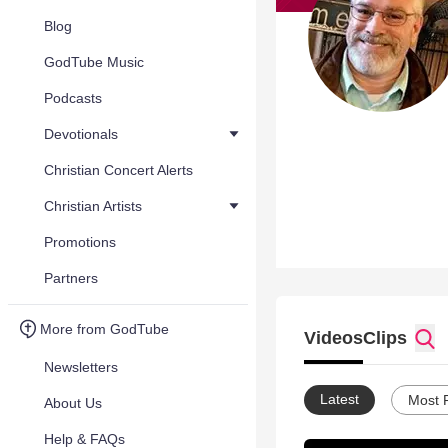
Blog
GodTube Music
Podcasts
Devotionals
Christian Concert Alerts
Christian Artists
Promotions
Partners
More from GodTube
Videos
Clips
Newsletters
Latest
Most 
About Us
Help & FAQs