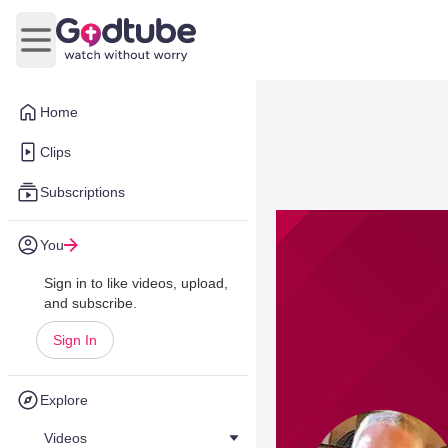
Open main menu
Home
Clips
Subscriptions
You
Sign in to like videos, upload,
and subscribe.
Sign In
Explore
Videos