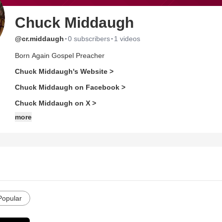
Chuck Middaugh
·
·
@cr.middaugh
0 subscribers
1 videos
Born Again Gospel Preacher
Chuck Middaugh's Website >
Chuck Middaugh on Facebook >
Chuck Middaugh on X >
more
Popular