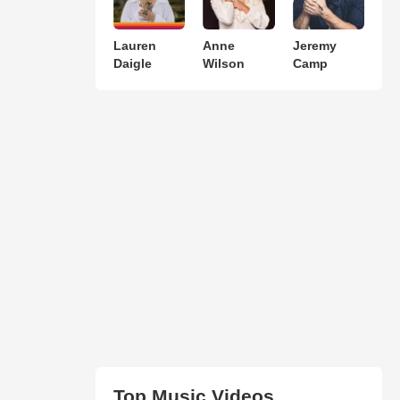
Lauren
Anne
Jeremy
Daigle
Wilson
Camp
Top Music Videos