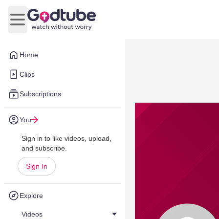
Open main menu
Home
Clips
Subscriptions
You
Sign in to like videos, upload,
and subscribe.
Sign In
Explore
Videos