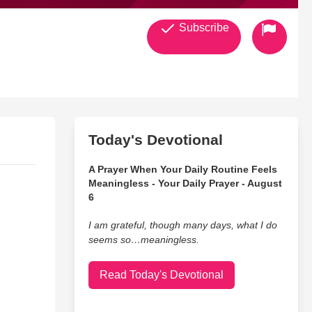
Subscribe
Today's Devotional
A Prayer When Your Daily Routine Feels
Meaningless - Your Daily Prayer - August
6
I am grateful, though many days, what I do
seems so…meaningless.
Read Today's Devotional