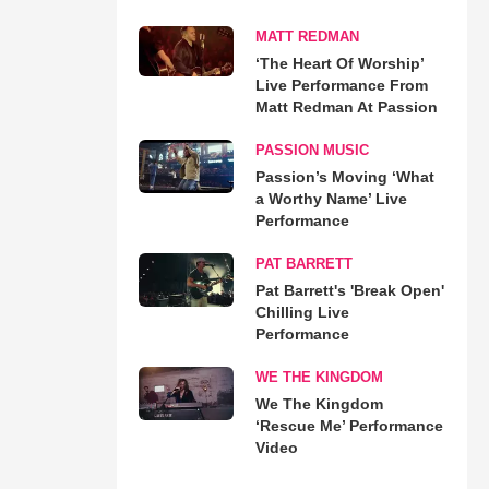
MATT REDMAN
‘The Heart Of Worship’
Live Performance From
Matt Redman At Passion
PASSION MUSIC
Passion’s Moving ‘What
a Worthy Name’ Live
Performance
PAT BARRETT
Pat Barrett's 'Break Open'
Chilling Live
Performance
WE THE KINGDOM
We The Kingdom
‘Rescue Me’ Performance
Video