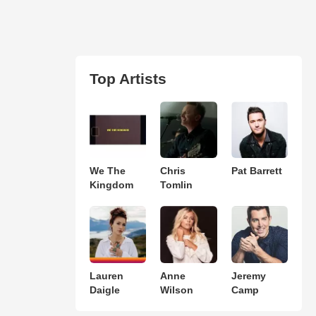
Top Artists
We The
Chris
Pat Barrett
Kingdom
Tomlin
Lauren
Anne
Jeremy
Daigle
Wilson
Camp