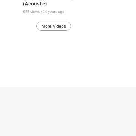
(Acoustic)
685
views •
14 years ago
More Videos