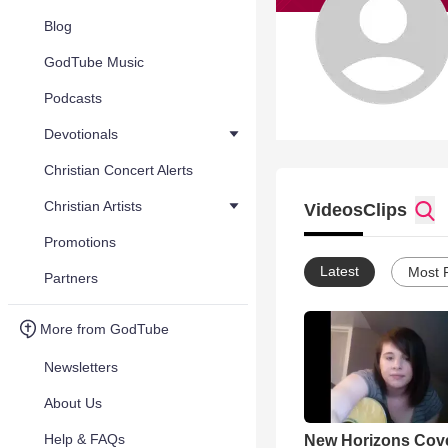
Blog
GodTube Music
Podcasts
Devotionals
Christian Concert Alerts
Christian Artists
Videos
Clips
Promotions
Latest
Most 
Partners
More from GodTube
Newsletters
About Us
Help & FAQs
New Horizons Cov