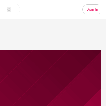
Sign In