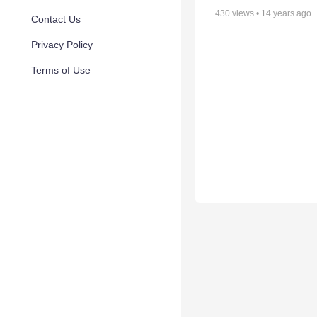
430
views •
14 years ago
Contact Us
Privacy Policy
Terms of Use