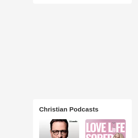
Christian Podcasts