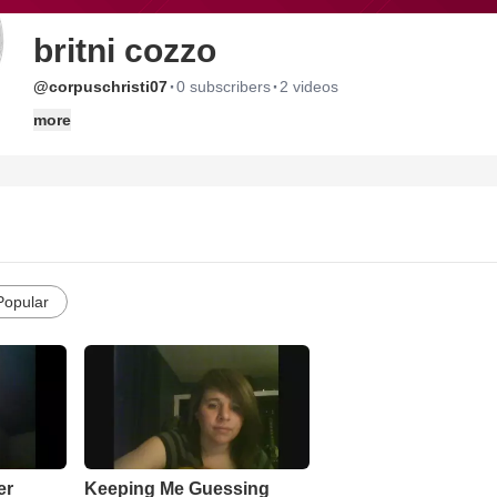
britni cozzo
·
·
@corpuschristi07
0 subscribers
2 videos
more
Popular
er
Keeping Me Guessing