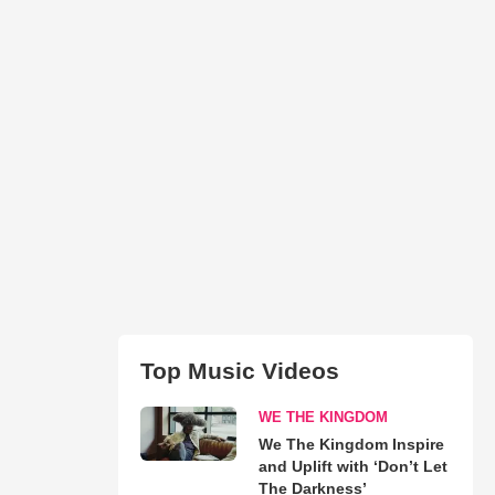
Top Music Videos
WE THE KINGDOM
We The Kingdom Inspire
and Uplift with ‘Don’t Let
The Darkness’