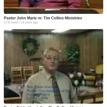
Pastor John Martz re: Tim Collins Ministries
1730
views •
16 years ago