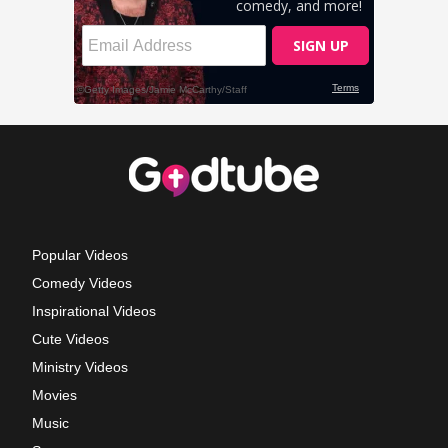
Popular Videos
Comedy Videos
Inspirational Videos
Cute Videos
Ministry Videos
Movies
Music