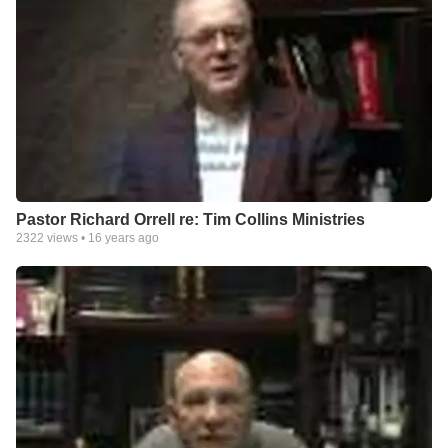
Pastor Richard Orrell re: Tim Collins Ministries
2322
views •
16 years ago