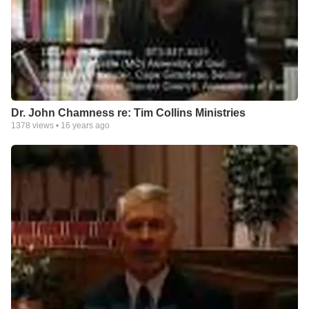
Dr. John Chamness re: Tim Collins Ministries
1378
views •
16 years ago