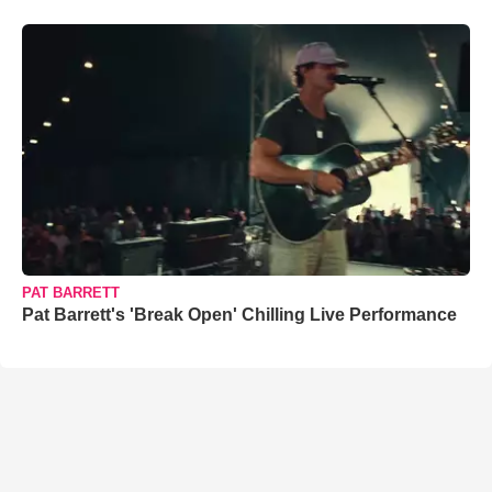
PAT BARRETT
Pat Barrett's 'Break Open' Chilling Live Performance