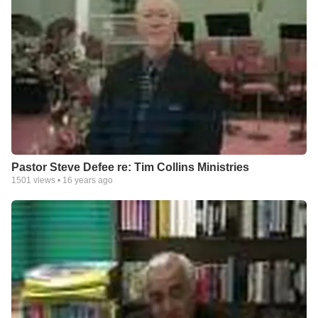
Pastor Steve Defee re: Tim Collins Ministries
1501
views •
16 years ago