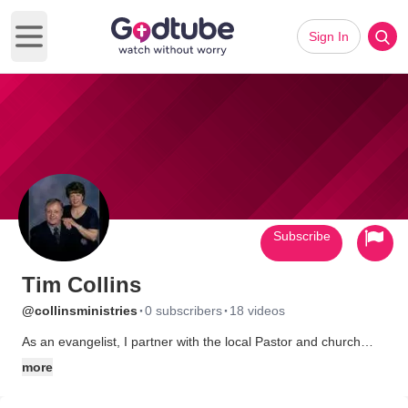
Sign In
Open main menu
Subscribe
Tim Collins
·
·
@collinsministries
0 subscribers
18 videos
As an evangelist, I partner with the local Pastor and church
body to enhance their efforts at reaching their community with
more
the Gospel of Christ. Working closely within the vision of local
church leadership, I seek to challenge, motivate, and inspire the