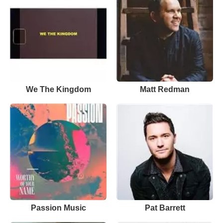
We The Kingdom
Matt Redman
Passion Music
Pat Barrett