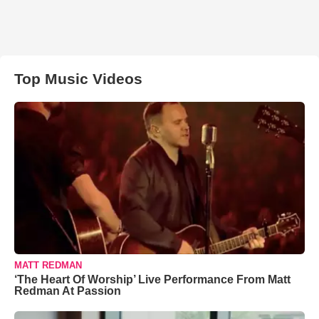
Top Music Videos
MATT REDMAN
‘The Heart Of Worship’ Live Performance From Matt
Redman At Passion