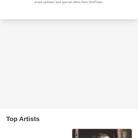
Top Artists