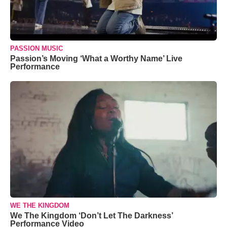
PASSION MUSIC
Passion’s Moving ‘What a Worthy Name’ Live
Performance
WE THE KINGDOM
We The Kingdom ‘Don’t Let The Darkness’
Performance Video