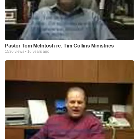
Pastor Tom McIntosh re: Tim Collins Ministries
1530
views •
16 years ago