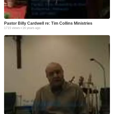
Pastor Billy Cardwell re: Tim Collins Ministries
1715
views •
16 years ago