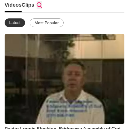
body to purposely move to the next level of relationship with
Videos
Clips
Christ and to be more effective in ministry. By definition, as an
"evangelist" my role includes presenting the challenge of the
Gospel to sinners, and I always give careful attention to that. In
Latest
Most Popular
many situations my ministry to the church body is equally
important in that it seeks to draw them into a closer, more
scriptural relationship with God. The net effect is more
evangelism as the Body becomes a more effective witness and
better example of true Christianity, drawing people to Christ as
He is glorified in His church!
Pastor Lonnie Stockton, Bridgeway Assembly of God,