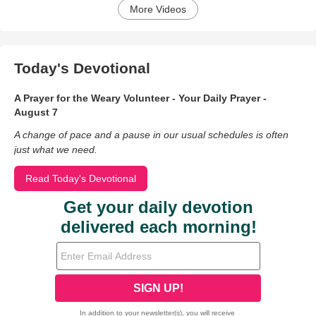
More Videos
Today's Devotional
A Prayer for the Weary Volunteer - Your Daily Prayer -
August 7
A change of pace and a pause in our usual schedules is often
just what we need.
Read Today's Devotional