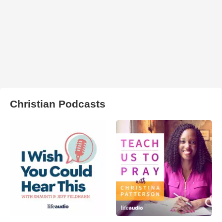
Christian Podcasts