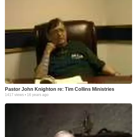
Pastor John Knighton re: Tim Collins Ministries
1417
views •
16 years ago