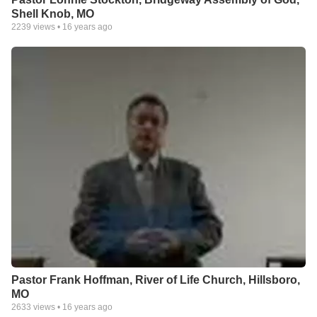
Shell Knob, MO
2239
views •
16 years ago
Pastor Frank Hoffman, River of Life Church, Hillsboro,
MO
2633
views •
16 years ago