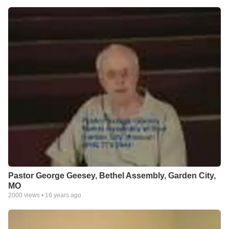
Pastor George Geesey, Bethel Assembly, Garden City,
MO
2000
views •
16 years ago