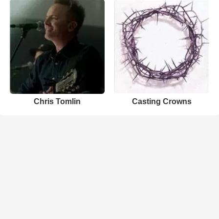
Chris Tomlin
Casting Crowns