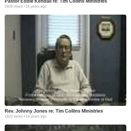
Pastor Eddie Kendall re: Tim Collins Ministries
2608
views •
16 years ago
Rev. Johnny Jones re: Tim Collins Ministries
1822
views •
16 years ago