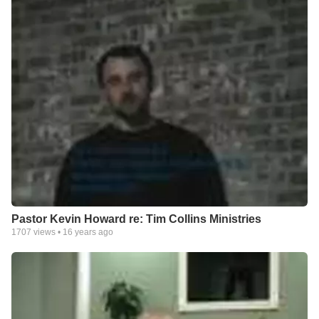
Pastor Kevin Howard re: Tim Collins Ministries
1707
views •
16 years ago