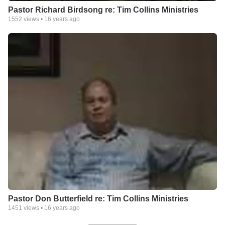
Pastor Richard Birdsong re: Tim Collins Ministries
1552
views •
16 years ago
Pastor Don Butterfield re: Tim Collins Ministries
1451
views •
16 years ago