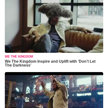
WE THE KINGDOM
We The Kingdom Inspire and Uplift with ‘Don’t Let
The Darkness’