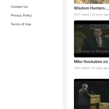
Contact Us
Wisdom Hunters....
3527
views •
18 years ago
Privacy Policy
Terms of Use
Mike Huckabee on 
2637
views •
18 years ago