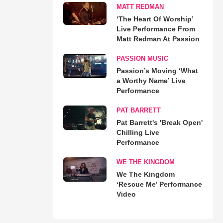
MATT REDMAN
‘The Heart Of Worship’
Live Performance From
Matt Redman At Passion
PASSION MUSIC
Passion’s Moving ‘What
a Worthy Name’ Live
Performance
PAT BARRETT
Pat Barrett's 'Break Open'
Chilling Live
Performance
WE THE KINGDOM
We The Kingdom
‘Rescue Me’ Performance
Video