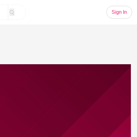
Sign In