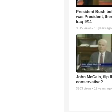
President Bush be
was President, the
Iraq-9/11
3515
views •
18 years ago
John McCain, flip 
conservative?
3363
views •
18 years ago