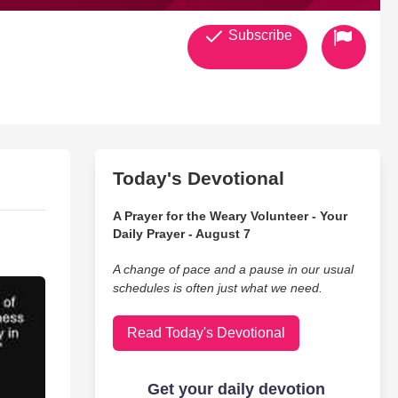
Subscribe
Today's Devotional
A Prayer for the Weary Volunteer - Your
Daily Prayer - August 7
A change of pace and a pause in our usual
schedules is often just what we need.
Read Today's Devotional