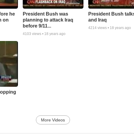
fore he
President Bush was
President Bush talk
n on
planning to attack Iraq
and Iraq
before 9/11...
4214
views •
18 years ago
4103
views •
18 years ago
flopping
More Videos