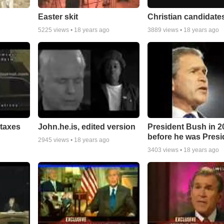
Easter skit
Christian candidates.
5225
views •
18 years ago
3889
views •
18 years ago
taxes
John.he.is, edited version
President Bush in 2
before he was Presid
2945
views •
18 years ago
3403
views •
18 years ago