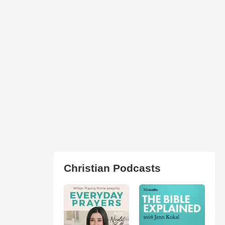
Christian Podcasts