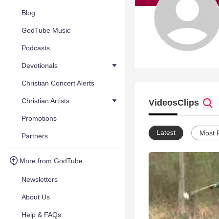
Blog
GodTube Music
Podcasts
Devotionals
Christian Concert Alerts
Christian Artists
Videos
Clips
Promotions
Latest
Most 
Partners
More from GodTube
Newsletters
About Us
Help & FAQs