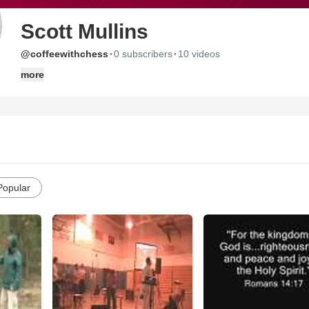
Scott Mullins
·
·
@coffeewithchess
0 subscribers
10 videos
more
Popular