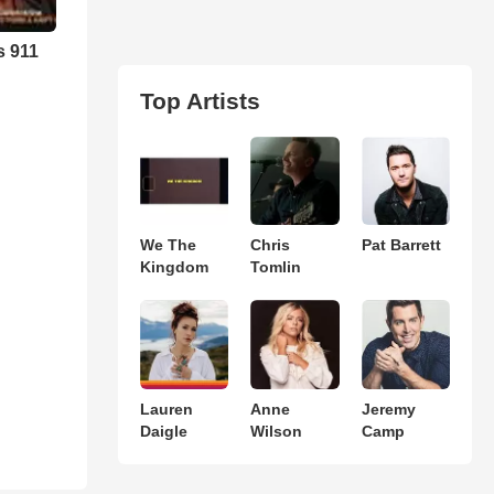
s 911
Top Artists
We The
Chris
Pat Barrett
Kingdom
Tomlin
Lauren
Anne
Jeremy
Daigle
Wilson
Camp