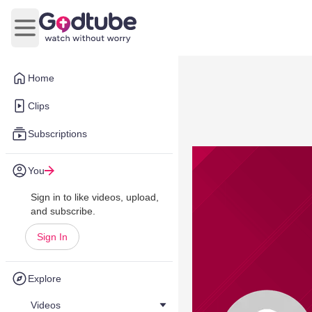
Open main menu
Home
Clips
Subscriptions
You
Sign in to like videos, upload,
and subscribe.
Sign In
Explore
Videos