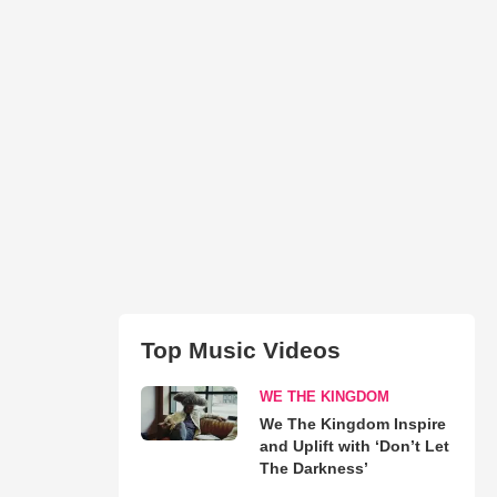
Top Music Videos
WE THE KINGDOM
We The Kingdom Inspire
and Uplift with ‘Don’t Let
The Darkness’