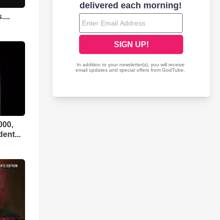
...
000,
ent...