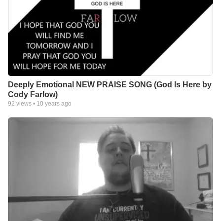
Deeply Emotional NEW PRAISE SONG (God Is Here by
Cody Farlow)
92
views •
10 years ago