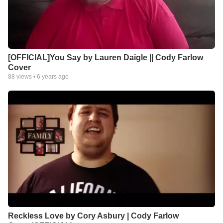
[OFFICIAL]You Say by Lauren Daigle || Cody Farlow
Cover
88
views •
6 years ago
Reckless Love by Cory Asbury | Cody Farlow