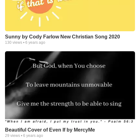
Sunny by Cody Farlow New Christian Song 2020
130
views •
6 years ago
Beautiful Cover of Even If by MercyMe
29
views •
6 years ago