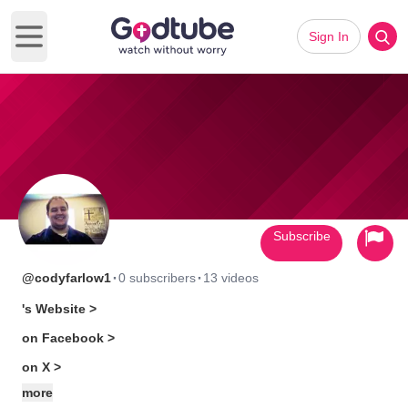
Sign In
Open main menu
Subscribe
·
·
@codyfarlow1
0 subscribers
13 videos
's Website >
on Facebook >
on X >
more