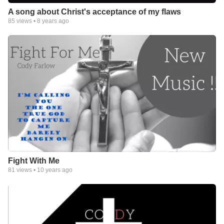
A song about Christ's acceptance of my flaws
85
views •
8 years ago
Fight With Me
81
views •
10 years ago