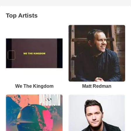
Top Artists
We The Kingdom
Matt Redman