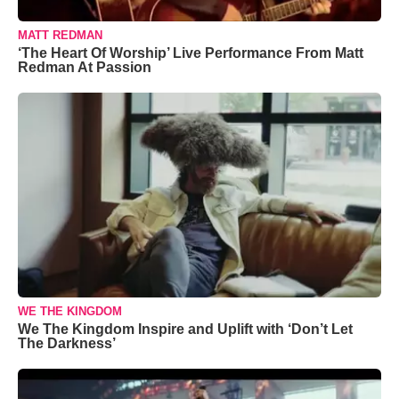
MATT REDMAN
‘The Heart Of Worship’ Live Performance From Matt
Redman At Passion
WE THE KINGDOM
We The Kingdom Inspire and Uplift with ‘Don’t Let
The Darkness’