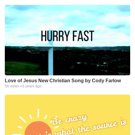
Love of Jesus New Christian Song by Cody Farlow
56
views •
6 years ago