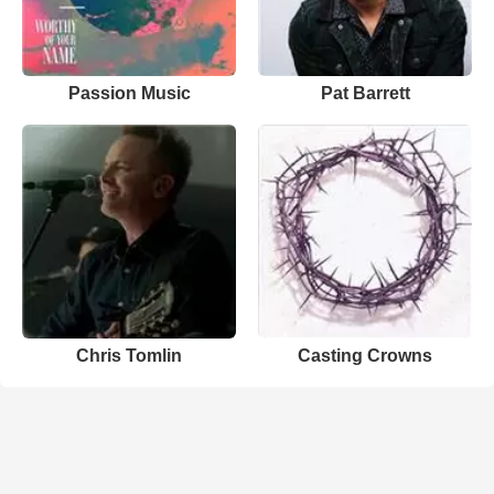
Passion Music
Pat Barrett
Chris Tomlin
Casting Crowns