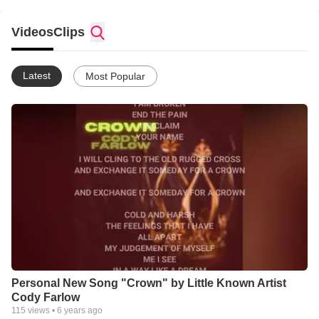
Videos
Clips
Latest
Most Popular
Personal New Song "Crown" by Little Known Artist
Cody Farlow
115
views •
6 years ago