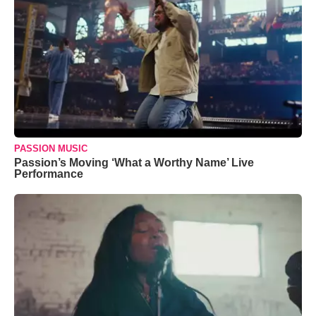
PASSION MUSIC
Passion’s Moving ‘What a Worthy Name’ Live
Performance