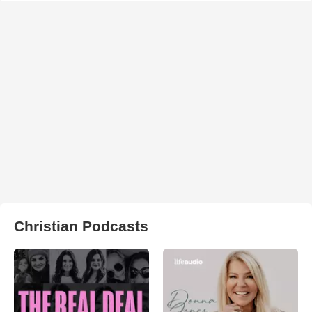
Christian Podcasts