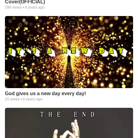
Cover(OFFICIAL)
298
views •
8 years ago
God gives us a new day every day!
25
views •
8 years ago