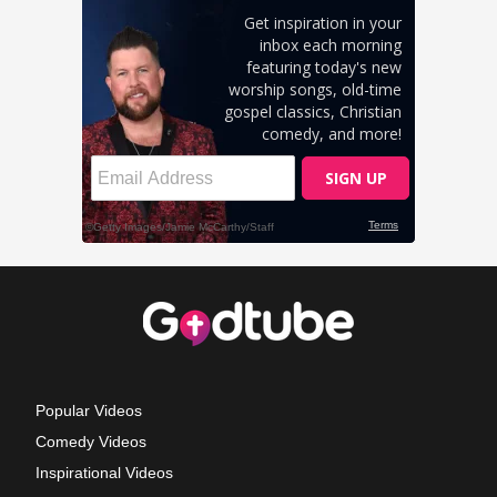
Popular Videos
Comedy Videos
Inspirational Videos