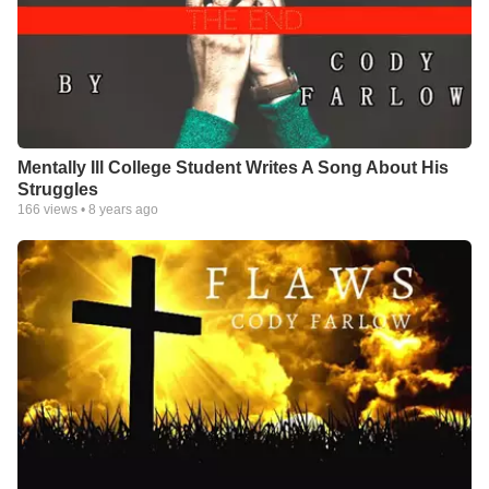
Mentally Ill College Student Writes A Song About His
Struggles
166
views •
8 years ago