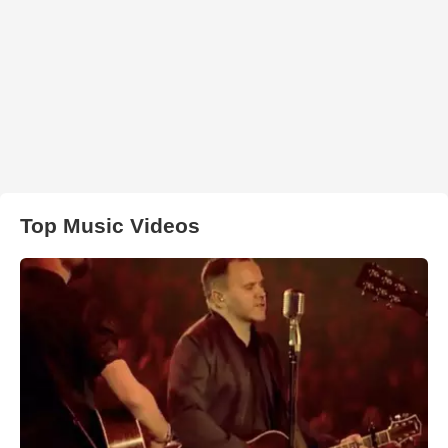
Top Music Videos