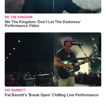
WE THE KINGDOM
We The Kingdom ‘Don’t Let The Darkness’
Performance Video
PAT BARRETT
Pat Barrett's 'Break Open' Chilling Live Performance