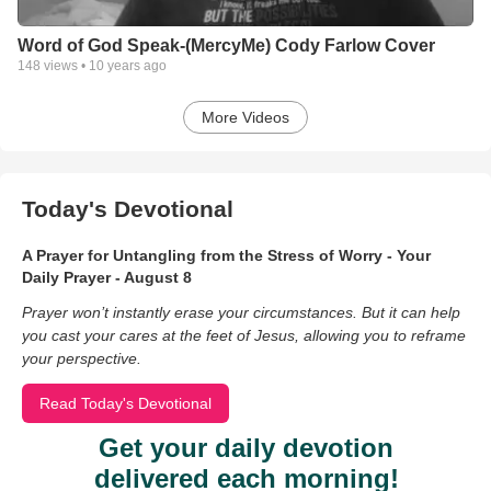
Word of God Speak-(MercyMe) Cody Farlow Cover
148
views •
10 years ago
More Videos
Today's Devotional
A Prayer for Untangling from the Stress of Worry - Your
Daily Prayer - August 8
Prayer won’t instantly erase your circumstances. But it can help
you cast your cares at the feet of Jesus, allowing you to reframe
your perspective.
Read Today's Devotional