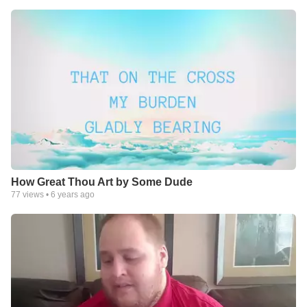
How Great Thou Art by Some Dude
77
views •
6 years ago