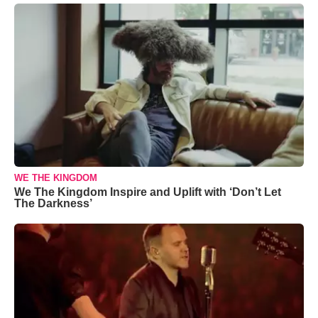
WE THE KINGDOM
We The Kingdom Inspire and Uplift with ‘Don’t Let
The Darkness’