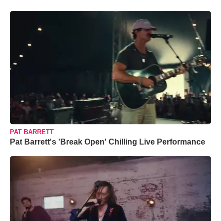
PAT BARRETT
Pat Barrett's 'Break Open' Chilling Live Performance