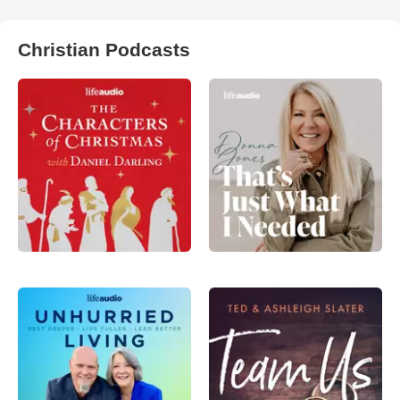
Christian Podcasts