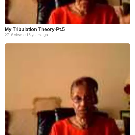
My Tribulation Theory-Pt.5
2718
views •
16 years ago