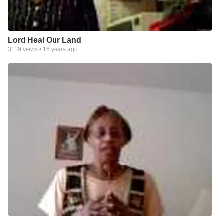
Lord Heal Our Land
3119
views •
16 years ago