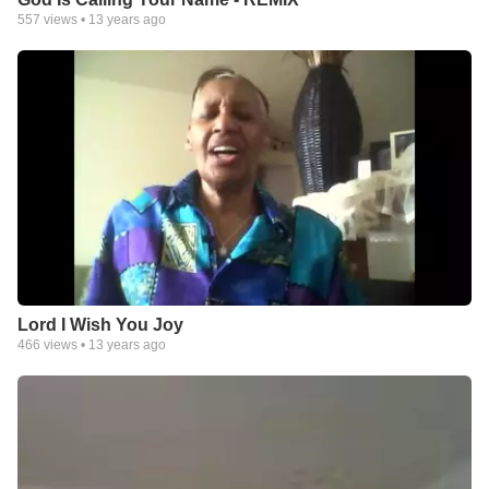
557
views •
13 years ago
Lord I Wish You Joy
466
views •
13 years ago