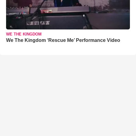
WE THE KINGDOM
We The Kingdom ‘Rescue Me’ Performance Video