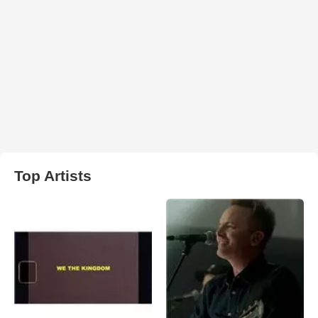
Top Artists