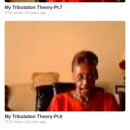
My Tribulation Theory-Pt.7
2792
views •
16 years ago
My Tribulation Theory-Pt.6
2572
views •
16 years ago