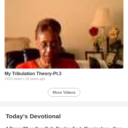
My Tribulation Theory-Pt.3
2453
views •
16 years ago
More Videos
Today's Devotional