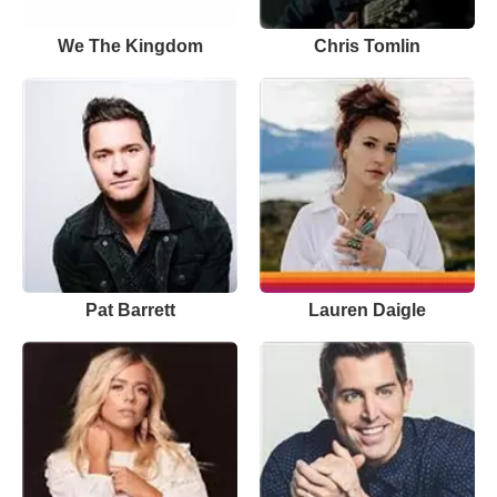
We The Kingdom
Chris Tomlin
Pat Barrett
Lauren Daigle