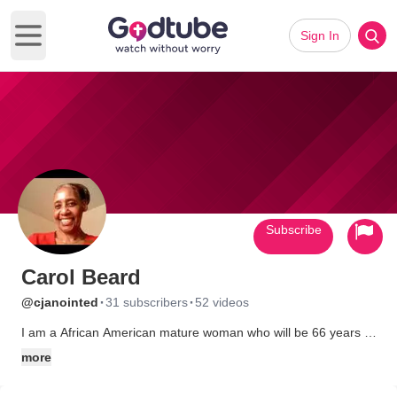
Sign In
Open main menu
Subscribe
Carol Beard
·
·
@cjanointed
31 subscribers
52 videos
I am a African American mature woman who will be 66 years of
age in July of this year. I am a Born Again Christian, who loves
more
praising and worshipping the Lord. I like to tape movies off TV
and show them to my grandkids when they spend the night or