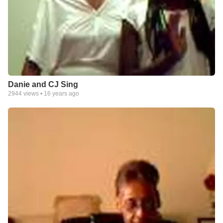
Danie and CJ Sing
2944
views •
16 years ago