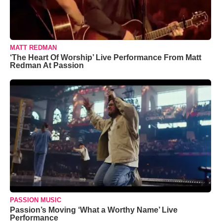
MATT REDMAN
‘The Heart Of Worship’ Live Performance From Matt
Redman At Passion
PASSION MUSIC
Passion’s Moving ‘What a Worthy Name’ Live
Performance