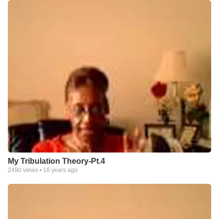
My Tribulation Theory-Pt.4
2490
views •
16 years ago