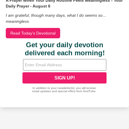
A Prayer When Your Daily Routine Feels Meaningless - Your
Daily Prayer - August 6
I am grateful, though many days, what I do seems so…
meaningless.
Read Today's Devotional