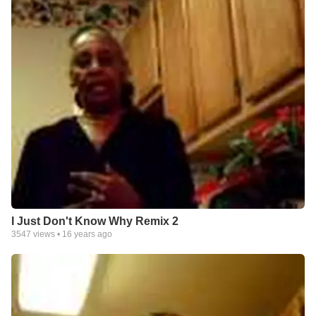
I Just Don't Know Why Remix 2
3547
views •
16 years ago