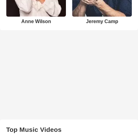
Anne Wilson
Jeremy Camp
Top Music Videos