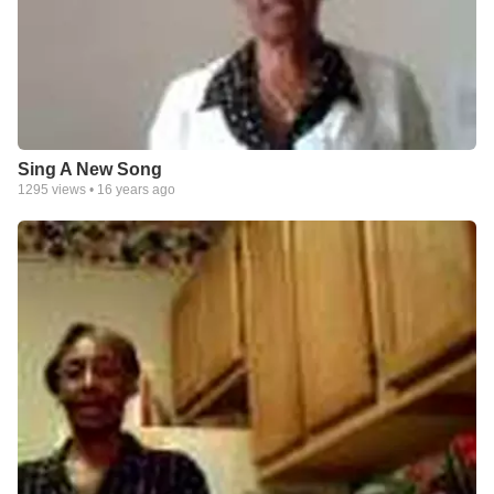
Sing A New Song
1295
views •
16 years ago