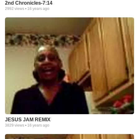
2nd Chronicles-7:14
2992
views •
16 years ago
JESUS JAM REMIX
3829
views •
16 years ago