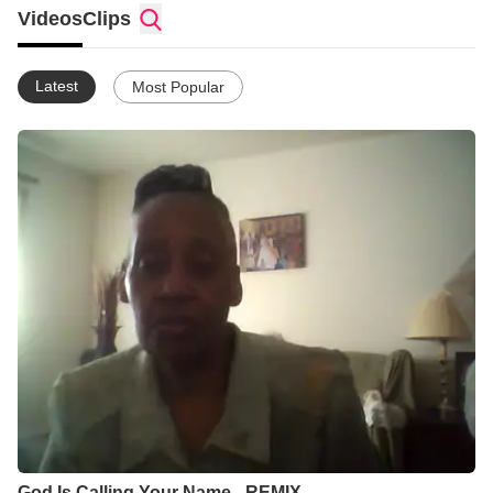
just come over for a visit. I also love to play games they bring
Videos
Clips
over and eat good food, like pizza. We have a BLAST. However,
when they leave it takes me several days to recoup. :D
Latest
Most Popular
God Is Calling Your Name - REMIX