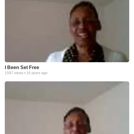
I Been Set Free
1597
views •
16 years ago