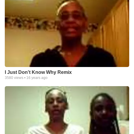
I Just Don't Know Why Remix
3580
views •
16 years ago