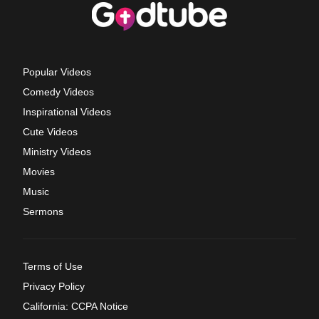
Popular Videos
Comedy Videos
Inspirational Videos
Cute Videos
Ministry Videos
Movies
Music
Sermons
Terms of Use
Privacy Policy
California: CCPA Notice